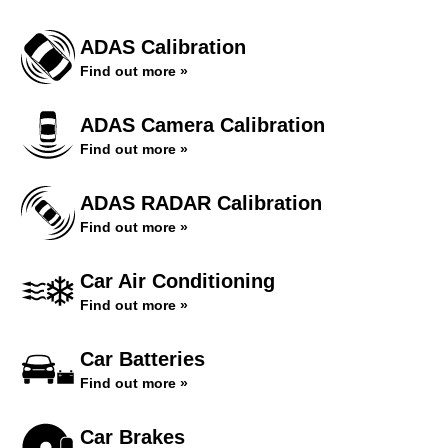
ADAS Calibration
Find out more »
ADAS Camera Calibration
Find out more »
ADAS RADAR Calibration
Find out more »
Car Air Conditioning
Find out more »
Car Batteries
Find out more »
Car Brakes