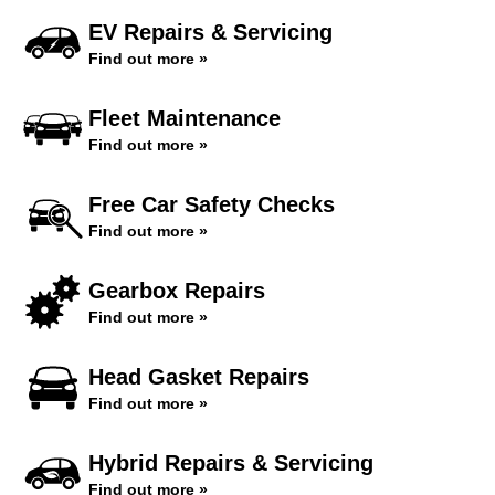
EV Repairs & Servicing
Find out more »
Fleet Maintenance
Find out more »
Free Car Safety Checks
Find out more »
Gearbox Repairs
Find out more »
Head Gasket Repairs
Find out more »
Hybrid Repairs & Servicing
Find out more »