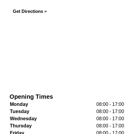
Get Directions »
Opening Times
Monday
08:00 - 17:00
Tuesday
08:00 - 17:00
Wednesday
08:00 - 17:00
Thursday
08:00 - 17:00
Friday
08:00 - 17:00