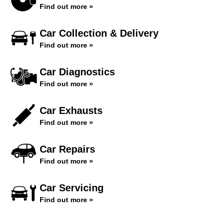
Find out more »
Car Collection & Delivery
Find out more »
Car Diagnostics
Find out more »
Car Exhausts
Find out more »
Car Repairs
Find out more »
Car Servicing
Find out more »