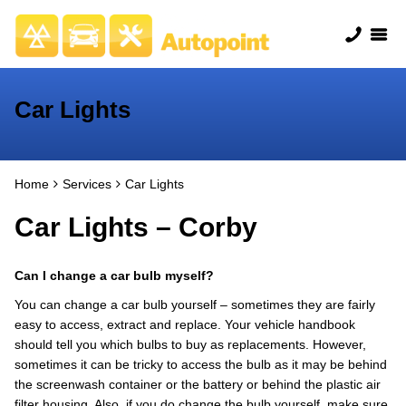
Car Lights
Home
Services
Car Lights
Car Lights – Corby
Can I change a car bulb myself?
You can change a car bulb yourself – sometimes they are fairly
easy to access, extract and replace. Your vehicle handbook
should tell you which bulbs to buy as replacements. However,
sometimes it can be tricky to access the bulb as it may be behind
the screenwash container or the battery or behind the plastic air
filter housing. Also, if you do change the bulb yourself, make sure