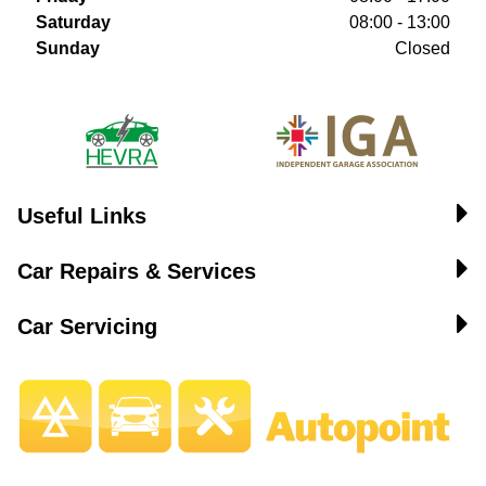
Saturday
08:00 - 13:00
Sunday
Closed
Useful Links
Car Repairs & Services
Car Servicing