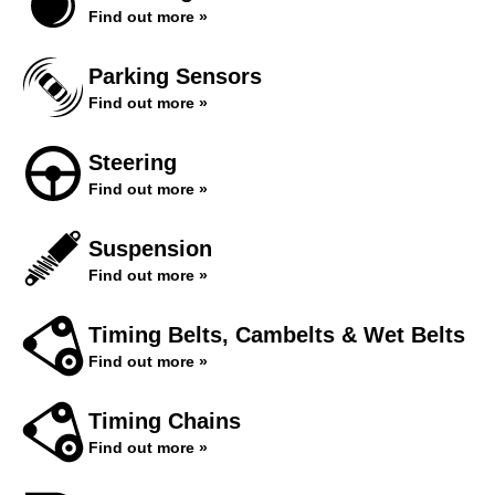
Find out more »
Parking Sensors
Find out more »
Steering
Find out more »
Suspension
Find out more »
Timing Belts, Cambelts & Wet Belts
Find out more »
Timing Chains
Find out more »