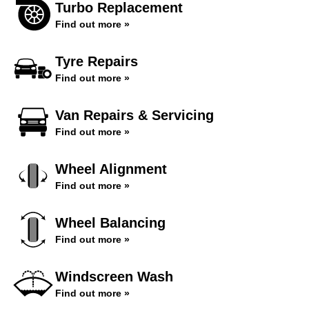
Turbo Replacement
Find out more »
Tyre Repairs
Find out more »
Van Repairs & Servicing
Find out more »
Wheel Alignment
Find out more »
Wheel Balancing
Find out more »
Windscreen Wash
Find out more »