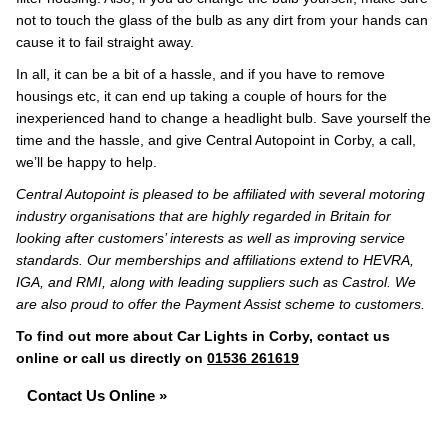
not to touch the glass of the bulb as any dirt from your hands can
cause it to fail straight away.
In all, it can be a bit of a hassle, and if you have to remove
housings etc, it can end up taking a couple of hours for the
inexperienced hand to change a headlight bulb. Save yourself the
time and the hassle, and give Central Autopoint in Corby, a call,
we’ll be happy to help.
Central Autopoint is pleased to be affiliated with several motoring
industry organisations that are highly regarded in Britain for
looking after customers’ interests as well as improving service
standards. Our memberships and affiliations extend to HEVRA,
IGA, and RMI, along with leading suppliers such as Castrol. We
are also proud to offer the Payment Assist scheme to customers.
To find out more about Car Lights in Corby, contact us
online or call us directly on
01536 261619
Contact Us Online »