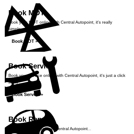
Book MOT
Book your MOT online with Central Autopoint, it's really
simple...
Book MOT »
Book Service
Book your service online with Central Autopoint, it's just a click
away...
Book Service »
Book Repairs
Book your car repairs at Central Autopoint...