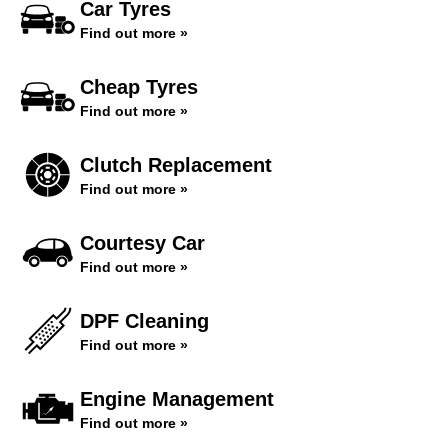
Car Tyres
Find out more »
Cheap Tyres
Find out more »
Clutch Replacement
Find out more »
Courtesy Car
Find out more »
DPF Cleaning
Find out more »
Engine Management
Find out more »