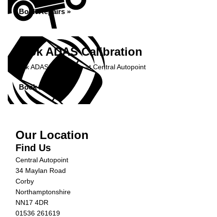
Book Repairs »
Book ADAS Calibration
Book ADAS Calibration at Central Autopoint
Book Now »
Our Location
Find Us
Central Autopoint
34 Maylan Road
Corby
Northamptonshire
NN17 4DR
01536 261619