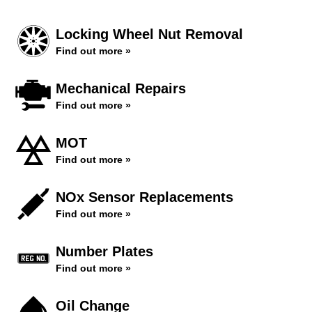
Locking Wheel Nut Removal
Find out more »
Mechanical Repairs
Find out more »
MOT
Find out more »
NOx Sensor Replacements
Find out more »
Number Plates
Find out more »
Oil Change