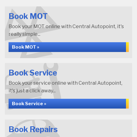
Book MOT
Book your MOT online with Central Autopoint, it's
really simple...
Book MOT »
Book Service
Book your service online with Central Autopoint,
it's just a click away...
Book Service »
Book Repairs