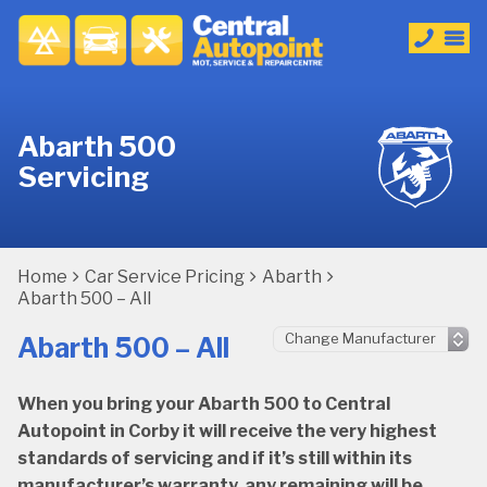
Abarth 500
Servicing
Home
Car Service Pricing
Abarth
Abarth 500 – All
Abarth 500 – All
When you bring your Abarth 500 to Central
Autopoint in Corby it will receive the very highest
standards of servicing and if it’s still within its
manufacturer’s warranty, any remaining will be