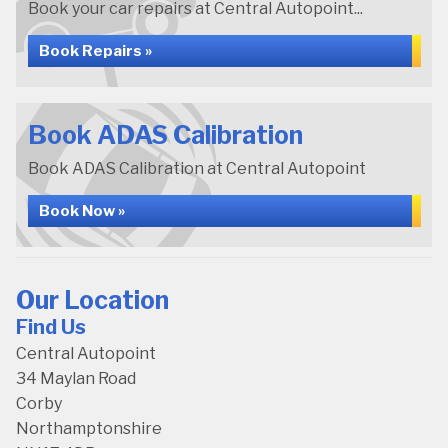
Book your car repairs at Central Autopoint...
Book Repairs »
Book ADAS Calibration
Book ADAS Calibration at Central Autopoint
Book Now »
Our Location
Find Us
Central Autopoint
34 Maylan Road
Corby
Northamptonshire