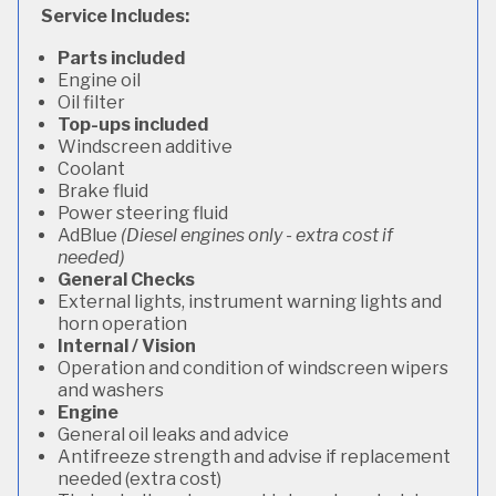
Service Includes:
Parts included
Engine oil
Oil filter
Top-ups included
Windscreen additive
Coolant
Brake fluid
Power steering fluid
AdBlue
(Diesel engines only - extra cost if
needed)
General Checks
External lights, instrument warning lights and
horn operation
Internal / Vision
Operation and condition of windscreen wipers
and washers
Engine
General oil leaks and advice
Antifreeze strength and advise if replacement
needed (extra cost)