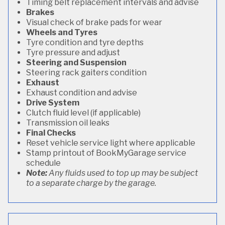
Timing belt replacement intervals and advise
Brakes
Visual check of brake pads for wear
Wheels and Tyres
Tyre condition and tyre depths
Tyre pressure and adjust
Steering and Suspension
Steering rack gaiters condition
Exhaust
Exhaust condition and advise
Drive System
Clutch fluid level (if applicable)
Transmission oil leaks
Final Checks
Reset vehicle service light where applicable
Stamp printout of BookMyGarage service
schedule
Note:
Any fluids used to top up may be subject
to a separate charge by the garage.