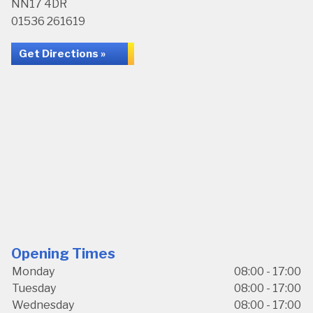
NN17 4DR
01536 261619
Get Directions »
Opening Times
Monday
08:00 - 17:00
Tuesday
08:00 - 17:00
Wednesday
08:00 - 17:00