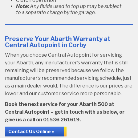
Clutch operation
Note:
Any fluids used to top up may be subject
to a separate charge by the garage.
Preserve Your Abarth Warranty at
Central Autopoint in Corby
When you choose Central Autopoint for servicing
your Abarth, any manufacturer’s warranty that is still
remaining will be preserved because we follow the
manufacturer’s recommended servicing schedule, just
as a main dealer would. The difference is our prices are
lower and our customer service more personable.
Book the next service for your Abarth 500 at
Central Autopoint – get in touch with us below, or
give us a call on
01536 261619
.
Contact Us Online »