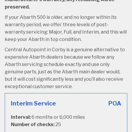
preserved.
If your Abarth 500 is older, and no longer within its
warranty period, we offer three levels of post-
warranty servicing: Major, Full, and Interim, and this will
keep your Abarth in top condition.
Central Autopoint in Corby is a genuine alternative to
expensive Abarth dealers because we follow any
Abarth servicing schedule exactly and use only
genuine parts, just as the Abarth main dealer would,
but it will cost significantly less and you’ll also receive
exceptional customer service.
Interim Service
POA
Interval:
6 months or 6,000 miles
Number of checks:
25