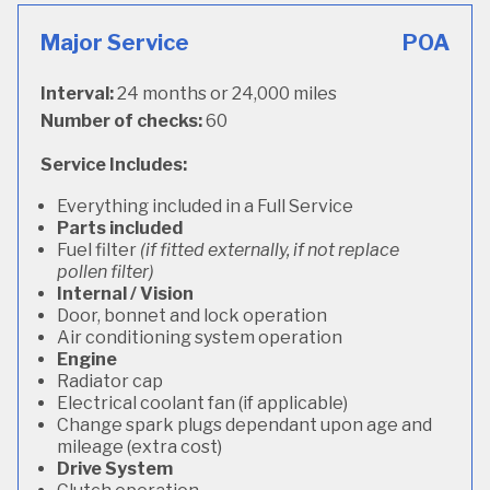
Major Service
POA
Interval:
24 months or 24,000 miles
Number of checks:
60
Service Includes:
Everything included in a Full Service
Parts included
Fuel filter
(if fitted externally, if not replace
pollen filter)
Internal / Vision
Door, bonnet and lock operation
Air conditioning system operation
Engine
Radiator cap
Electrical coolant fan (if applicable)
Change spark plugs dependant upon age and
mileage (extra cost)
Drive System