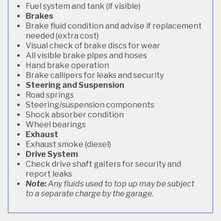
Fuel system and tank (if visible)
Brakes
Brake fluid condition and advise if replacement
needed (extra cost)
Visual check of brake discs for wear
All visible brake pipes and hoses
Hand brake operation
Brake callipers for leaks and security
Steering and Suspension
Road springs
Steering/suspension components
Shock absorber condition
Wheel bearings
Exhaust
Exhaust smoke (diesel)
Drive System
Check drive shaft gaiters for security and
report leaks
Note:
Any fluids used to top up may be subject
to a separate charge by the garage.