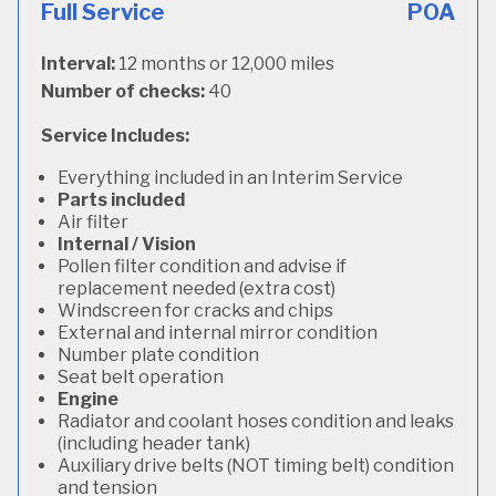
Full Service
POA
Interval:
12 months or 12,000 miles
Number of checks:
40
Service Includes:
Everything included in an Interim Service
Parts included
Air filter
Internal / Vision
Pollen filter condition and advise if
replacement needed (extra cost)
Windscreen for cracks and chips
External and internal mirror condition
Number plate condition
Seat belt operation
Engine
Radiator and coolant hoses condition and leaks
(including header tank)
Auxiliary drive belts (NOT timing belt) condition
and tension