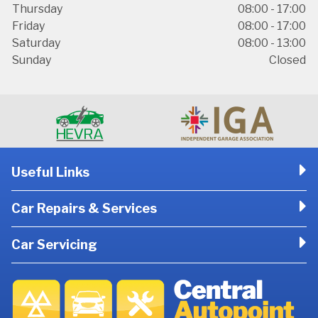
Thursday
08:00 - 17:00
Friday
08:00 - 17:00
Saturday
08:00 - 13:00
Sunday
Closed
Useful Links
Car Repairs & Services
Car Servicing