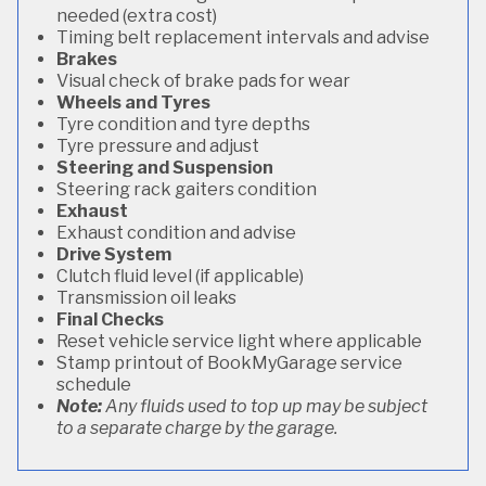
needed (extra cost)
Timing belt replacement intervals and advise
Brakes
Visual check of brake pads for wear
Wheels and Tyres
Tyre condition and tyre depths
Tyre pressure and adjust
Steering and Suspension
Steering rack gaiters condition
Exhaust
Exhaust condition and advise
Drive System
Clutch fluid level (if applicable)
Transmission oil leaks
Final Checks
Reset vehicle service light where applicable
Stamp printout of BookMyGarage service
schedule
Note:
Any fluids used to top up may be subject
to a separate charge by the garage.