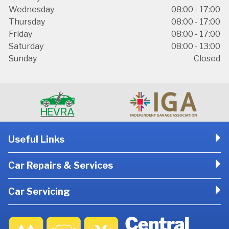
Wednesday
08:00 - 17:00
Thursday
08:00 - 17:00
Friday
08:00 - 17:00
Saturday
08:00 - 13:00
Sunday
Closed
Useful Links
Car Repairs & Services
Car Servicing