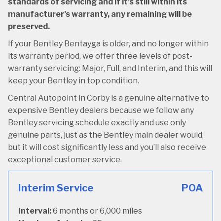
standards of servicing and if it’s still within its
manufacturer’s warranty, any remaining will be
preserved.
If your Bentley Bentayga is older, and no longer within
its warranty period, we offer three levels of post-
warranty servicing: Major, Full, and Interim, and this will
keep your Bentley in top condition.
Central Autopoint in Corby is a genuine alternative to
expensive Bentley dealers because we follow any
Bentley servicing schedule exactly and use only
genuine parts, just as the Bentley main dealer would,
but it will cost significantly less and you’ll also receive
exceptional customer service.
Interim Service
POA
Interval:
6 months or 6,000 miles