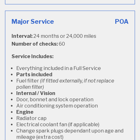
Major Service
POA
Interval:
24 months or 24,000 miles
Number of checks:
60
Service Includes:
Everything included in a Full Service
Parts included
Fuel filter
(if fitted externally, if not replace
pollen filter)
Internal / Vision
Door, bonnet and lock operation
Air conditioning system operation
Engine
Radiator cap
Electrical coolant fan (if applicable)
Change spark plugs dependant upon age and
mileage (extra cost)