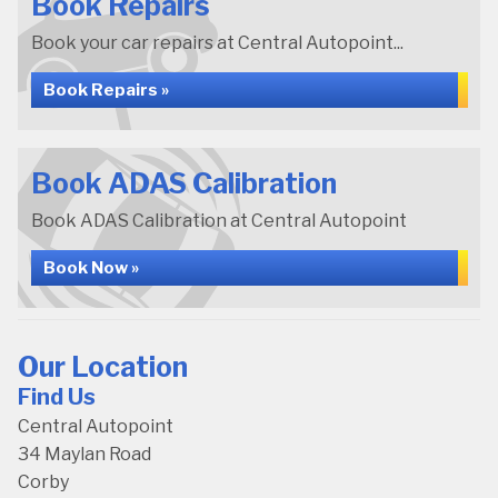
Book Repairs
Book your car repairs at Central Autopoint...
Book Repairs »
Book ADAS Calibration
Book ADAS Calibration at Central Autopoint
Book Now »
Our Location
Find Us
Central Autopoint
34 Maylan Road
Corby