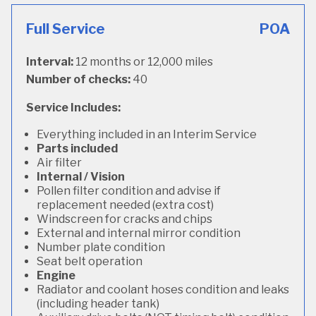
Full Service
POA
Interval:
12 months or 12,000 miles
Number of checks:
40
Service Includes:
Everything included in an Interim Service
Parts included
Air filter
Internal / Vision
Pollen filter condition and advise if
replacement needed (extra cost)
Windscreen for cracks and chips
External and internal mirror condition
Number plate condition
Seat belt operation
Engine
Radiator and coolant hoses condition and leaks
(including header tank)