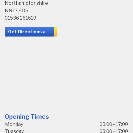
Northamptonshire
NN17 4DR
01536 261619
Get Directions »
Opening Times
Monday
08:00 - 17:00
Tuesday
08:00 - 17:00