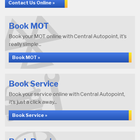
Contact Us Online »
Book MOT
Book your MOT online with Central Autopoint, it's
really simple...
Book MOT »
Book Service
Book your service online with Central Autopoint,
it's just a click away...
Book Service »