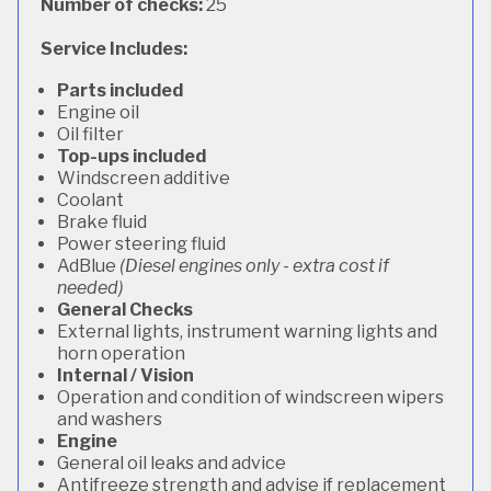
Number of checks:
25
Service Includes:
Parts included
Engine oil
Oil filter
Top-ups included
Windscreen additive
Coolant
Brake fluid
Power steering fluid
AdBlue
(Diesel engines only - extra cost if
needed)
General Checks
External lights, instrument warning lights and
horn operation
Internal / Vision
Operation and condition of windscreen wipers
and washers
Engine
General oil leaks and advice
Antifreeze strength and advise if replacement