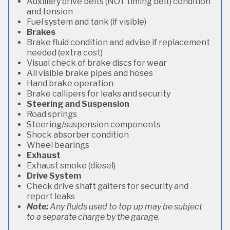
Auxiliary drive belts (NOT timing belt) condition
and tension
Fuel system and tank (if visible)
Brakes
Brake fluid condition and advise if replacement
needed (extra cost)
Visual check of brake discs for wear
All visible brake pipes and hoses
Hand brake operation
Brake callipers for leaks and security
Steering and Suspension
Road springs
Steering/suspension components
Shock absorber condition
Wheel bearings
Exhaust
Exhaust smoke (diesel)
Drive System
Check drive shaft gaiters for security and
report leaks
Note:
Any fluids used to top up may be subject
to a separate charge by the garage.