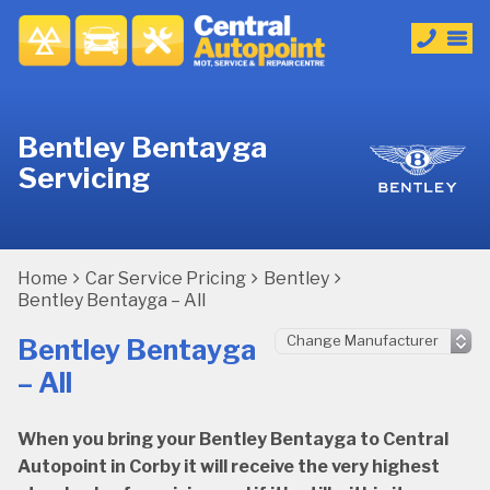
Bentley Bentayga
Servicing
Home
Car Service Pricing
Bentley
Bentley Bentayga – All
Bentley Bentayga
– All
When you bring your Bentley Bentayga to Central
Autopoint in Corby it will receive the very highest