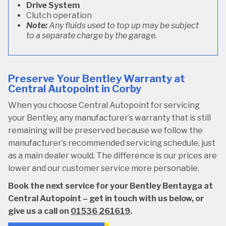
Drive System
Clutch operation
Note:
Any fluids used to top up may be subject
to a separate charge by the garage.
Preserve Your Bentley Warranty at
Central Autopoint in Corby
When you choose Central Autopoint for servicing
your Bentley, any manufacturer’s warranty that is still
remaining will be preserved because we follow the
manufacturer’s recommended servicing schedule, just
as a main dealer would. The difference is our prices are
lower and our customer service more personable.
Book the next service for your Bentley Bentayga at
Central Autopoint – get in touch with us below, or
give us a call on
01536 261619
.