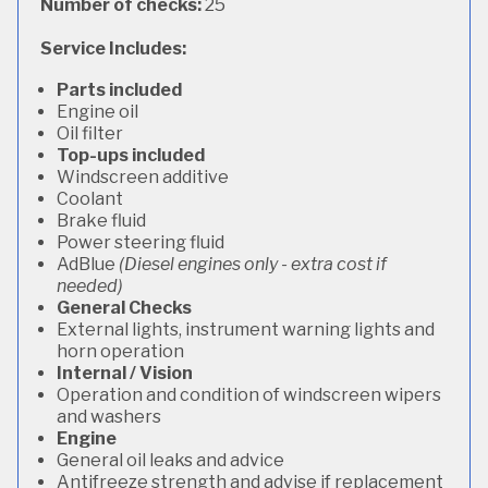
Number of checks:
25
Service Includes:
Parts included
Engine oil
Oil filter
Top-ups included
Windscreen additive
Coolant
Brake fluid
Power steering fluid
AdBlue
(Diesel engines only - extra cost if
needed)
General Checks
External lights, instrument warning lights and
horn operation
Internal / Vision
Operation and condition of windscreen wipers
and washers
Engine
General oil leaks and advice
Antifreeze strength and advise if replacement