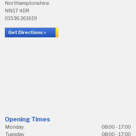
Northamptonshire
NN17 4DR
01536 261619
Get Directions »
Opening Times
Monday
08:00 - 17:00
Tuesday
08:00 - 17:00