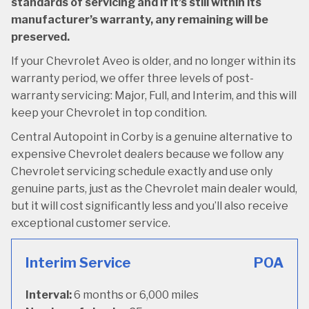
standards of servicing and if it’s still within its
manufacturer’s warranty, any remaining will be
preserved.
If your Chevrolet Aveo is older, and no longer within its
warranty period, we offer three levels of post-
warranty servicing: Major, Full, and Interim, and this will
keep your Chevrolet in top condition.
Central Autopoint in Corby is a genuine alternative to
expensive Chevrolet dealers because we follow any
Chevrolet servicing schedule exactly and use only
genuine parts, just as the Chevrolet main dealer would,
but it will cost significantly less and you’ll also receive
exceptional customer service.
Interim Service
POA
Interval:
6 months or 6,000 miles