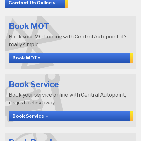
Contact Us Online »
Book MOT
Book your MOT online with Central Autopoint, it's
really simple...
Book MOT »
Book Service
Book your service online with Central Autopoint,
it's just a click away...
Book Service »