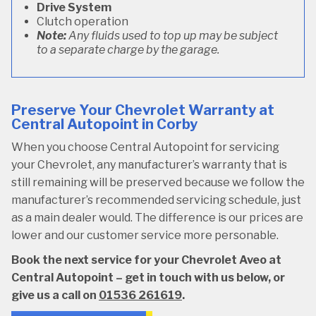
Drive System
Clutch operation
Note:
Any fluids used to top up may be subject
to a separate charge by the garage.
Preserve Your Chevrolet Warranty at
Central Autopoint in Corby
When you choose Central Autopoint for servicing
your Chevrolet, any manufacturer’s warranty that is
still remaining will be preserved because we follow the
manufacturer’s recommended servicing schedule, just
as a main dealer would. The difference is our prices are
lower and our customer service more personable.
Book the next service for your Chevrolet Aveo at
Central Autopoint – get in touch with us below, or
give us a call on
01536 261619
.