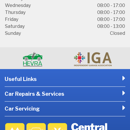
Wednesday
08:00 - 17:00
Thursday
08:00 - 17:00
Friday
08:00 - 17:00
Saturday
08:00 - 13:00
Sunday
Closed
Useful Links
Car Repairs & Services
Car Servicing