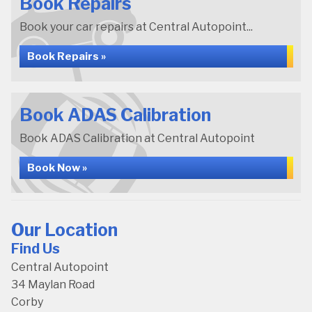
Book Repairs
Book your car repairs at Central Autopoint...
Book Repairs »
Book ADAS Calibration
Book ADAS Calibration at Central Autopoint
Book Now »
Our Location
Find Us
Central Autopoint
34 Maylan Road
Corby