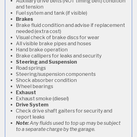
Auxiliary drive belts (NOT timing belt) condition
and tension
Fuel system and tank (if visible)
Brakes
Brake fluid condition and advise if replacement
needed (extra cost)
Visual check of brake discs for wear
All visible brake pipes and hoses
Hand brake operation
Brake callipers for leaks and security
Steering and Suspension
Road springs
Steering/suspension components
Shock absorber condition
Wheel bearings
Exhaust
Exhaust smoke (diesel)
Drive System
Check drive shaft gaiters for security and
report leaks
Note:
Any fluids used to top up may be subject
to a separate charge by the garage.