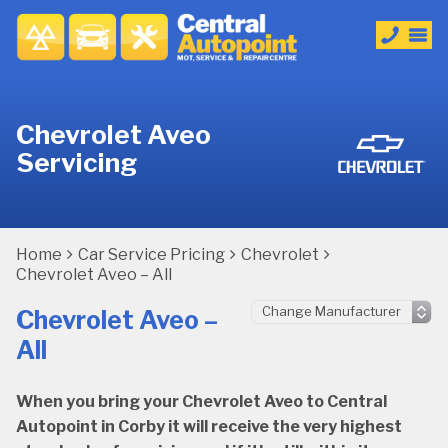
Chevrolet Aveo
Servicing
Home
Car Service Pricing
Chevrolet
Chevrolet Aveo – All
Chevrolet Aveo –
All
When you bring your Chevrolet Aveo to Central
Autopoint in Corby it will receive the very highest