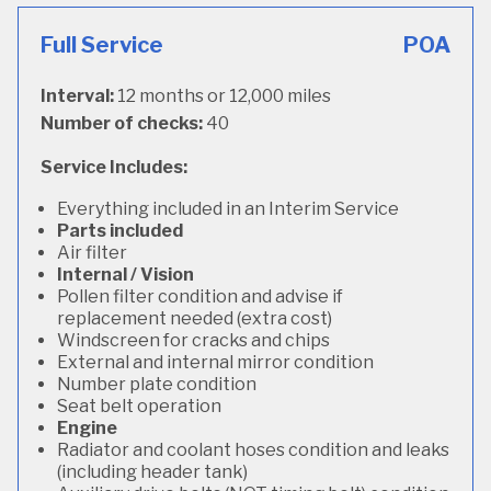
Full Service
POA
Interval:
12 months or 12,000 miles
Number of checks:
40
Service Includes:
Everything included in an Interim Service
Parts included
Air filter
Internal / Vision
Pollen filter condition and advise if
replacement needed (extra cost)
Windscreen for cracks and chips
External and internal mirror condition
Number plate condition
Seat belt operation
Engine
Radiator and coolant hoses condition and leaks
(including header tank)