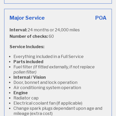
Major Service
POA
Interval:
24 months or 24,000 miles
Number of checks:
60
Service Includes:
Everything included in a Full Service
Parts included
Fuel filter
(if fitted externally, if not replace
pollen filter)
Internal / Vision
Door, bonnet and lock operation
Air conditioning system operation
Engine
Radiator cap
Electrical coolant fan (if applicable)
Change spark plugs dependant upon age and
mileage (extra cost)