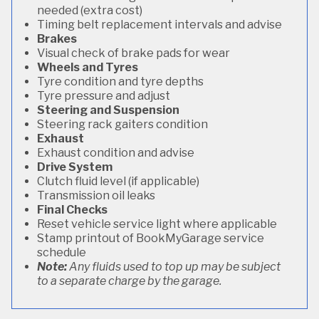
needed (extra cost)
Timing belt replacement intervals and advise
Brakes
Visual check of brake pads for wear
Wheels and Tyres
Tyre condition and tyre depths
Tyre pressure and adjust
Steering and Suspension
Steering rack gaiters condition
Exhaust
Exhaust condition and advise
Drive System
Clutch fluid level (if applicable)
Transmission oil leaks
Final Checks
Reset vehicle service light where applicable
Stamp printout of BookMyGarage service
schedule
Note:
Any fluids used to top up may be subject
to a separate charge by the garage.