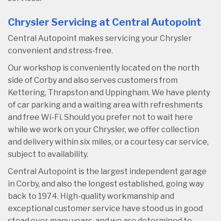
Chrysler Servicing at Central Autopoint
Central Autopoint makes servicing your Chrysler
convenient and stress-free.
Our workshop is conveniently located on the north
side of Corby and also serves customers from
Kettering, Thrapston and Uppingham. We have plenty
of car parking and a waiting area with refreshments
and free Wi-Fi. Should you prefer not to wait here
while we work on your Chrysler, we offer collection
and delivery within six miles, or a courtesy car service,
subject to availability.
Central Autopoint is the largest independent garage
in Corby, and also the longest established, going way
back to 1974. High-quality workmanship and
exceptional customer service have stood us in good
stead over many years, and we are determined to