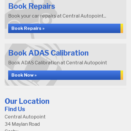
Book Repairs
Book your car repairs at Central Autopoint...
Book Repairs »
Book ADAS Calibration
Book ADAS Calibration at Central Autopoint
Book Now »
Our Location
Find Us
Central Autopoint
34 Maylan Road