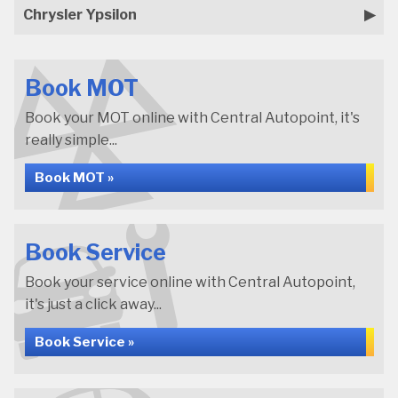
Chrysler Ypsilon
Book MOT
Book your MOT online with Central Autopoint, it's
really simple...
Book MOT »
Book Service
Book your service online with Central Autopoint,
it's just a click away...
Book Service »