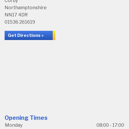
Corby
Northamptonshire
NN17 4DR
01536 261619
Get Directions »
Opening Times
Monday
08:00 - 17:00