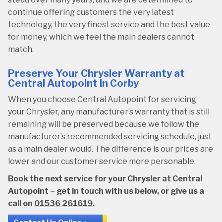
continue offering customers the very latest
technology, the very finest service and the best value
for money, which we feel the main dealers cannot
match.
Preserve Your Chrysler Warranty at
Central Autopoint in Corby
When you choose Central Autopoint for servicing
your Chrysler, any manufacturer’s warranty that is still
remaining will be preserved because we follow the
manufacturer’s recommended servicing schedule, just
as a main dealer would. The difference is our prices are
lower and our customer service more personable.
Book the next service for your Chrysler at Central
Autopoint – get in touch with us below, or give us a
call on
01536 261619
.