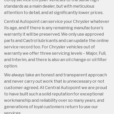
standards as a main dealer, but with meticulous
attention to detail, and at significantly lower prices.
Central Autopoint can service your Chrysler whatever
its age, and if there is any remaining manufacturer’s
warranty it will be preserved. We only use approved
parts and Castrol lubricants and can update the online
service record too. For Chrysler vehicles out of
warranty we offer three servicing levels – Major, Full,
and Interim, and there is also an oil change or oil filter
option.
We always take an honest and transparent approach
and never carry out work that is unnecessary or not
customer-agreed. At Central Autopoint we are proud
to have built such a solid reputation for exceptional
workmanship and reliability over so many years, and
generations of loyal customers return to use our
services.