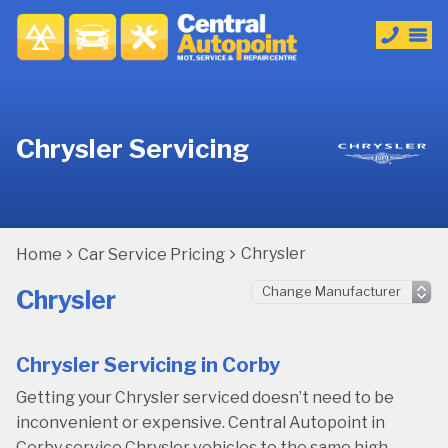
Chrysler Servicing
Chrysler
Home
Car Service Pricing
Chrysler
Chrysler Servicing in Corby
Getting your Chrysler serviced doesn’t need to be
inconvenient or expensive. Central Autopoint in
Corby service Chrysler vehicles to the same high