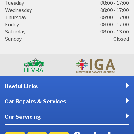
Tuesday
08:00 - 17:00
Wednesday
08:00 - 17:00
Thursday
08:00 - 17:00
Friday
08:00 - 17:00
Saturday
08:00 - 13:00
Sunday
Closed
Useful Links
Car Repairs & Services
Car Servicing