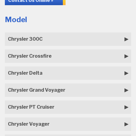
Contact Us Online »
Model
Chrysler 300C
Chrysler Crossfire
Chrysler Delta
Chrysler Grand Voyager
Chrysler PT Cruiser
Chrysler Voyager