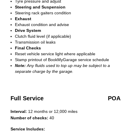
Tyre pressure and adjust
Steering and Suspension
Steering rack gaiters condition
Exhaust
Exhaust condition and advise
Drive System
Clutch fluid level (if applicable)
Transmission oil leaks
Final Checks
Reset vehicle service light where applicable
Stamp printout of BookMyGarage service schedule
Note:
Any fluids used to top up may be subject to a
separate charge by the garage.
Full Service
POA
Interval:
12 months or 12,000 miles
Number of checks:
40
Service Includes: