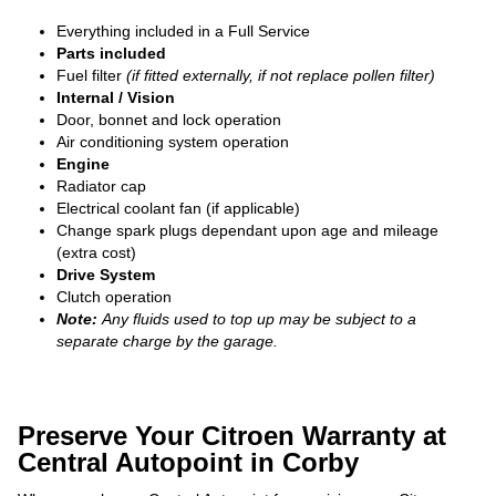
Everything included in a Full Service
Parts included
Fuel filter
(if fitted externally, if not replace pollen filter)
Internal / Vision
Door, bonnet and lock operation
Air conditioning system operation
Engine
Radiator cap
Electrical coolant fan (if applicable)
Change spark plugs dependant upon age and mileage
(extra cost)
Drive System
Clutch operation
Note:
Any fluids used to top up may be subject to a
separate charge by the garage.
Preserve Your Citroen Warranty at
Central Autopoint in Corby