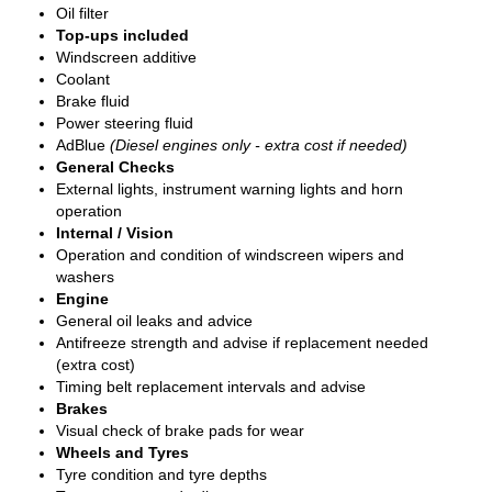
Oil filter
Top-ups included
Windscreen additive
Coolant
Brake fluid
Power steering fluid
AdBlue
(Diesel engines only - extra cost if needed)
General Checks
External lights, instrument warning lights and horn
operation
Internal / Vision
Operation and condition of windscreen wipers and
washers
Engine
General oil leaks and advice
Antifreeze strength and advise if replacement needed
(extra cost)
Timing belt replacement intervals and advise
Brakes
Visual check of brake pads for wear
Wheels and Tyres
Tyre condition and tyre depths