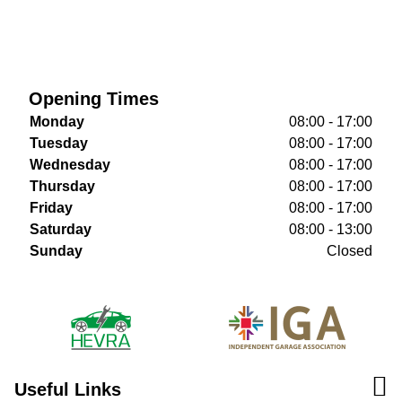
Opening Times
Monday
08:00 - 17:00
Tuesday
08:00 - 17:00
Wednesday
08:00 - 17:00
Thursday
08:00 - 17:00
Friday
08:00 - 17:00
Saturday
08:00 - 13:00
Sunday
Closed
Useful Links