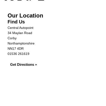
Our Location
Find Us
Central Autopoint
34 Maylan Road
Corby
Northamptonshire
NN17 4DR
01536 261619
Get Directions »