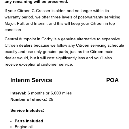
any remaining will be preserved.
If your Citroen C-Crosser is older, and no longer within its
warranty period, we offer three levels of post-warranty servicing:
Major, Full, and Interim, and this will keep your Citroen in top
condition.
Central Autopoint in Corby is a genuine alternative to expensive
Citroen dealers because we follow any Citroen servicing schedule
exactly and use only genuine parts, just as the Citroen main
dealer would, but it will cost significantly less and you’ll also
receive exceptional customer service.
Interim Service
POA
Interval:
6 months or 6,000 miles
Number of checks:
25
Service Includes:
Parts included
Engine oil