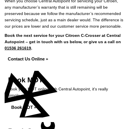
When you choose Central Autopoint for servicing your Citroen,
any manufacturer’s warranty that is still remaining will be
preserved because we follow the manufacturer’s recommended
servicing schedule, just as a main dealer would. The difference is
our prices are lower and our customer service more personable.
Book the next service for your Citroen C-Crosser at Central
Autopoint – get in touch with us below, or give us a call on
01536 261619
.
Contact Us Online »
Book MOT
Book your MOT online with Central Autopoint, it's really
simple...
Book MOT »