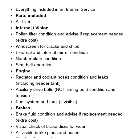
Everything included in an Interim Service
Parts included
Air filter
Internal / Vision
Pollen filter condition and advise if replacement needed
(extra cost)
Windscreen for cracks and chips
External and internal mirror condition
Number plate condition
Seat belt operation
Engine
Radiator and coolant hoses condition and leaks
(including header tank)
Auxiliary drive belts (NOT timing belt) condition and
tension
Fuel system and tank (if visible)
Brakes
Brake fluid condition and advise if replacement needed
(extra cost)
Visual check of brake discs for wear
All visible brake pipes and hoses