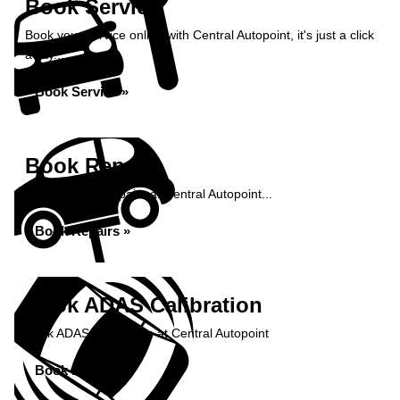
Book Service
Book your service online with Central Autopoint, it's just a click
away...
Book Service »
Book Repairs
Book your car repairs at Central Autopoint...
Book Repairs »
Book ADAS Calibration
Book ADAS Calibration at Central Autopoint
Book Now »