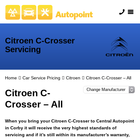
Citroen C-Crosser
Servicing
Home
Car Service Pricing
Citroen
Citroen C-Crosser – All
Citroen C-
Crosser – All
When you bring your Citroen C-Crosser to Central Autopoint
in Corby it will receive the very highest standards of
servicing and if it’s still within its manufacturer’s warranty,