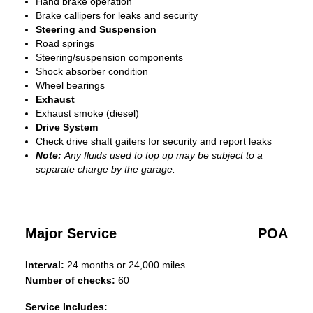
Hand brake operation
Brake callipers for leaks and security
Steering and Suspension
Road springs
Steering/suspension components
Shock absorber condition
Wheel bearings
Exhaust
Exhaust smoke (diesel)
Drive System
Check drive shaft gaiters for security and report leaks
Note:
Any fluids used to top up may be subject to a
separate charge by the garage.
Major Service
POA
Interval:
24 months or 24,000 miles
Number of checks:
60
Service Includes: