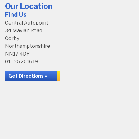
Our Location
Find Us
Central Autopoint
34 Maylan Road
Corby
Northamptonshire
NN17 4DR
01536 261619
Get Directions »