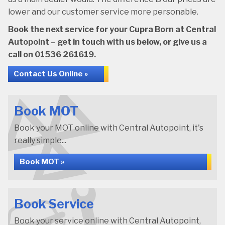
lower and our customer service more personable.
Book the next service for your Cupra Born at Central
Autopoint – get in touch with us below, or give us a
call on
01536 261619
.
Contact Us Online »
Book MOT
Book your MOT online with Central Autopoint, it's
really simple...
Book MOT »
Book Service
Book your service online with Central Autopoint,