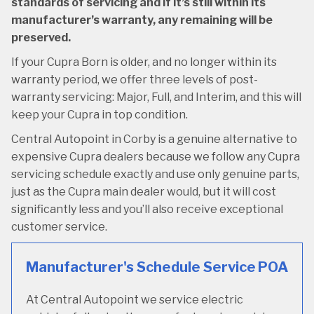
standards of servicing and if it’s still within its
manufacturer’s warranty, any remaining will be
preserved.
If your Cupra Born is older, and no longer within its
warranty period, we offer three levels of post-
warranty servicing: Major, Full, and Interim, and this will
keep your Cupra in top condition.
Central Autopoint in Corby is a genuine alternative to
expensive Cupra dealers because we follow any Cupra
servicing schedule exactly and use only genuine parts,
just as the Cupra main dealer would, but it will cost
significantly less and you’ll also receive exceptional
customer service.
Manufacturer's Schedule Service
POA
At Central Autopoint we service electric