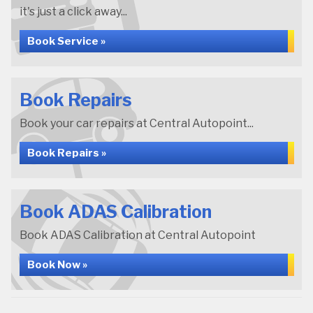
it's just a click away...
Book Service »
Book Repairs
Book your car repairs at Central Autopoint...
Book Repairs »
Book ADAS Calibration
Book ADAS Calibration at Central Autopoint
Book Now »