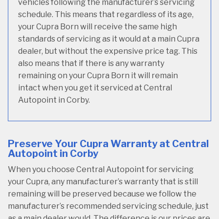
vehicles following the manufacturer’s servicing
schedule. This means that regardless of its age,
your Cupra Born will receive the same high
standards of servicing as it would at a main Cupra
dealer, but without the expensive price tag. This
also means that if there is any warranty
remaining on your Cupra Born it will remain
intact when you get it serviced at Central
Autopoint in Corby.
Preserve Your Cupra Warranty at Central
Autopoint in Corby
When you choose Central Autopoint for servicing
your Cupra, any manufacturer’s warranty that is still
remaining will be preserved because we follow the
manufacturer’s recommended servicing schedule, just
as a main dealer would. The difference is our prices are