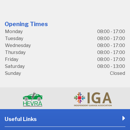
Opening Times
Monday
08:00 - 17:00
Tuesday
08:00 - 17:00
Wednesday
08:00 - 17:00
Thursday
08:00 - 17:00
Friday
08:00 - 17:00
Saturday
08:00 - 13:00
Sunday
Closed
Useful Links