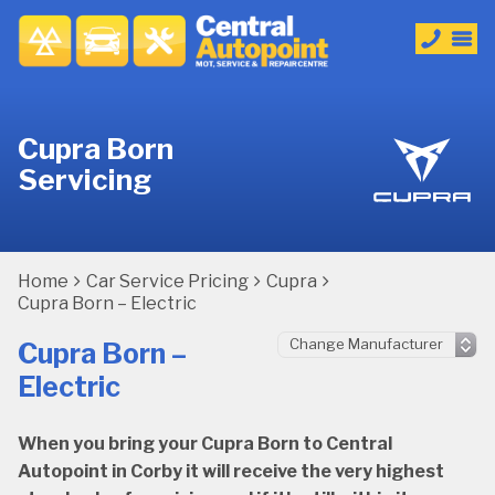
Cupra Born
Servicing
Home
Car Service Pricing
Cupra
Cupra Born – Electric
Cupra Born –
Electric
When you bring your Cupra Born to Central
Autopoint in Corby it will receive the very highest