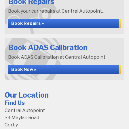
Book Repairs
Book your car repairs at Central Autopoint...
Book Repairs »
Book ADAS Calibration
Book ADAS Calibration at Central Autopoint
Book Now »
Our Location
Find Us
Central Autopoint
34 Maylan Road
Corby