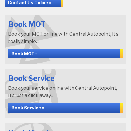
Contact Us Online »
Book MOT
Book your MOT online with Central Autopoint, it's
really simple...
Book MOT »
Book Service
Book your service online with Central Autopoint,
it's just a click away...
Book Service »