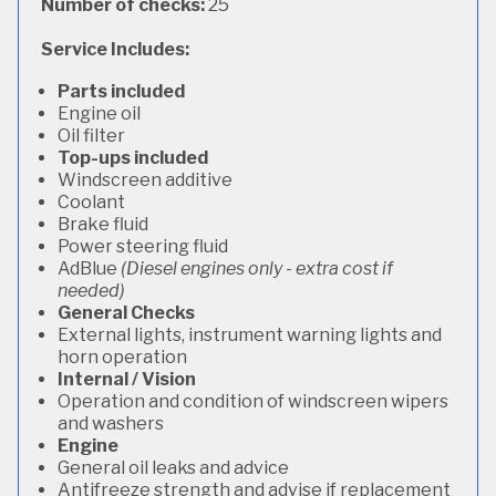
Number of checks:
25
Service Includes:
Parts included
Engine oil
Oil filter
Top-ups included
Windscreen additive
Coolant
Brake fluid
Power steering fluid
AdBlue
(Diesel engines only - extra cost if
needed)
General Checks
External lights, instrument warning lights and
horn operation
Internal / Vision
Operation and condition of windscreen wipers
and washers
Engine
General oil leaks and advice
Antifreeze strength and advise if replacement