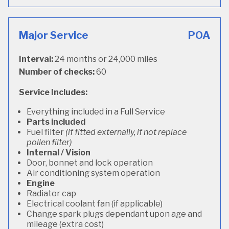
Major Service
POA
Interval:
24 months or 24,000 miles
Number of checks:
60
Service Includes:
Everything included in a Full Service
Parts included
Fuel filter
(if fitted externally, if not replace
pollen filter)
Internal / Vision
Door, bonnet and lock operation
Air conditioning system operation
Engine
Radiator cap
Electrical coolant fan (if applicable)
Change spark plugs dependant upon age and
mileage (extra cost)