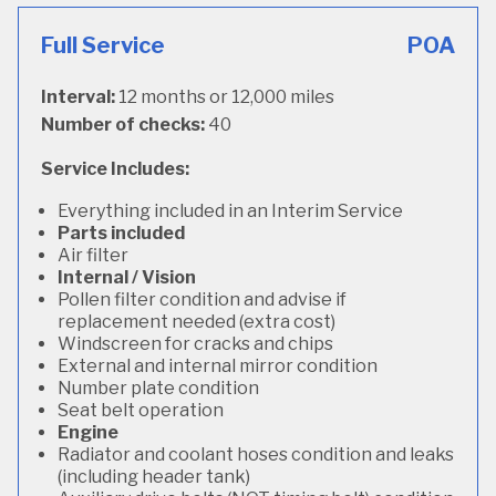
Full Service
POA
Interval:
12 months or 12,000 miles
Number of checks:
40
Service Includes:
Everything included in an Interim Service
Parts included
Air filter
Internal / Vision
Pollen filter condition and advise if
replacement needed (extra cost)
Windscreen for cracks and chips
External and internal mirror condition
Number plate condition
Seat belt operation
Engine
Radiator and coolant hoses condition and leaks
(including header tank)