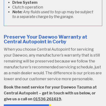
Drive System
Clutch operation
Note:
Any fluids used to top up may be subject
to a separate charge by the garage.
Preserve Your Daewoo Warranty at
Central Autopoint in Corby
When you choose Central Autopoint for servicing
your Daewoo, any manufacturer’s warranty that is still
remaining will be preserved because we follow the
manufacturer’s recommended servicing schedule, just
as a main dealer would. The difference is our prices are
lower and our customer service more personable.
Book the next service for your Daewoo Tacuma at
Central Autopoint – get in touch with us below, or
give us a call on
01536 261619
.