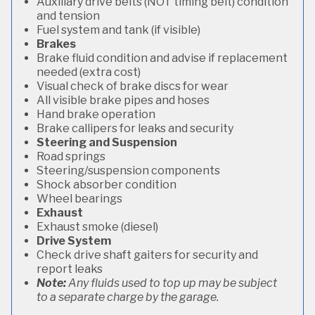
Auxiliary drive belts (NOT timing belt) condition
and tension
Fuel system and tank (if visible)
Brakes
Brake fluid condition and advise if replacement
needed (extra cost)
Visual check of brake discs for wear
All visible brake pipes and hoses
Hand brake operation
Brake callipers for leaks and security
Steering and Suspension
Road springs
Steering/suspension components
Shock absorber condition
Wheel bearings
Exhaust
Exhaust smoke (diesel)
Drive System
Check drive shaft gaiters for security and
report leaks
Note:
Any fluids used to top up may be subject
to a separate charge by the garage.