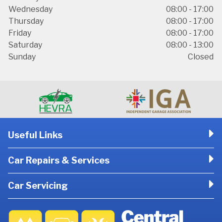
Wednesday
08:00 - 17:00
Thursday
08:00 - 17:00
Friday
08:00 - 17:00
Saturday
08:00 - 13:00
Sunday
Closed
Useful Links
Car Repairs & Services
Car Servicing