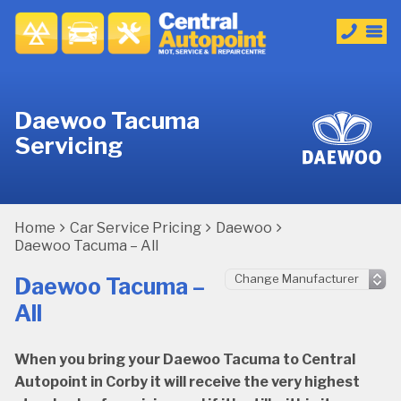
Daewoo Tacuma
Servicing
Home
Car Service Pricing
Daewoo
Daewoo Tacuma – All
Daewoo Tacuma –
All
When you bring your Daewoo Tacuma to Central
Autopoint in Corby it will receive the very highest