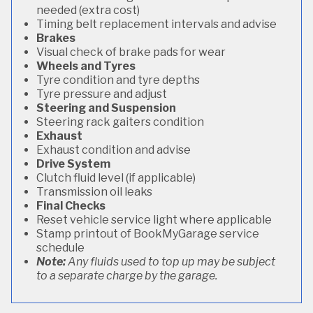
needed (extra cost)
Timing belt replacement intervals and advise
Brakes
Visual check of brake pads for wear
Wheels and Tyres
Tyre condition and tyre depths
Tyre pressure and adjust
Steering and Suspension
Steering rack gaiters condition
Exhaust
Exhaust condition and advise
Drive System
Clutch fluid level (if applicable)
Transmission oil leaks
Final Checks
Reset vehicle service light where applicable
Stamp printout of BookMyGarage service
schedule
Note:
Any fluids used to top up may be subject
to a separate charge by the garage.