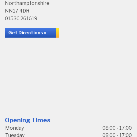
Northamptonshire
NN17 4DR
01536 261619
Get Directions »
Opening Times
Monday
08:00 - 17:00
Tuesday
08:00 - 17:00