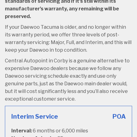
standards of servicing and if it’s still within its
manufacturer’s warranty, any remaining will be
preserved.
If your Daewoo Tacuma is older, and no longer within
its warranty period, we offer three levels of post-
warranty servicing: Major, Full, and Interim, and this will
keep your Daewoo in top condition.
Central Autopoint in Corby is a genuine alternative to
expensive Daewoo dealers because we follow any
Daewoo servicing schedule exactly and use only
genuine parts, just as the Daewoo main dealer would,
but it will cost significantly less and you’ll also receive
exceptional customer service.
Interim Service
POA
Interval:
6 months or 6,000 miles