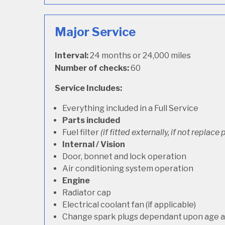
Major Service
Interval:
24 months or 24,000 miles
Number of checks:
60
Service Includes:
Everything included in a Full Service
Parts included
Fuel filter
(if fitted externally, if not replace p
Internal / Vision
Door, bonnet and lock operation
Air conditioning system operation
Engine
Radiator cap
Electrical coolant fan (if applicable)
Change spark plugs dependant upon age an