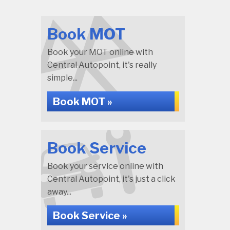
Book MOT
Book your MOT online with
Central Autopoint, it's really
simple...
Book MOT »
Book Service
Book your service online with
Central Autopoint, it's just a click
away...
Book Service »