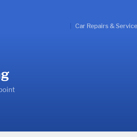
Car Repairs & Servic
ng
point