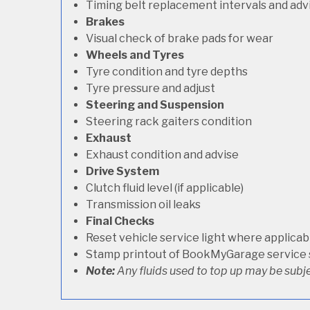
Timing belt replacement intervals and adv
Brakes
Visual check of brake pads for wear
Wheels and Tyres
Tyre condition and tyre depths
Tyre pressure and adjust
Steering and Suspension
Steering rack gaiters condition
Exhaust
Exhaust condition and advise
Drive System
Clutch fluid level (if applicable)
Transmission oil leaks
Final Checks
Reset vehicle service light where applicab
Stamp printout of BookMyGarage service
Note:
Any fluids used to top up may be subje