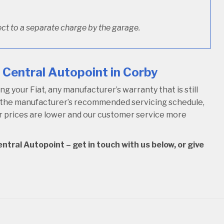
ct to a separate charge by the garage.
 Central Autopoint in Corby
 your Fiat, any manufacturer’s warranty that is still
w the manufacturer’s recommended servicing schedule,
our prices are lower and our customer service more
ntral Autopoint – get in touch with us below, or give