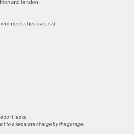
dition and tension
ement needed (extra cost)
report leaks
ct to a separate charge by the garage.