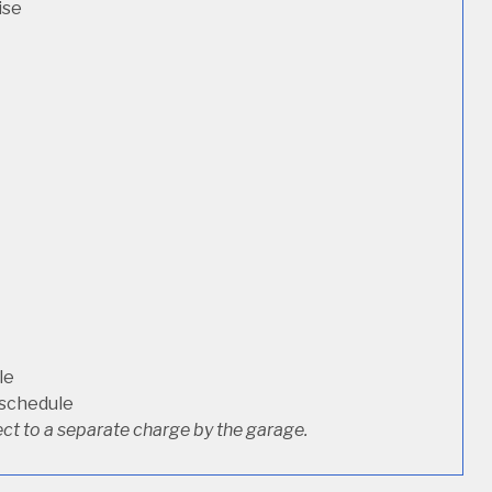
ise
le
 schedule
ct to a separate charge by the garage.