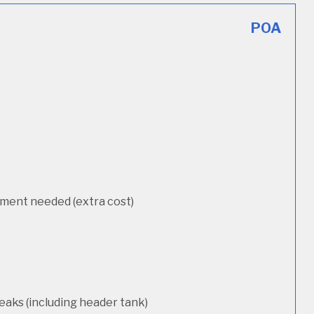
POA
cement needed (extra cost)
eaks (including header tank)