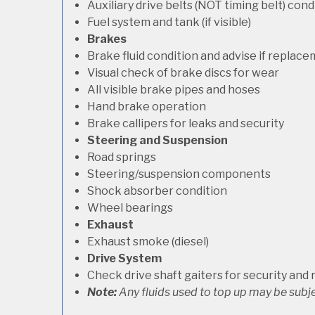
Auxiliary drive belts (NOT timing belt) con
Fuel system and tank (if visible)
Brakes
Brake fluid condition and advise if replac
Visual check of brake discs for wear
All visible brake pipes and hoses
Hand brake operation
Brake callipers for leaks and security
Steering and Suspension
Road springs
Steering/suspension components
Shock absorber condition
Wheel bearings
Exhaust
Exhaust smoke (diesel)
Drive System
Check drive shaft gaiters for security and 
Note:
Any fluids used to top up may be subje