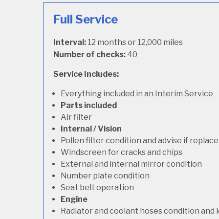
Full Service
Interval:
12 months or 12,000 miles
Number of checks:
40
Service Includes:
Everything included in an Interim Service
Parts included
Air filter
Internal / Vision
Pollen filter condition and advise if repla
Windscreen for cracks and chips
External and internal mirror condition
Number plate condition
Seat belt operation
Engine
Radiator and coolant hoses condition and l