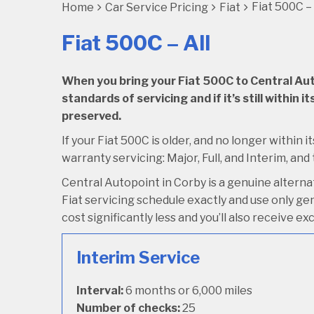
Fiat 500C – 
Home
Car Service Pricing
Fiat
Fiat 500C – All
When you bring your Fiat 500C to Central Autop
standards of servicing and if it’s still within
preserved.
If your Fiat 500C is older, and no longer within 
warranty servicing: Major, Full, and Interim, and 
Central Autopoint in Corby is a genuine alterna
Fiat servicing schedule exactly and use only genu
cost significantly less and you’ll also receive e
Interim Service
Interval:
6 months or 6,000 miles
Number of checks:
25