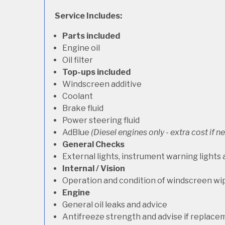
Service Includes:
Parts included
Engine oil
Oil filter
Top-ups included
Windscreen additive
Coolant
Brake fluid
Power steering fluid
AdBlue
(Diesel engines only - extra cost if 
General Checks
External lights, instrument warning lights
Internal / Vision
Operation and condition of windscreen wi
Engine
General oil leaks and advice
Antifreeze strength and advise if replace