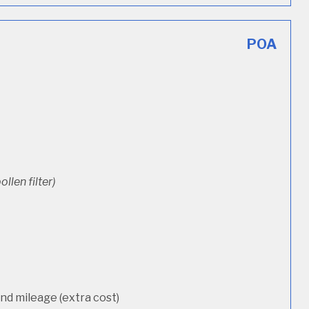
POA
ollen filter)
d mileage (extra cost)