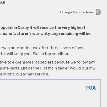
All
oint in Corby it will receive the very highest
 its manufacturer’s warranty, any remaining will be
its warranty period, we offer three levels of post-
this will keep your Fiat in top condition.
tive to expensive Fiat dealers because we follow any
ine parts, just as the Fiat main dealer would, but it will
xceptional customer service.
POA