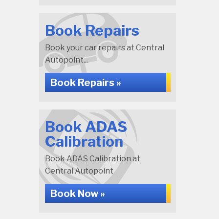
Book Repairs
Book your car repairs at Central
Autopoint...
Book Repairs »
Book ADAS
Calibration
Book ADAS Calibration at
Central Autopoint
Book Now »