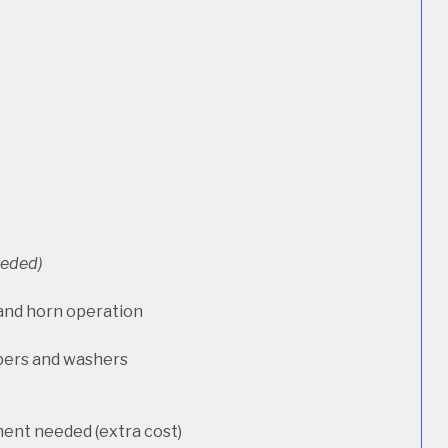
needed)
 and horn operation
pers and washers
ment needed (extra cost)