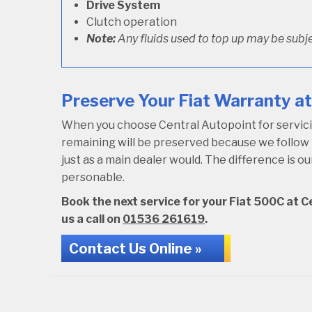
Drive System
Clutch operation
Note:
Any fluids used to top up may be subje
Preserve Your Fiat Warranty at
When you choose Central Autopoint for servicing
remaining will be preserved because we follo
just as a main dealer would. The difference is 
personable.
Book the next service for your Fiat 500C at Ce
us a call on
01536 261619
.
Contact Us Online »