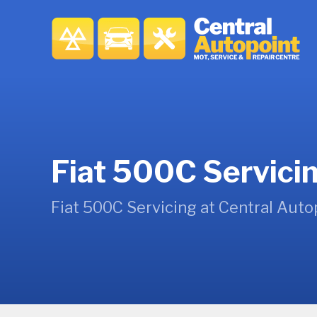
Fiat 500C Servici
Fiat 500C Servicing at Central Auto