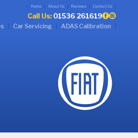
Home
About Us
Reviews
Contact Us
Call Us:
01536 261619
es
Car Servicing
ADAS Calibration