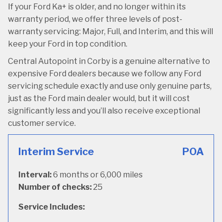
If your Ford Ka+ is older, and no longer within its
warranty period, we offer three levels of post-
warranty servicing: Major, Full, and Interim, and this will
keep your Ford in top condition.
Central Autopoint in Corby is a genuine alternative to
expensive Ford dealers because we follow any Ford
servicing schedule exactly and use only genuine parts,
just as the Ford main dealer would, but it will cost
significantly less and you’ll also receive exceptional
customer service.
Interim Service
POA
Interval:
6 months or 6,000 miles
Number of checks:
25
Service Includes: