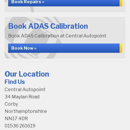
Book Repairs »
Book ADAS Calibration
Book ADAS Calibration at Central Autopoint
Book Now »
Our Location
Find Us
Central Autopoint
34 Maylan Road
Corby
Northamptonshire
NN17 4DR
01536 261619