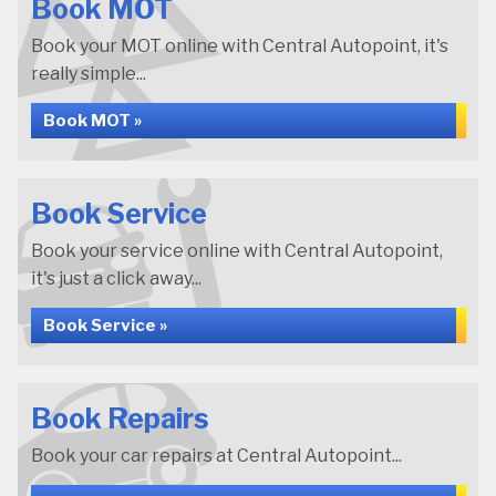
Book MOT
Book your MOT online with Central Autopoint, it's
really simple...
Book MOT »
Book Service
Book your service online with Central Autopoint,
it's just a click away...
Book Service »
Book Repairs
Book your car repairs at Central Autopoint...