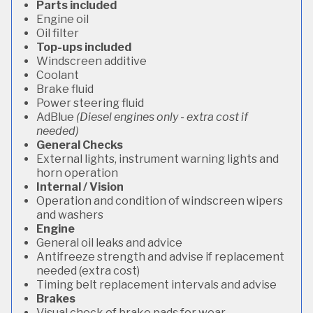
Parts included
Engine oil
Oil filter
Top-ups included
Windscreen additive
Coolant
Brake fluid
Power steering fluid
AdBlue
(Diesel engines only - extra cost if
needed)
General Checks
External lights, instrument warning lights and
horn operation
Internal / Vision
Operation and condition of windscreen wipers
and washers
Engine
General oil leaks and advice
Antifreeze strength and advise if replacement
needed (extra cost)
Timing belt replacement intervals and advise
Brakes
Visual check of brake pads for wear