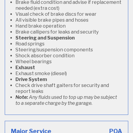
Brake fluid condition and advise if replacement
needed (extra cost)
Visual check of brake discs for wear
All visible brake pipes and hoses
Hand brake operation
Brake callipers for leaks and security
Steering and Suspension
Road springs
Steering/suspension components
Shock absorber condition
Wheel bearings
Exhaust
Exhaust smoke (diesel)
Drive System
Check drive shaft gaiters for security and
report leaks
Note:
Any fluids used to top up may be subject
to a separate charge by the garage.
Major Service
POA