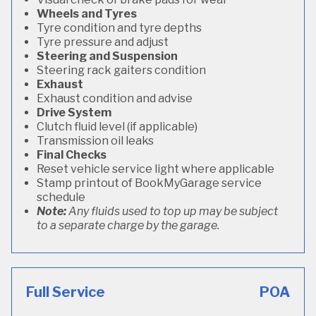
Wheels and Tyres
Tyre condition and tyre depths
Tyre pressure and adjust
Steering and Suspension
Steering rack gaiters condition
Exhaust
Exhaust condition and advise
Drive System
Clutch fluid level (if applicable)
Transmission oil leaks
Final Checks
Reset vehicle service light where applicable
Stamp printout of BookMyGarage service
schedule
Note:
Any fluids used to top up may be subject
to a separate charge by the garage.
Full Service
POA