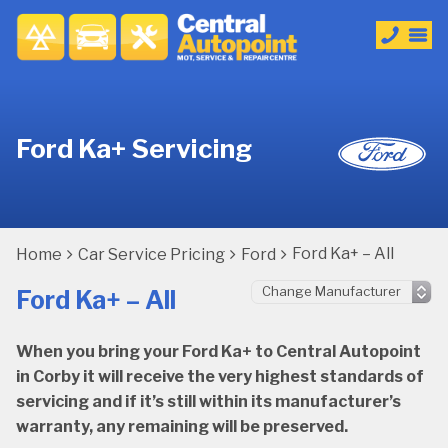
Ford Ka+ Servicing
Ford Ka+ – All
Home
Car Service Pricing
Ford
Ford Ka+ – All
When you bring your Ford Ka+ to Central Autopoint
in Corby it will receive the very highest standards of
servicing and if it’s still within its manufacturer’s
warranty, any remaining will be preserved.