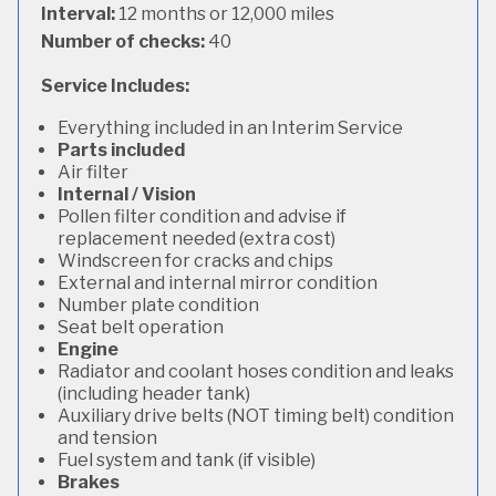
Interval:
12 months or 12,000 miles
Number of checks:
40
Service Includes:
Everything included in an Interim Service
Parts included
Air filter
Internal / Vision
Pollen filter condition and advise if
replacement needed (extra cost)
Windscreen for cracks and chips
External and internal mirror condition
Number plate condition
Seat belt operation
Engine
Radiator and coolant hoses condition and leaks
(including header tank)
Auxiliary drive belts (NOT timing belt) condition
and tension
Fuel system and tank (if visible)
Brakes