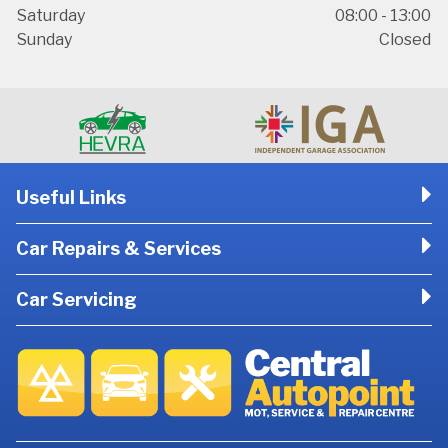
Saturday
08:00 - 13:00
Sunday
Closed
Useful Links
Car Repairs & Services
Car Servicing