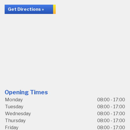
Get Directions »
Opening Times
Monday
08:00 - 17:00
Tuesday
08:00 - 17:00
Wednesday
08:00 - 17:00
Thursday
08:00 - 17:00
Friday
08:00 - 17:00