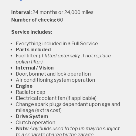
Interval:
24 months or 24,000 miles
Number of checks:
60
Service Includes:
Everything included in a Full Service
Parts included
Fuel filter
(if fitted externally, if not replace
pollen filter)
Internal / Vision
Door, bonnet and lock operation
Air conditioning system operation
Engine
Radiator cap
Electrical coolant fan (if applicable)
Change spark plugs dependant upon age and
mileage (extra cost)
Drive System
Clutch operation
Note:
Any fluids used to top up may be subject
to a separate charge by the garage.