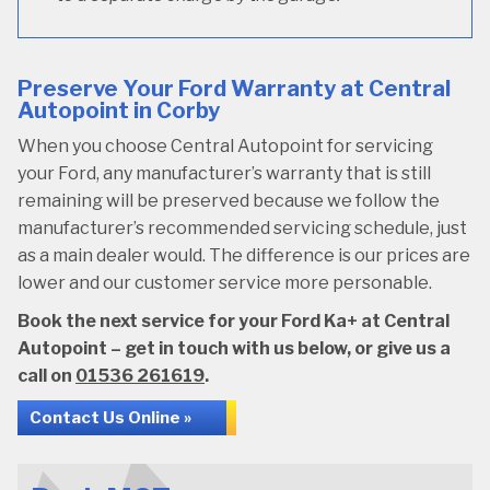
Preserve Your Ford Warranty at Central
Autopoint in Corby
When you choose Central Autopoint for servicing
your Ford, any manufacturer’s warranty that is still
remaining will be preserved because we follow the
manufacturer’s recommended servicing schedule, just
as a main dealer would. The difference is our prices are
lower and our customer service more personable.
Book the next service for your Ford Ka+ at Central
Autopoint – get in touch with us below, or give us a
call on
01536 261619
.
Contact Us Online »