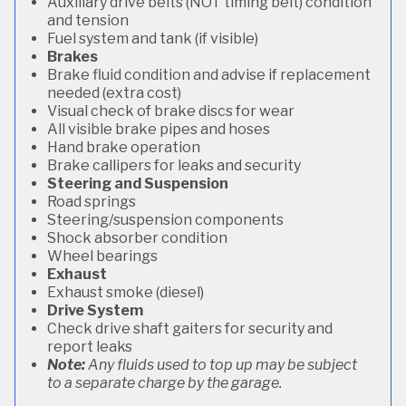
Auxiliary drive belts (NOT timing belt) condition
and tension
Fuel system and tank (if visible)
Brakes
Brake fluid condition and advise if replacement
needed (extra cost)
Visual check of brake discs for wear
All visible brake pipes and hoses
Hand brake operation
Brake callipers for leaks and security
Steering and Suspension
Road springs
Steering/suspension components
Shock absorber condition
Wheel bearings
Exhaust
Exhaust smoke (diesel)
Drive System
Check drive shaft gaiters for security and
report leaks
Note:
Any fluids used to top up may be subject
to a separate charge by the garage.