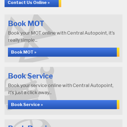
Contact Us Online »
Book MOT
Book your MOT online with Central Autopoint, it's
really simple...
Book MOT »
Book Service
Book your service online with Central Autopoint,
it's just a click away...
Book Service »