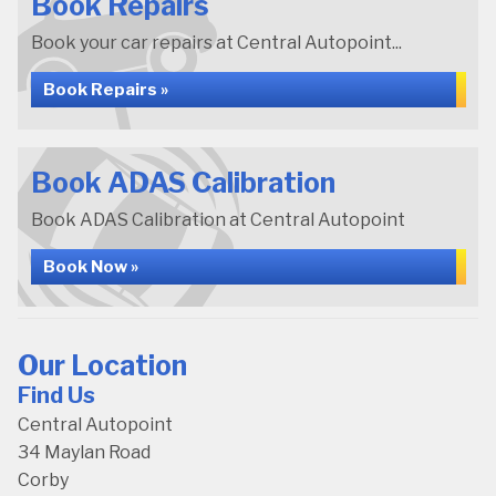
Book Repairs
Book your car repairs at Central Autopoint...
Book Repairs »
Book ADAS Calibration
Book ADAS Calibration at Central Autopoint
Book Now »
Our Location
Find Us
Central Autopoint
34 Maylan Road
Corby