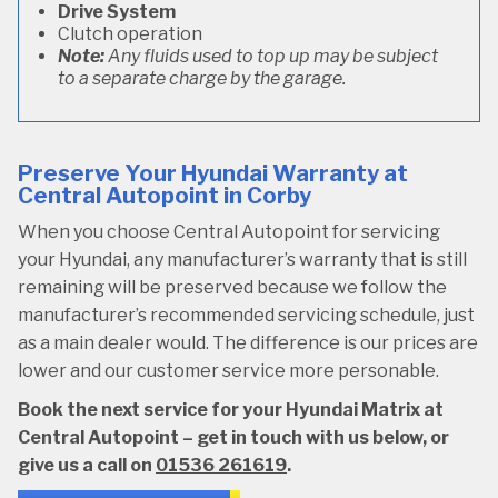
Drive System
Clutch operation
Note:
Any fluids used to top up may be subject
to a separate charge by the garage.
Preserve Your Hyundai Warranty at
Central Autopoint in Corby
When you choose Central Autopoint for servicing
your Hyundai, any manufacturer’s warranty that is still
remaining will be preserved because we follow the
manufacturer’s recommended servicing schedule, just
as a main dealer would. The difference is our prices are
lower and our customer service more personable.
Book the next service for your Hyundai Matrix at
Central Autopoint – get in touch with us below, or
give us a call on
01536 261619
.