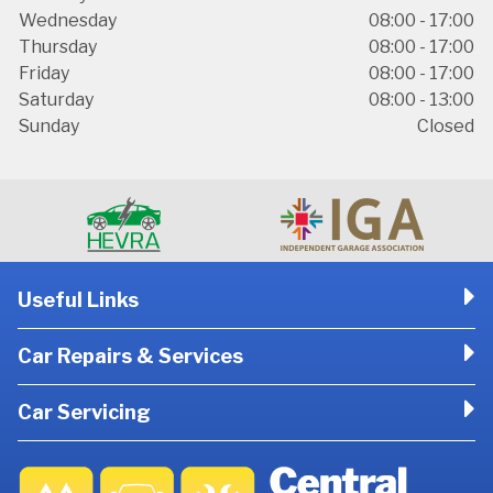
Wednesday
08:00 - 17:00
Thursday
08:00 - 17:00
Friday
08:00 - 17:00
Saturday
08:00 - 13:00
Sunday
Closed
Useful Links
Car Repairs & Services
Car Servicing