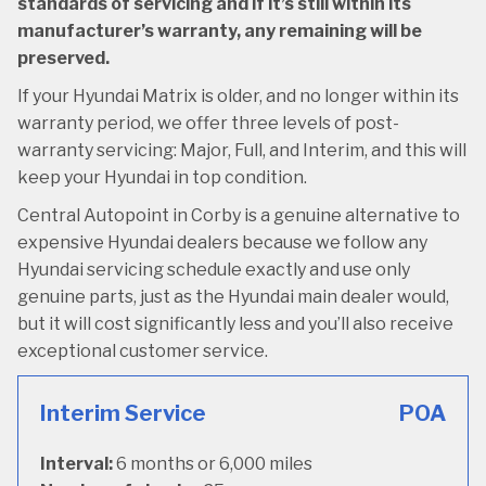
standards of servicing and if it’s still within its
manufacturer’s warranty, any remaining will be
preserved.
If your Hyundai Matrix is older, and no longer within its
warranty period, we offer three levels of post-
warranty servicing: Major, Full, and Interim, and this will
keep your Hyundai in top condition.
Central Autopoint in Corby is a genuine alternative to
expensive Hyundai dealers because we follow any
Hyundai servicing schedule exactly and use only
genuine parts, just as the Hyundai main dealer would,
but it will cost significantly less and you’ll also receive
exceptional customer service.
Interim Service
POA
Interval:
6 months or 6,000 miles