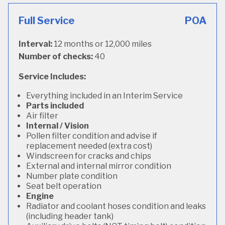
Full Service
POA
Interval:
12 months or 12,000 miles
Number of checks:
40
Service Includes:
Everything included in an Interim Service
Parts included
Air filter
Internal / Vision
Pollen filter condition and advise if
replacement needed (extra cost)
Windscreen for cracks and chips
External and internal mirror condition
Number plate condition
Seat belt operation
Engine
Radiator and coolant hoses condition and leaks
(including header tank)