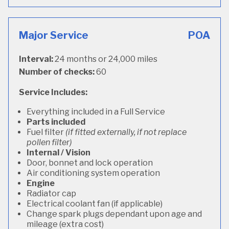
Major Service
POA
Interval:
24 months or 24,000 miles
Number of checks:
60
Service Includes:
Everything included in a Full Service
Parts included
Fuel filter
(if fitted externally, if not replace
pollen filter)
Internal / Vision
Door, bonnet and lock operation
Air conditioning system operation
Engine
Radiator cap
Electrical coolant fan (if applicable)
Change spark plugs dependant upon age and
mileage (extra cost)