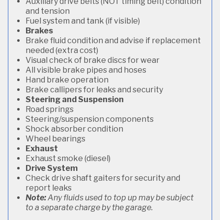
Auxiliary drive belts (NOT timing belt) condition
and tension
Fuel system and tank (if visible)
Brakes
Brake fluid condition and advise if replacement
needed (extra cost)
Visual check of brake discs for wear
All visible brake pipes and hoses
Hand brake operation
Brake callipers for leaks and security
Steering and Suspension
Road springs
Steering/suspension components
Shock absorber condition
Wheel bearings
Exhaust
Exhaust smoke (diesel)
Drive System
Check drive shaft gaiters for security and
report leaks
Note:
Any fluids used to top up may be subject
to a separate charge by the garage.