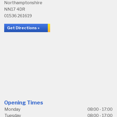
Northamptonshire
NN17 4DR
01536 261619
Get Directions »
Opening Times
Monday
08:00 - 17:00
Tuesday
08:00 - 17:00