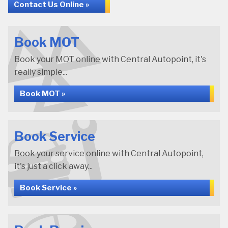
Contact Us Online »
Book MOT
Book your MOT online with Central Autopoint, it's
really simple...
Book MOT »
Book Service
Book your service online with Central Autopoint,
it's just a click away...
Book Service »