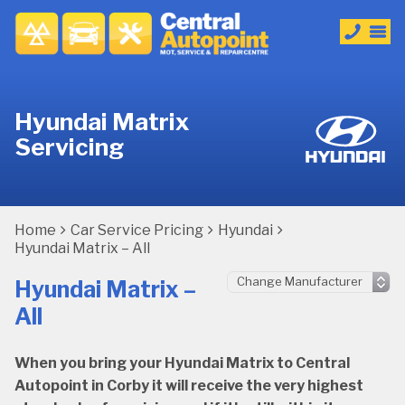
Hyundai Matrix
Servicing
Home
Car Service Pricing
Hyundai
Hyundai Matrix – All
Hyundai Matrix –
All
When you bring your Hyundai Matrix to Central
Autopoint in Corby it will receive the very highest