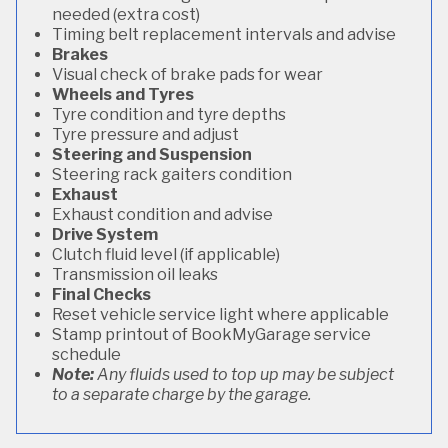
needed (extra cost)
Timing belt replacement intervals and advise
Brakes
Visual check of brake pads for wear
Wheels and Tyres
Tyre condition and tyre depths
Tyre pressure and adjust
Steering and Suspension
Steering rack gaiters condition
Exhaust
Exhaust condition and advise
Drive System
Clutch fluid level (if applicable)
Transmission oil leaks
Final Checks
Reset vehicle service light where applicable
Stamp printout of BookMyGarage service
schedule
Note:
Any fluids used to top up may be subject
to a separate charge by the garage.