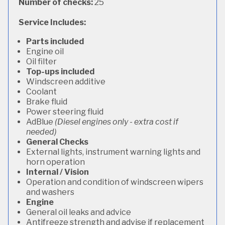
Number of checks:
25
Service Includes:
Parts included
Engine oil
Oil filter
Top-ups included
Windscreen additive
Coolant
Brake fluid
Power steering fluid
AdBlue
(Diesel engines only - extra cost if
needed)
General Checks
External lights, instrument warning lights and
horn operation
Internal / Vision
Operation and condition of windscreen wipers
and washers
Engine
General oil leaks and advice
Antifreeze strength and advise if replacement