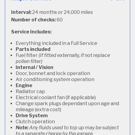
Interval:
24 months or 24,000 miles
Number of checks:
60
Service Includes:
Everything included in a Full Service
Parts included
Fuel filter
(if fitted externally, if not replace
pollen filter)
Internal / Vision
Door, bonnet and lock operation
Air conditioning system operation
Engine
Radiator cap
Electrical coolant fan (if applicable)
Change spark plugs dependant upon age and
mileage (extra cost)
Drive System
Clutch operation
Note:
Any fluids used to top up may be subject
to a separate charge by the garage.