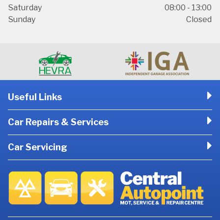
Saturday
08:00 - 13:00
Sunday
Closed
Useful Links
Car Repairs & Services
Car Servicing