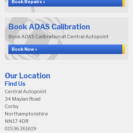
Book Repairs »
Book ADAS Calibration
Book ADAS Calibration at Central Autopoint
Book Now »
Our Location
Find Us
Central Autopoint
34 Maylan Road
Corby
Northamptonshire
NN17 4DR
01536 261619