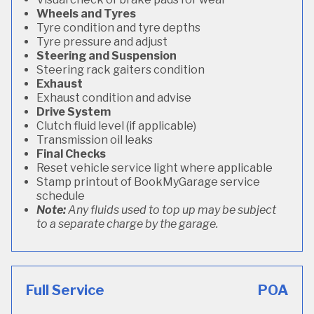
Wheels and Tyres
Tyre condition and tyre depths
Tyre pressure and adjust
Steering and Suspension
Steering rack gaiters condition
Exhaust
Exhaust condition and advise
Drive System
Clutch fluid level (if applicable)
Transmission oil leaks
Final Checks
Reset vehicle service light where applicable
Stamp printout of BookMyGarage service
schedule
Note:
Any fluids used to top up may be subject
to a separate charge by the garage.
Full Service
POA