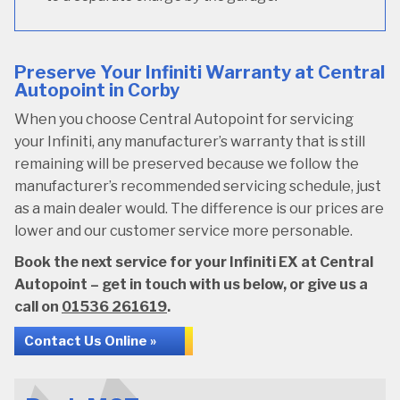
Preserve Your Infiniti Warranty at Central
Autopoint in Corby
When you choose Central Autopoint for servicing
your Infiniti, any manufacturer’s warranty that is still
remaining will be preserved because we follow the
manufacturer’s recommended servicing schedule, just
as a main dealer would. The difference is our prices are
lower and our customer service more personable.
Book the next service for your Infiniti EX at Central
Autopoint – get in touch with us below, or give us a
call on
01536 261619
.
Contact Us Online »