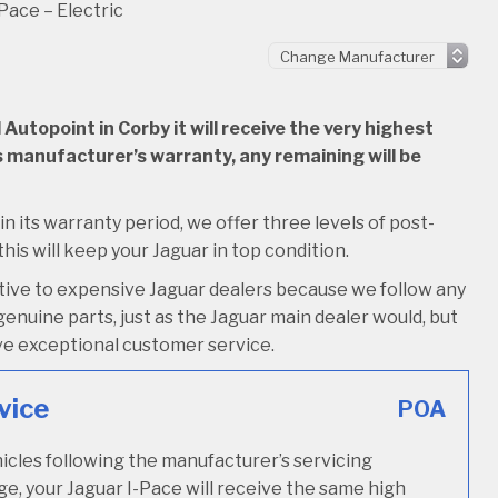
Pace – Electric
utopoint in Corby it will receive the very highest
 its manufacturer’s warranty, any remaining will be
hin its warranty period, we offer three levels of post-
this will keep your Jaguar in top condition.
ative to expensive Jaguar dealers because we follow any
enuine parts, just as the Jaguar main dealer would, but
ceive exceptional customer service.
vice
POA
icles following the manufacturer’s servicing
ge, your Jaguar I-Pace will receive the same high