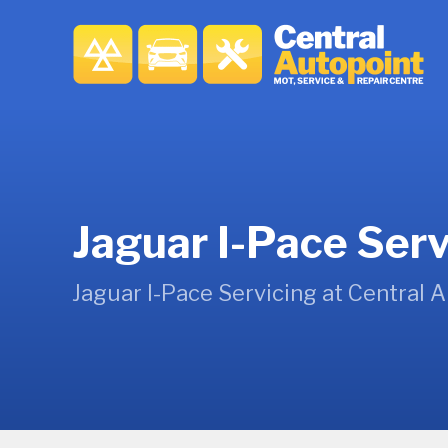
Jaguar I-Pace Serv
Jaguar I-Pace Servicing at Central 