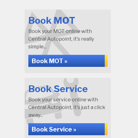
Book MOT
Book your MOT online with
Central Autopoint, it's really
simple...
Book MOT »
Book Service
Book your service online with
Central Autopoint, it's just a click
away...
Book Service »