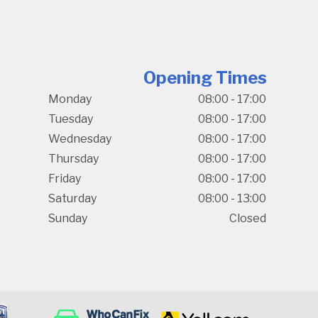
Opening Times
Monday
08:00 - 17:00
Tuesday
08:00 - 17:00
Wednesday
08:00 - 17:00
Thursday
08:00 - 17:00
Friday
08:00 - 17:00
Saturday
08:00 - 13:00
Sunday
Closed