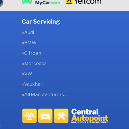
Car Servicing
Audi
BMW
Citroen
Mercedes
VW
Vauxhall
All Manufacturers…
l