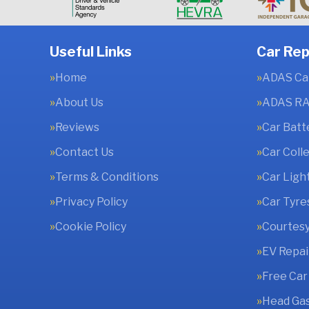
Useful Links
Car Rep
Home
ADAS Cal
About Us
ADAS RA
Reviews
Car Batt
Contact Us
Car Coll
Terms & Conditions
Car Ligh
Privacy Policy
Car Tyre
Cookie Policy
Courtesy
EV Repai
Free Car
Head Gas