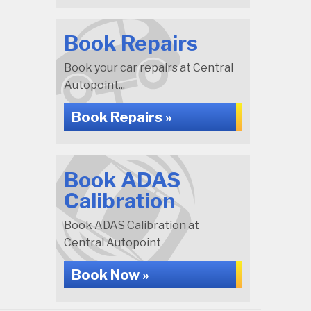
Book Repairs
Book your car repairs at Central
Autopoint...
Book Repairs »
Book ADAS
Calibration
Book ADAS Calibration at
Central Autopoint
Book Now »