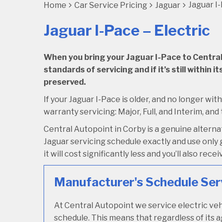
Jaguar I-
Home
Car Service Pricing
Jaguar
Jaguar I-Pace – Electric
When you bring your Jaguar I-Pace to Central A
standards of servicing and if it’s still within
preserved.
If your Jaguar I-Pace is older, and no longer wit
warranty servicing: Major, Full, and Interim, and 
Central Autopoint in Corby is a genuine altern
Jaguar servicing schedule exactly and use only g
it will cost significantly less and you’ll also re
Manufacturer's Schedule Ser
At Central Autopoint we service electric veh
schedule. This means that regardless of its a