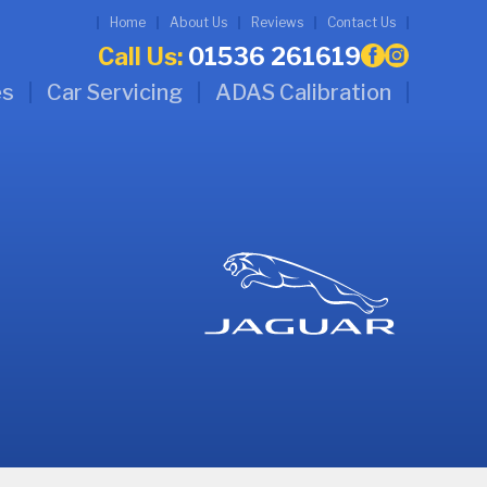
Home
About Us
Reviews
Contact Us
Call Us:
01536 261619
es
Car Servicing
ADAS Calibration