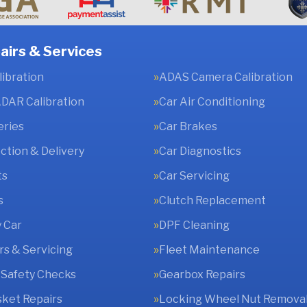
airs & Services
ibration
ADAS Camera Calibration
DAR Calibration
Car Air Conditioning
eries
Car Brakes
ection & Delivery
Car Diagnostics
ts
Car Servicing
s
Clutch Replacement
 Car
DPF Cleaning
rs & Servicing
Fleet Maintenance
 Safety Checks
Gearbox Repairs
ket Repairs
Locking Wheel Nut Remova