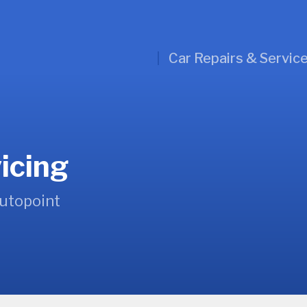
Car Repairs & Servic
icing
Autopoint