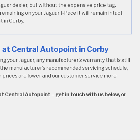
Jaguar dealer, but without the expensive price tag.
 remaining on your Jaguar I-Pace it will remain intact
t in Corby.
at Central Autopoint in Corby
 your Jaguar, any manufacturer’s warranty that is still
w the manufacturer’s recommended servicing schedule,
our prices are lower and our customer service more
t Central Autopoint – get in touch with us below, or