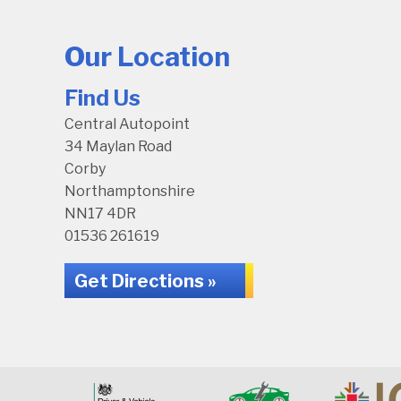
Our Location
Find Us
Central Autopoint
34 Maylan Road
Corby
Northamptonshire
NN17 4DR
01536 261619
Get Directions »