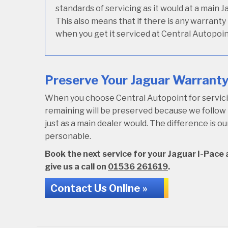
standards of servicing as it would at a main 
This also means that if there is any warranty
when you get it serviced at Central Autopoin
Preserve Your Jaguar Warranty 
When you choose Central Autopoint for servicing
remaining will be preserved because we follo
just as a main dealer would. The difference is 
personable.
Book the next service for your Jaguar I-Pace a
give us a call on
01536 261619
.
Contact Us Online »