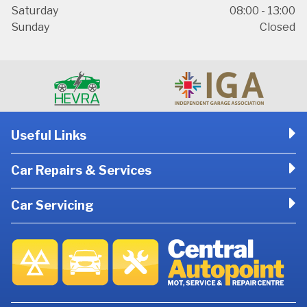
Saturday
08:00 - 13:00
Sunday
Closed
Useful Links
Car Repairs & Services
Car Servicing