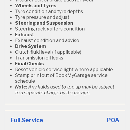
Wheels and Tyres
Tyre condition and tyre depths
Tyre pressure and adjust
Steering and Suspension
Steering rack gaiters condition
Exhaust
Exhaust condition and advise
Drive System
Clutch fluid level (if applicable)
Transmission oil leaks
Final Checks
Reset vehicle service light where applicable
Stamp printout of BookMyGarage service
schedule
Note:
Any fluids used to top up may be subject
to a separate charge by the garage.
Full Service
POA