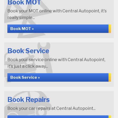
Book MOT
Book your MOT online with Central Autopoint, it's
really simple...
Book MOT »
Book Service
Book your service online with Central Autopoint,
it's just a click away...
Book Service »
Book Repairs
Book your car repairs at Central Autopoint...