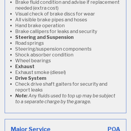
Brake fluid condition and advise if replacement
needed (extra cost)
Visual check of brake discs for wear
All visible brake pipes and hoses
Hand brake operation
Brake callipers for leaks and security
Steering and Suspension
Road springs
Steering/suspension components
Shock absorber condition
Wheel bearings
Exhaust
Exhaust smoke (diesel)
Drive System
Check drive shaft gaiters for security and
report leaks
Note:
Any fluids used to top up may be subject
to a separate charge by the garage.
Major Service
POA