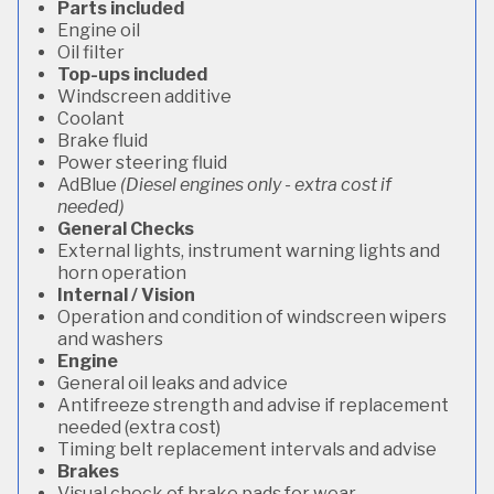
Parts included
Engine oil
Oil filter
Top-ups included
Windscreen additive
Coolant
Brake fluid
Power steering fluid
AdBlue
(Diesel engines only - extra cost if
needed)
General Checks
External lights, instrument warning lights and
horn operation
Internal / Vision
Operation and condition of windscreen wipers
and washers
Engine
General oil leaks and advice
Antifreeze strength and advise if replacement
needed (extra cost)
Timing belt replacement intervals and advise
Brakes
Visual check of brake pads for wear