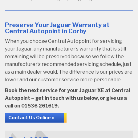
Preserve Your Jaguar Warranty at
Central Autopoint in Corby
When you choose Central Autopoint for servicing
your Jaguar, any manufacturer’s warranty that is still
remaining will be preserved because we follow the
manufacturer’s recommended servicing schedule, just
as a main dealer would. The difference is our prices are
lower and our customer service more personable.
Book the next service for your Jaguar XE at Central
Autopoint – get in touch with us below, or give us a
call on
01536 261619
.
Contact Us Online »