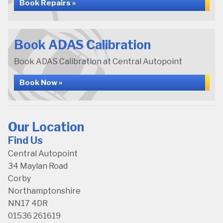
Book Repairs »
Book ADAS Calibration
Book ADAS Calibration at Central Autopoint
Book Now »
Our Location
Find Us
Central Autopoint
34 Maylan Road
Corby
Northamptonshire
NN17 4DR
01536 261619