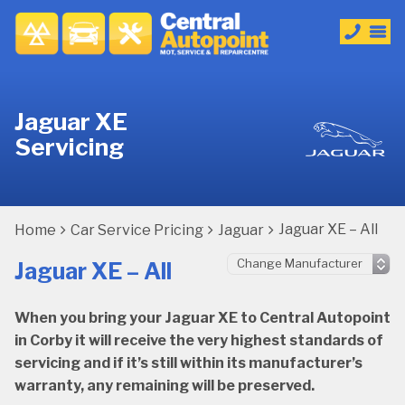
Jaguar XE
Servicing
Jaguar XE – All
Home
Car Service Pricing
Jaguar
Jaguar XE – All
When you bring your Jaguar XE to Central Autopoint
in Corby it will receive the very highest standards of
servicing and if it’s still within its manufacturer’s
warranty, any remaining will be preserved.