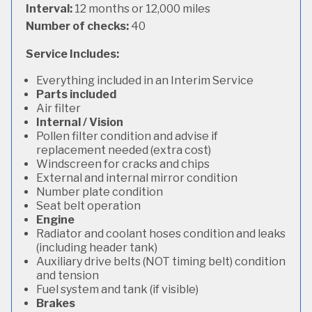
Interval:
12 months or 12,000 miles
Number of checks:
40
Service Includes:
Everything included in an Interim Service
Parts included
Air filter
Internal / Vision
Pollen filter condition and advise if
replacement needed (extra cost)
Windscreen for cracks and chips
External and internal mirror condition
Number plate condition
Seat belt operation
Engine
Radiator and coolant hoses condition and leaks
(including header tank)
Auxiliary drive belts (NOT timing belt) condition
and tension
Fuel system and tank (if visible)
Brakes