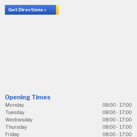
Get Directions »
Opening Times
Monday
08:00 - 17:00
Tuesday
08:00 - 17:00
Wednesday
08:00 - 17:00
Thursday
08:00 - 17:00
Friday
08:00 - 17:00