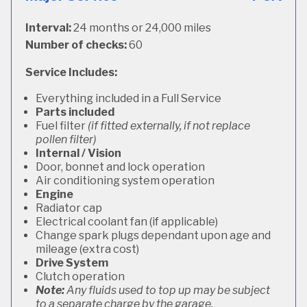
Interval:
24 months or 24,000 miles
Number of checks:
60
Service Includes:
Everything included in a Full Service
Parts included
Fuel filter
(if fitted externally, if not replace
pollen filter)
Internal / Vision
Door, bonnet and lock operation
Air conditioning system operation
Engine
Radiator cap
Electrical coolant fan (if applicable)
Change spark plugs dependant upon age and
mileage (extra cost)
Drive System
Clutch operation
Note:
Any fluids used to top up may be subject
to a separate charge by the garage.