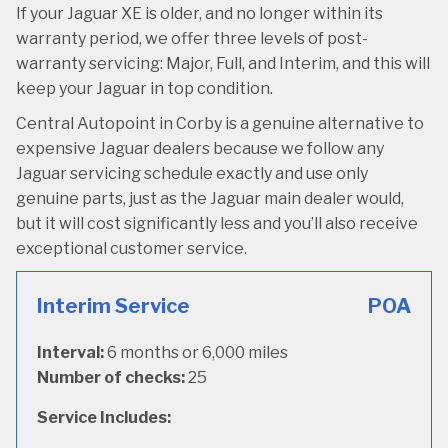
If your Jaguar XE is older, and no longer within its
warranty period, we offer three levels of post-
warranty servicing: Major, Full, and Interim, and this will
keep your Jaguar in top condition.
Central Autopoint in Corby is a genuine alternative to
expensive Jaguar dealers because we follow any
Jaguar servicing schedule exactly and use only
genuine parts, just as the Jaguar main dealer would,
but it will cost significantly less and you’ll also receive
exceptional customer service.
Interim Service
POA
Interval:
6 months or 6,000 miles
Number of checks:
25
Service Includes: