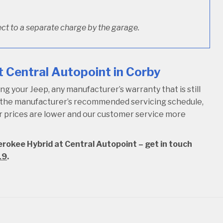
ct to a separate charge by the garage.
 Central Autopoint in Corby
 your Jeep, any manufacturer’s warranty that is still
w the manufacturer’s recommended servicing schedule,
our prices are lower and our customer service more
erokee Hybrid at Central Autopoint – get in touch
19
.