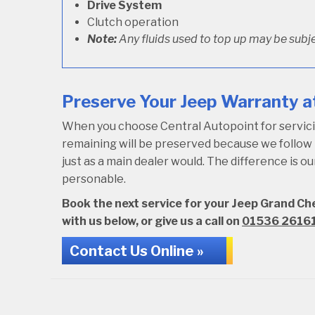
Drive System
Clutch operation
Note:
Any fluids used to top up may be subje
Preserve Your Jeep Warranty at
When you choose Central Autopoint for servicing
remaining will be preserved because we follo
just as a main dealer would. The difference is 
personable.
Book the next service for your Jeep Grand Ch
with us below, or give us a call on
01536 2616
Contact Us Online »