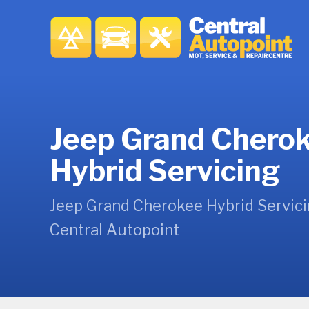
Jeep Grand Chero
Hybrid Servicing
Jeep Grand Cherokee Hybrid Servici
Central Autopoint