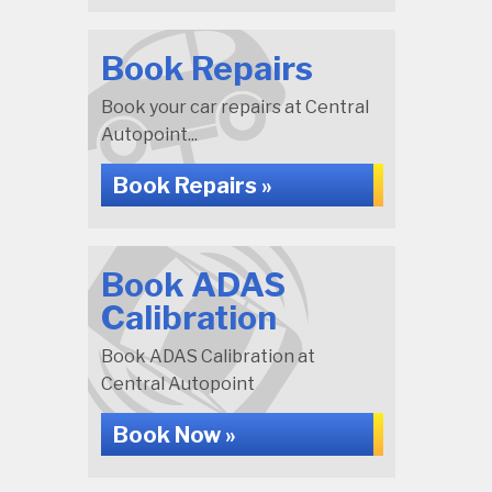
Book Repairs
Book your car repairs at Central
Autopoint...
Book Repairs »
Book ADAS
Calibration
Book ADAS Calibration at
Central Autopoint
Book Now »