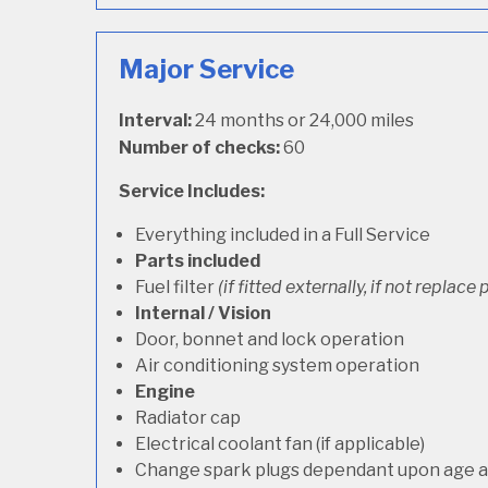
Major Service
Interval:
24 months or 24,000 miles
Number of checks:
60
Service Includes:
Everything included in a Full Service
Parts included
Fuel filter
(if fitted externally, if not replace p
Internal / Vision
Door, bonnet and lock operation
Air conditioning system operation
Engine
Radiator cap
Electrical coolant fan (if applicable)
Change spark plugs dependant upon age an