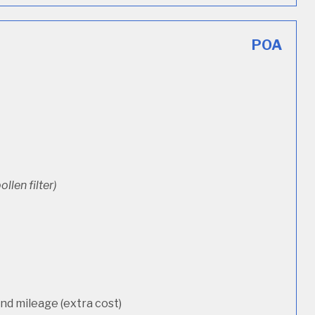
POA
ollen filter)
d mileage (extra cost)