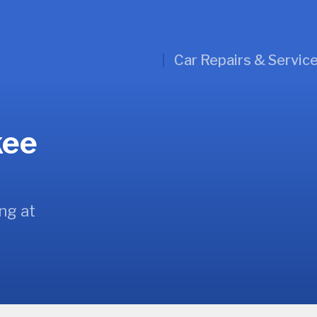
Car Repairs & Servic
kee
ng at