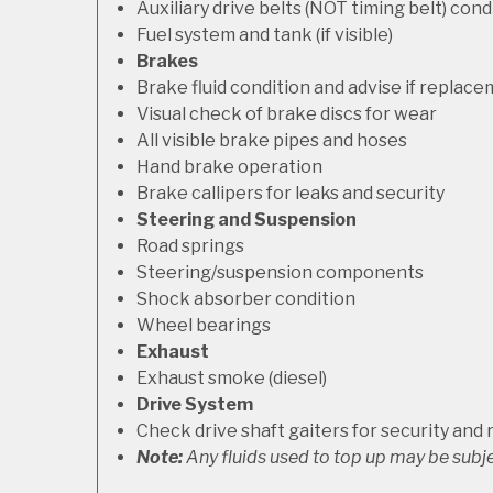
Auxiliary drive belts (NOT timing belt) con
Fuel system and tank (if visible)
Brakes
Brake fluid condition and advise if replac
Visual check of brake discs for wear
All visible brake pipes and hoses
Hand brake operation
Brake callipers for leaks and security
Steering and Suspension
Road springs
Steering/suspension components
Shock absorber condition
Wheel bearings
Exhaust
Exhaust smoke (diesel)
Drive System
Check drive shaft gaiters for security and 
Note:
Any fluids used to top up may be subje