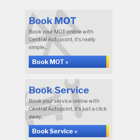
Book MOT
Book your MOT online with
Central Autopoint, it's really
simple...
Book MOT »
Book Service
Book your service online with
Central Autopoint, it's just a click
away...
Book Service »