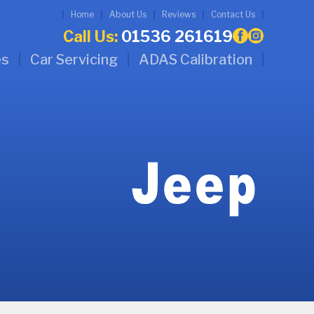
Home
About Us
Reviews
Contact Us
Call Us:
01536 261619
es
Car Servicing
ADAS Calibration