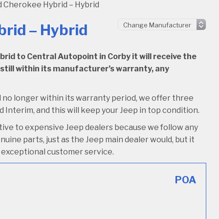
 Cherokee Hybrid – Hybrid
rid – Hybrid
d to Central Autopoint in Corby it will receive the
 still within its manufacturer’s warranty, any
 no longer within its warranty period, we offer three
d Interim, and this will keep your Jeep in top condition.
ative to expensive Jeep dealers because we follow any
uine parts, just as the Jeep main dealer would, but it
ive exceptional customer service.
POA