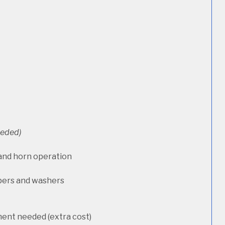
needed)
 and horn operation
pers and washers
ment needed (extra cost)