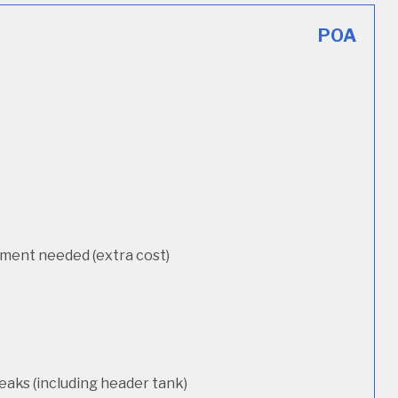
POA
cement needed (extra cost)
eaks (including header tank)