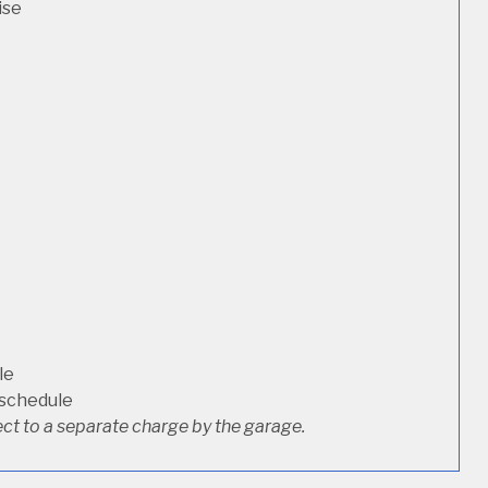
ise
le
 schedule
ct to a separate charge by the garage.