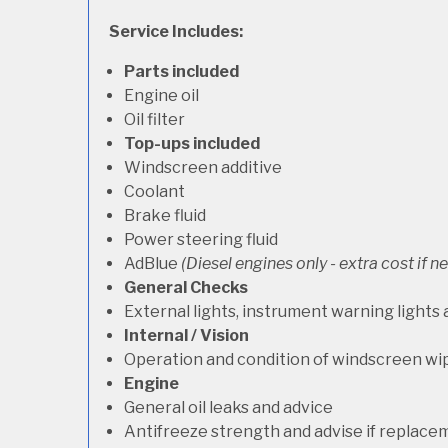
Service Includes:
Parts included
Engine oil
Oil filter
Top-ups included
Windscreen additive
Coolant
Brake fluid
Power steering fluid
AdBlue
(Diesel engines only - extra cost if 
General Checks
External lights, instrument warning lights
Internal / Vision
Operation and condition of windscreen wi
Engine
General oil leaks and advice
Antifreeze strength and advise if replace