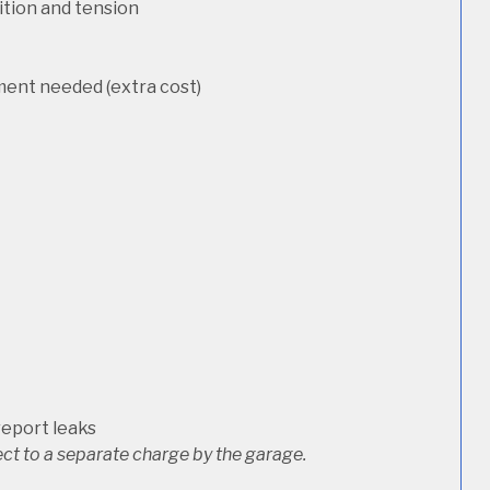
dition and tension
ement needed (extra cost)
report leaks
ct to a separate charge by the garage.