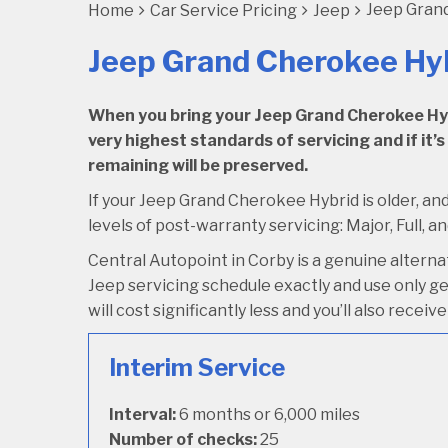
Jeep Grand
Home
Car Service Pricing
Jeep
Jeep Grand Cherokee Hyb
When you bring your Jeep Grand Cherokee Hybri
very highest standards of servicing and if it’s
remaining will be preserved.
If your Jeep Grand Cherokee Hybrid is older, and
levels of post-warranty servicing: Major, Full, an
Central Autopoint in Corby is a genuine altern
Jeep servicing schedule exactly and use only gen
will cost significantly less and you’ll also rece
Interim Service
Interval:
6 months or 6,000 miles
Number of checks:
25