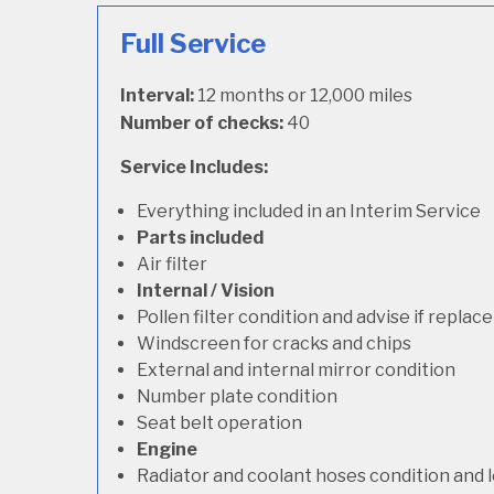
Full Service
Interval:
12 months or 12,000 miles
Number of checks:
40
Service Includes:
Everything included in an Interim Service
Parts included
Air filter
Internal / Vision
Pollen filter condition and advise if repla
Windscreen for cracks and chips
External and internal mirror condition
Number plate condition
Seat belt operation
Engine
Radiator and coolant hoses condition and l