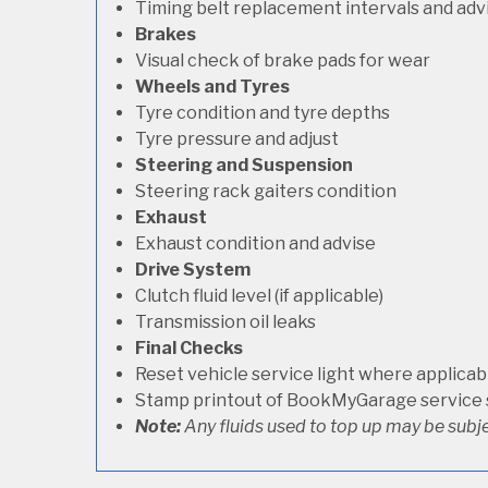
Timing belt replacement intervals and adv
Brakes
Visual check of brake pads for wear
Wheels and Tyres
Tyre condition and tyre depths
Tyre pressure and adjust
Steering and Suspension
Steering rack gaiters condition
Exhaust
Exhaust condition and advise
Drive System
Clutch fluid level (if applicable)
Transmission oil leaks
Final Checks
Reset vehicle service light where applicab
Stamp printout of BookMyGarage service
Note:
Any fluids used to top up may be subje