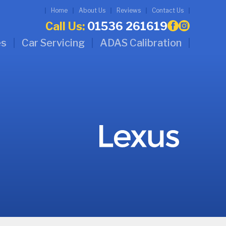
Home
About Us
Reviews
Contact Us
Call Us:
01536 261619
es
Car Servicing
ADAS Calibration