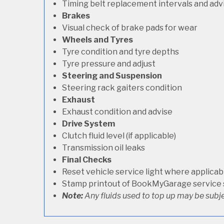
Timing belt replacement intervals and adv
Brakes
Visual check of brake pads for wear
Wheels and Tyres
Tyre condition and tyre depths
Tyre pressure and adjust
Steering and Suspension
Steering rack gaiters condition
Exhaust
Exhaust condition and advise
Drive System
Clutch fluid level (if applicable)
Transmission oil leaks
Final Checks
Reset vehicle service light where applicab
Stamp printout of BookMyGarage service
Note:
Any fluids used to top up may be subje