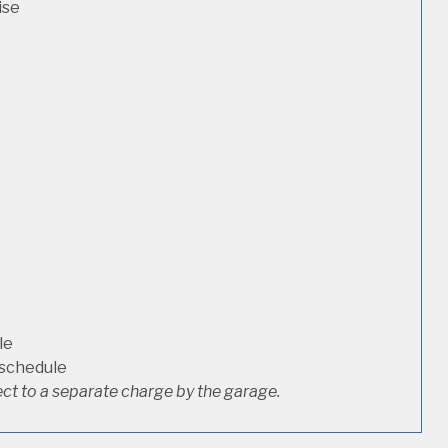
ise
le
 schedule
ct to a separate charge by the garage.