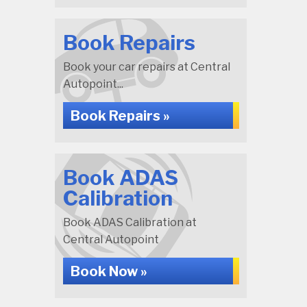
Book Repairs
Book your car repairs at Central
Autopoint...
Book Repairs »
Book ADAS
Calibration
Book ADAS Calibration at
Central Autopoint
Book Now »