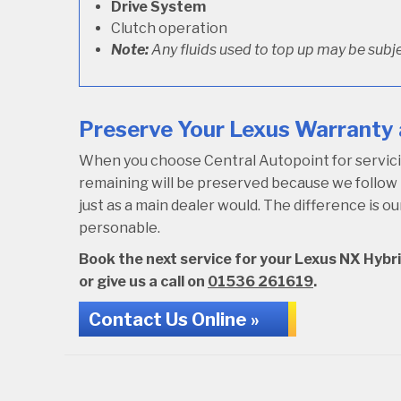
Drive System
Clutch operation
Note:
Any fluids used to top up may be subje
Preserve Your Lexus Warranty 
When you choose Central Autopoint for servicing
remaining will be preserved because we follo
just as a main dealer would. The difference is 
personable.
Book the next service for your Lexus NX Hybri
or give us a call on
01536 261619
.
Contact Us Online »