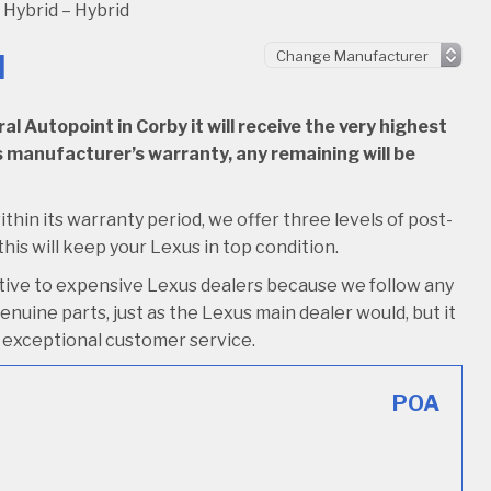
Hybrid – Hybrid
d
l Autopoint in Corby it will receive the very highest
 its manufacturer’s warranty, any remaining will be
ithin its warranty period, we offer three levels of post-
this will keep your Lexus in top condition.
ative to expensive Lexus dealers because we follow any
nuine parts, just as the Lexus main dealer would, but it
ive exceptional customer service.
POA