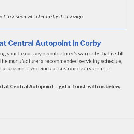
ct to a separate charge by the garage.
at Central Autopoint in Corby
 your Lexus, any manufacturer’s warranty that is still
w the manufacturer’s recommended servicing schedule,
our prices are lower and our customer service more
d at Central Autopoint – get in touch with us below,