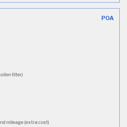
POA
ollen filter)
d mileage (extra cost)