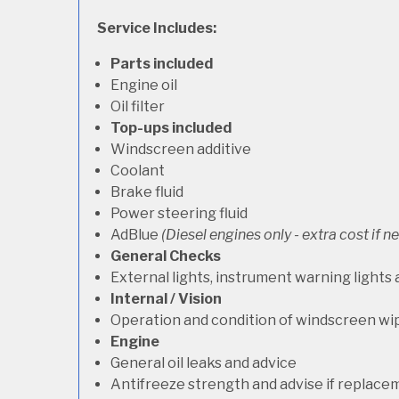
Service Includes:
Parts included
Engine oil
Oil filter
Top-ups included
Windscreen additive
Coolant
Brake fluid
Power steering fluid
AdBlue
(Diesel engines only - extra cost if 
General Checks
External lights, instrument warning lights
Internal / Vision
Operation and condition of windscreen wi
Engine
General oil leaks and advice
Antifreeze strength and advise if replace