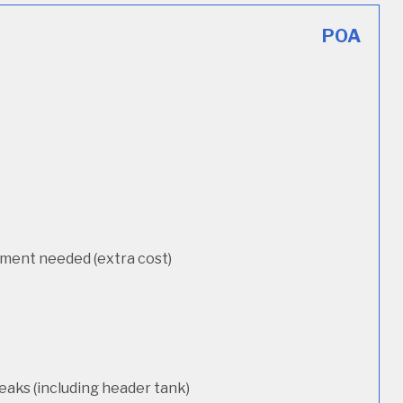
POA
cement needed (extra cost)
eaks (including header tank)