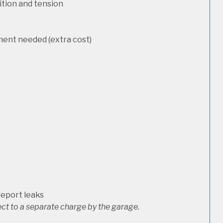
dition and tension
ement needed (extra cost)
report leaks
ct to a separate charge by the garage.