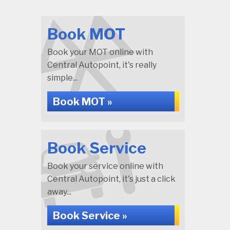
Book MOT
Book your MOT online with
Central Autopoint, it's really
simple...
Book MOT »
Book Service
Book your service online with
Central Autopoint, it's just a click
away...
Book Service »