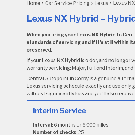
Lexus NX 
Home
Car Service Pricing
Lexus
Lexus NX Hybrid – Hybri
When you bring your Lexus NX Hybrid to Centra
standards of servicing and if it’s still within
preserved.
If your Lexus NX Hybrid is older, and no longer w
warranty servicing: Major, Full, and Interim, and 
Central Autopoint in Corby is a genuine altern
Lexus servicing schedule exactly and use only ge
will cost significantly less and you’ll also rece
Interim Service
Interval:
6 months or 6,000 miles
Number of checks:
25