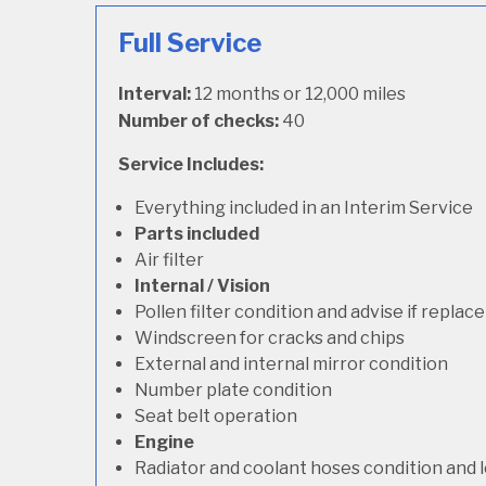
Full Service
Interval:
12 months or 12,000 miles
Number of checks:
40
Service Includes:
Everything included in an Interim Service
Parts included
Air filter
Internal / Vision
Pollen filter condition and advise if repla
Windscreen for cracks and chips
External and internal mirror condition
Number plate condition
Seat belt operation
Engine
Radiator and coolant hoses condition and l