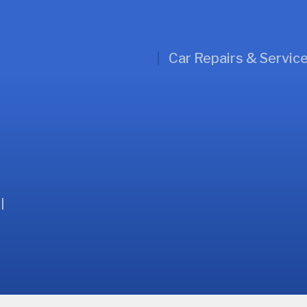
Car Repairs & Servic
l