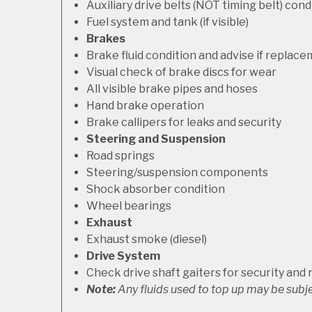
Auxiliary drive belts (NOT timing belt) con
Fuel system and tank (if visible)
Brakes
Brake fluid condition and advise if replac
Visual check of brake discs for wear
All visible brake pipes and hoses
Hand brake operation
Brake callipers for leaks and security
Steering and Suspension
Road springs
Steering/suspension components
Shock absorber condition
Wheel bearings
Exhaust
Exhaust smoke (diesel)
Drive System
Check drive shaft gaiters for security and 
Note:
Any fluids used to top up may be subje