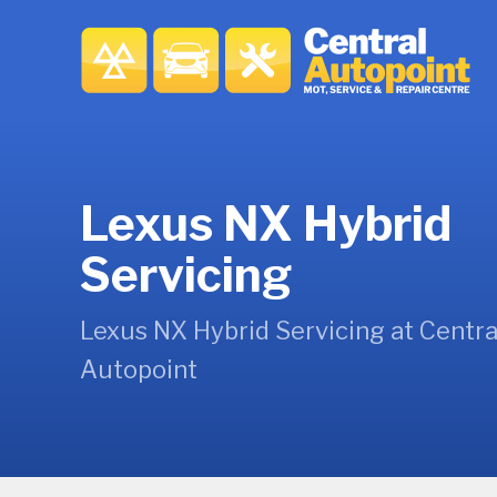
Lexus NX Hybrid
Servicing
Lexus NX Hybrid Servicing at Centra
Autopoint