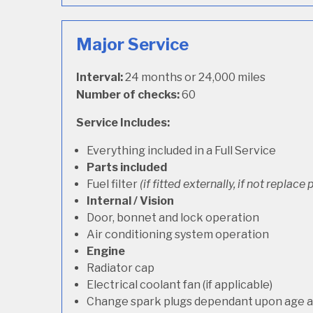
Major Service
Interval:
24 months or 24,000 miles
Number of checks:
60
Service Includes:
Everything included in a Full Service
Parts included
Fuel filter
(if fitted externally, if not replace p
Internal / Vision
Door, bonnet and lock operation
Air conditioning system operation
Engine
Radiator cap
Electrical coolant fan (if applicable)
Change spark plugs dependant upon age an