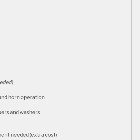
needed)
 and horn operation
pers and washers
ment needed (extra cost)