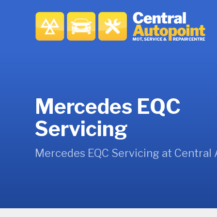
Mercedes EQC
Servicing
Mercedes EQC Servicing at Central