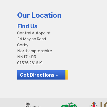
Our Location
Find Us
Central Autopoint
34 Maylan Road
Corby
Northamptonshire
NN17 4DR
01536 261619
Get Directions »