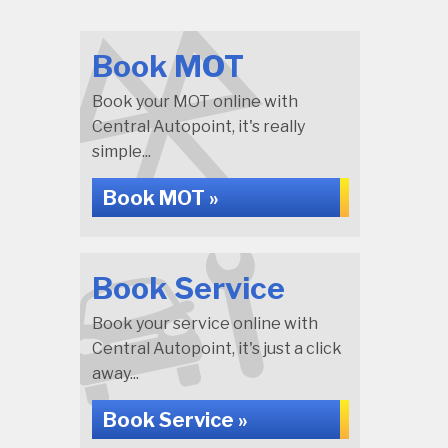
Book MOT
Book your MOT online with
Central Autopoint, it's really
simple...
Book MOT »
Book Service
Book your service online with
Central Autopoint, it's just a click
away...
Book Service »