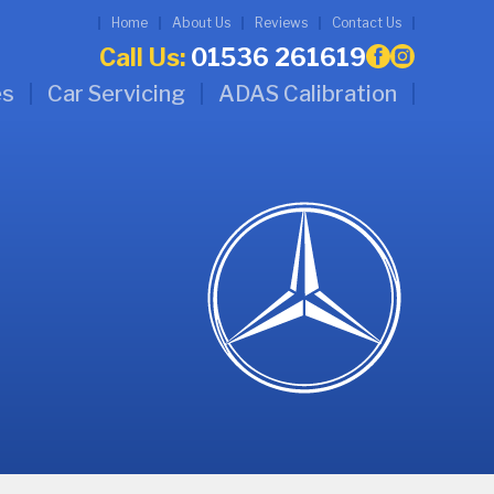
Home
About Us
Reviews
Contact Us
Call Us:
01536 261619
es
Car Servicing
ADAS Calibration