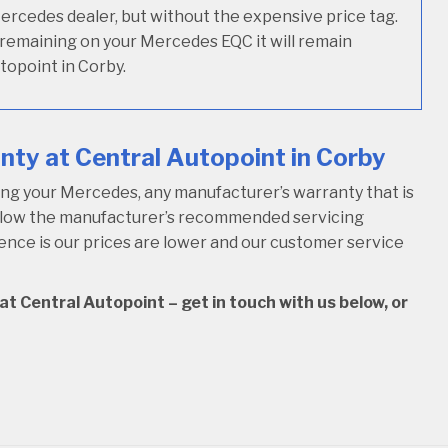
Mercedes dealer, but without the expensive price tag.
y remaining on your Mercedes EQC it will remain
topoint in Corby.
ty at Central Autopoint in Corby
ng your Mercedes, any manufacturer’s warranty that is
follow the manufacturer’s recommended servicing
rence is our prices are lower and our customer service
t Central Autopoint – get in touch with us below, or