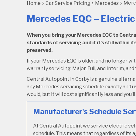
Merce
Home
Car Service Pricing
Mercedes
Mercedes EQC – Electric
When you bring your Mercedes EQC to Central A
standards of servicing and if it’s still within
preserved.
If your Mercedes EQC is older, and no longer wit
warranty servicing: Major, Full, and Interim, and
Central Autopoint in Corby is a genuine alter
any Mercedes servicing schedule exactly and us
would, but it will cost significantly less and you
Manufacturer's Schedule Ser
At Central Autopoint we service electric veh
schedule. This means that regardless of its 