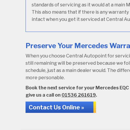
standards of servicing as it would at a main 
This also means that if there is any warrant
intact when you get it serviced at Central Au
Preserve Your Mercedes Warran
When you choose Central Autopoint for servici
still remaining will be preserved because we 
schedule, just as a main dealer would. The diffe
more personable.
Book the next service for your Mercedes EQC a
give us a call on
01536 261619
.
Contact Us Online »