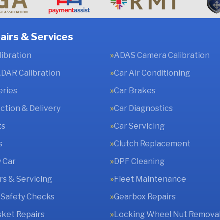
airs & Services
ibration
ADAS Camera Calibration
DAR Calibration
Car Air Conditioning
eries
Car Brakes
ection & Delivery
Car Diagnostics
ts
Car Servicing
s
Clutch Replacement
 Car
DPF Cleaning
rs & Servicing
Fleet Maintenance
 Safety Checks
Gearbox Repairs
ket Repairs
Locking Wheel Nut Remova