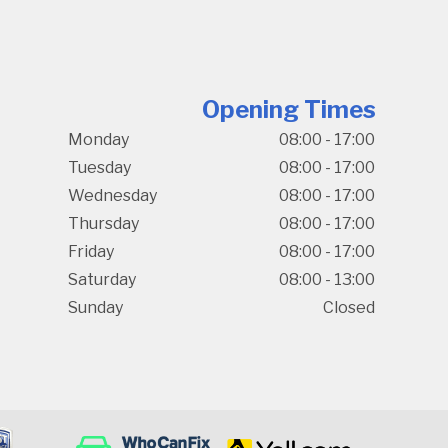
Opening Times
Monday
08:00 - 17:00
Tuesday
08:00 - 17:00
Wednesday
08:00 - 17:00
Thursday
08:00 - 17:00
Friday
08:00 - 17:00
Saturday
08:00 - 13:00
Sunday
Closed