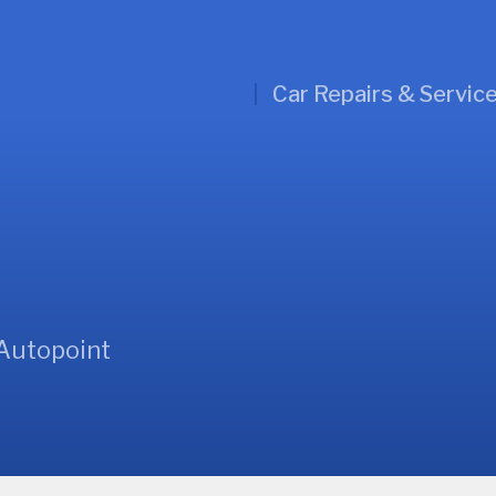
Car Repairs & Servic
 Autopoint