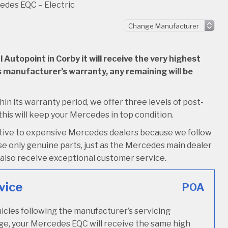
des EQC – Electric
utopoint in Corby it will receive the very highest
 its manufacturer’s warranty, any remaining will be
hin its warranty period, we offer three levels of post-
 this will keep your Mercedes in top condition.
native to expensive Mercedes dealers because we follow
e only genuine parts, just as the Mercedes main dealer
’ll also receive exceptional customer service.
vice
POA
icles following the manufacturer’s servicing
age, your Mercedes EQC will receive the same high