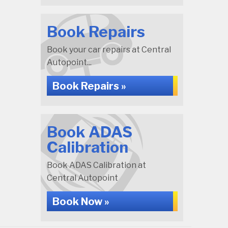
Book Repairs
Book your car repairs at Central
Autopoint...
Book Repairs »
Book ADAS
Calibration
Book ADAS Calibration at
Central Autopoint
Book Now »