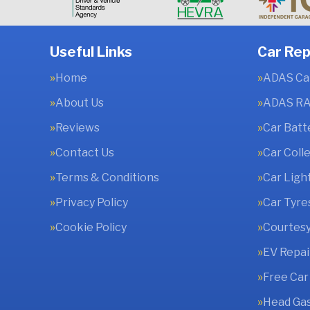
Useful Links
Car Rep
Home
ADAS Cal
About Us
ADAS RA
Reviews
Car Batt
Contact Us
Car Coll
Terms & Conditions
Car Ligh
Privacy Policy
Car Tyre
Cookie Policy
Courtesy
EV Repai
Free Car
Head Gas