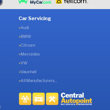
Car Servicing
Audi
BMW
Citroen
Mercedes
VW
Vauxhall
All Manufacturers…
l