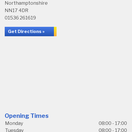
Northamptonshire
NN17 4DR
01536 261619
Get Directions »
Opening Times
Monday
08:00 - 17:00
Tuesday
08:00 - 17:00