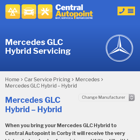
Mercedes GLC
Hybrid Servicing
Home
Car Service Pricing
Mercedes
Mercedes GLC Hybrid – Hybrid
Mercedes GLC
Hybrid – Hybrid
When you bring your Mercedes GLC Hybrid to
Central Autopoint in Corby it will receive the very