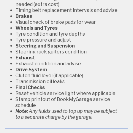
needed (extra cost)
Timing belt replacement intervals and advise
Brakes
Visual check of brake pads for wear
Wheels and Tyres
Tyre condition and tyre depths
Tyre pressure and adjust
Steering and Suspension
Steering rack gaiters condition
Exhaust
Exhaust condition and advise
Drive System
Clutch fluid level (if applicable)
Transmission oil leaks
Final Checks
Reset vehicle service light where applicable
Stamp printout of BookMyGarage service
schedule
Note:
Any fluids used to top up may be subject
to a separate charge by the garage.