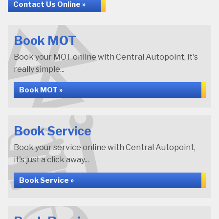
Contact Us Online »
Book MOT
Book your MOT online with Central Autopoint, it's
really simple...
Book MOT »
Book Service
Book your service online with Central Autopoint,
it's just a click away...
Book Service »