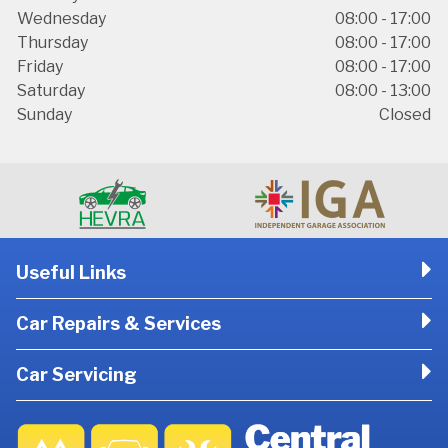
Wednesday
08:00 - 17:00
Thursday
08:00 - 17:00
Friday
08:00 - 17:00
Saturday
08:00 - 13:00
Sunday
Closed
Useful Links
Car Repairs & Services
Car Servicing