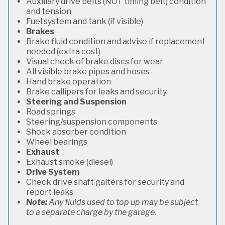
Auxiliary drive belts (NOT timing belt) condition
and tension
Fuel system and tank (if visible)
Brakes
Brake fluid condition and advise if replacement
needed (extra cost)
Visual check of brake discs for wear
All visible brake pipes and hoses
Hand brake operation
Brake callipers for leaks and security
Steering and Suspension
Road springs
Steering/suspension components
Shock absorber condition
Wheel bearings
Exhaust
Exhaust smoke (diesel)
Drive System
Check drive shaft gaiters for security and
report leaks
Note:
Any fluids used to top up may be subject
to a separate charge by the garage.