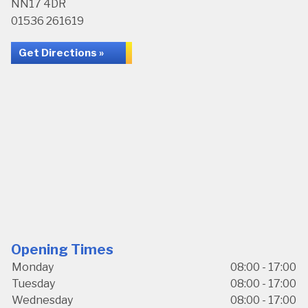
NN17 4DR
01536 261619
Get Directions »
Opening Times
Monday
08:00 - 17:00
Tuesday
08:00 - 17:00
Wednesday
08:00 - 17:00