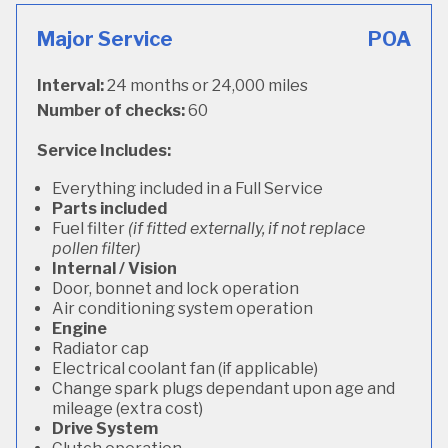
Major Service
POA
Interval:
24 months or 24,000 miles
Number of checks:
60
Service Includes:
Everything included in a Full Service
Parts included
Fuel filter
(if fitted externally, if not replace
pollen filter)
Internal / Vision
Door, bonnet and lock operation
Air conditioning system operation
Engine
Radiator cap
Electrical coolant fan (if applicable)
Change spark plugs dependant upon age and
mileage (extra cost)
Drive System