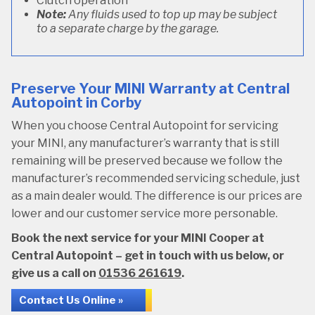
Clutch operation
Note:
Any fluids used to top up may be subject
to a separate charge by the garage.
Preserve Your MINI Warranty at Central
Autopoint in Corby
When you choose Central Autopoint for servicing
your MINI, any manufacturer’s warranty that is still
remaining will be preserved because we follow the
manufacturer’s recommended servicing schedule, just
as a main dealer would. The difference is our prices are
lower and our customer service more personable.
Book the next service for your MINI Cooper at
Central Autopoint – get in touch with us below, or
give us a call on
01536 261619
.
Contact Us Online »