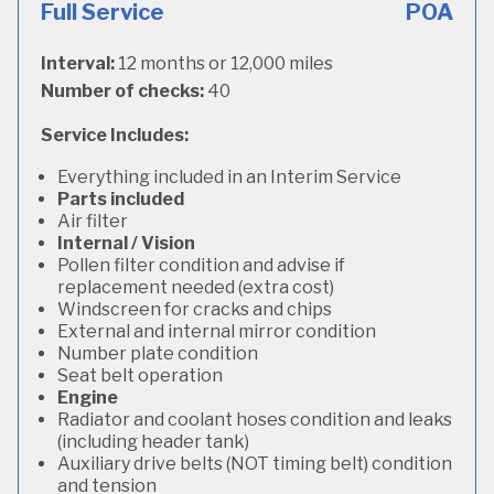
Full Service
POA
Interval:
12 months or 12,000 miles
Number of checks:
40
Service Includes:
Everything included in an Interim Service
Parts included
Air filter
Internal / Vision
Pollen filter condition and advise if
replacement needed (extra cost)
Windscreen for cracks and chips
External and internal mirror condition
Number plate condition
Seat belt operation
Engine
Radiator and coolant hoses condition and leaks
(including header tank)
Auxiliary drive belts (NOT timing belt) condition
and tension