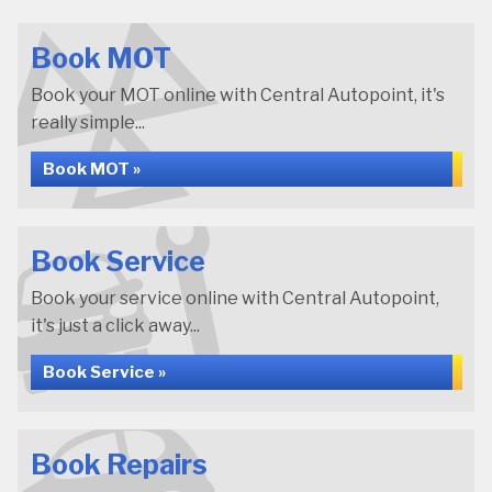
Book MOT
Book your MOT online with Central Autopoint, it's
really simple...
Book MOT »
Book Service
Book your service online with Central Autopoint,
it's just a click away...
Book Service »
Book Repairs