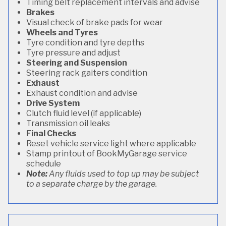
Timing belt replacement intervals and advise
Brakes
Visual check of brake pads for wear
Wheels and Tyres
Tyre condition and tyre depths
Tyre pressure and adjust
Steering and Suspension
Steering rack gaiters condition
Exhaust
Exhaust condition and advise
Drive System
Clutch fluid level (if applicable)
Transmission oil leaks
Final Checks
Reset vehicle service light where applicable
Stamp printout of BookMyGarage service
schedule
Note:
Any fluids used to top up may be subject
to a separate charge by the garage.