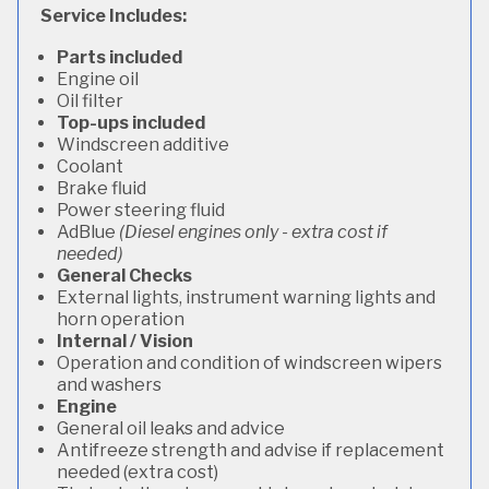
Service Includes:
Parts included
Engine oil
Oil filter
Top-ups included
Windscreen additive
Coolant
Brake fluid
Power steering fluid
AdBlue
(Diesel engines only - extra cost if
needed)
General Checks
External lights, instrument warning lights and
horn operation
Internal / Vision
Operation and condition of windscreen wipers
and washers
Engine
General oil leaks and advice
Antifreeze strength and advise if replacement
needed (extra cost)