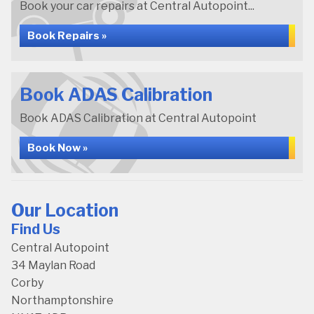
Book your car repairs at Central Autopoint...
Book Repairs »
Book ADAS Calibration
Book ADAS Calibration at Central Autopoint
Book Now »
Our Location
Find Us
Central Autopoint
34 Maylan Road
Corby
Northamptonshire