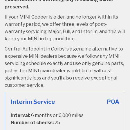
preserved.
If your MINI Cooper is older, and no longer within its
warranty period, we offer three levels of post-
warranty servicing: Major, Full, and Interim, and this will
keep your MINI in top condition.
Central Autopoint in Corby is a genuine alternative to
expensive MINI dealers because we follow any MINI
servicing schedule exactly and use only genuine parts,
just as the MINI main dealer would, but it will cost
significantly less and you’ll also receive exceptional
customer service.
Interim Service
POA
Interval:
6 months or 6,000 miles
Number of checks:
25