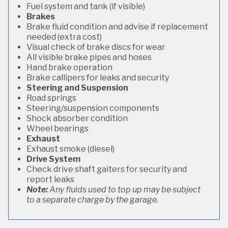
Fuel system and tank (if visible)
Brakes
Brake fluid condition and advise if replacement
needed (extra cost)
Visual check of brake discs for wear
All visible brake pipes and hoses
Hand brake operation
Brake callipers for leaks and security
Steering and Suspension
Road springs
Steering/suspension components
Shock absorber condition
Wheel bearings
Exhaust
Exhaust smoke (diesel)
Drive System
Check drive shaft gaiters for security and
report leaks
Note:
Any fluids used to top up may be subject
to a separate charge by the garage.