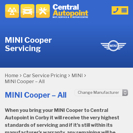
MINI Cooper
Servicing
Home
Car Service Pricing
MINI
MINI Cooper – All
MINI Cooper – All
When you bring your MINI Cooper to Central
Autopoint in Corby it will receive the very highest
standards of servicing and if it’s still within its
manufacturer’s warranty, any remaining will be