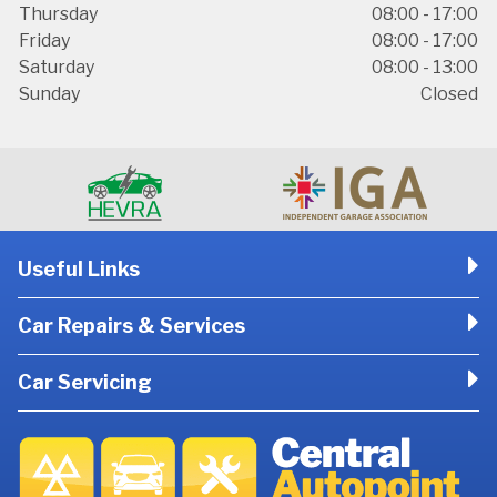
Thursday
08:00 - 17:00
Friday
08:00 - 17:00
Saturday
08:00 - 13:00
Sunday
Closed
Useful Links
Car Repairs & Services
Car Servicing