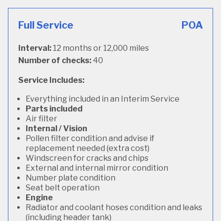
Full Service
POA
Interval:
12 months or 12,000 miles
Number of checks:
40
Service Includes:
Everything included in an Interim Service
Parts included
Air filter
Internal / Vision
Pollen filter condition and advise if
replacement needed (extra cost)
Windscreen for cracks and chips
External and internal mirror condition
Number plate condition
Seat belt operation
Engine
Radiator and coolant hoses condition and leaks
(including header tank)