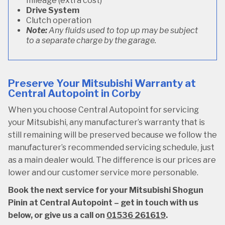
mileage (extra cost)
Drive System
Clutch operation
Note:
Any fluids used to top up may be subject
to a separate charge by the garage.
Preserve Your Mitsubishi Warranty at
Central Autopoint in Corby
When you choose Central Autopoint for servicing
your Mitsubishi, any manufacturer’s warranty that is
still remaining will be preserved because we follow the
manufacturer’s recommended servicing schedule, just
as a main dealer would. The difference is our prices are
lower and our customer service more personable.
Book the next service for your Mitsubishi Shogun
Pinin at Central Autopoint – get in touch with us
below, or give us a call on
01536 261619
.