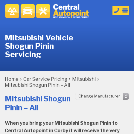
Mitsubishi Vehicle
Shogun Pinin
Servicing
Home
Car Service Pricing
Mitsubishi
Mitsubishi Shogun Pinin – All
Mitsubishi Shogun
Pinin – All
When you bring your Mitsubishi Shogun Pinin to
Central Autopoint in Corby it will receive the very