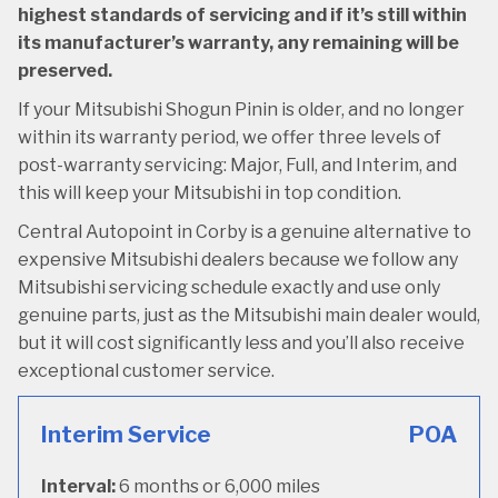
highest standards of servicing and if it’s still within
its manufacturer’s warranty, any remaining will be
preserved.
If your Mitsubishi Shogun Pinin is older, and no longer
within its warranty period, we offer three levels of
post-warranty servicing: Major, Full, and Interim, and
this will keep your Mitsubishi in top condition.
Central Autopoint in Corby is a genuine alternative to
expensive Mitsubishi dealers because we follow any
Mitsubishi servicing schedule exactly and use only
genuine parts, just as the Mitsubishi main dealer would,
but it will cost significantly less and you’ll also receive
exceptional customer service.
Interim Service
POA
Interval:
6 months or 6,000 miles