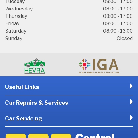
Tuesday
08:00 - 17:00
Wednesday
08:00 - 17:00
Thursday
08:00 - 17:00
Friday
08:00 - 17:00
Saturday
08:00 - 13:00
Sunday
Closed
Useful Links
Car Repairs & Services
Car Servicing