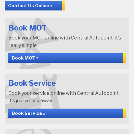
Contact Us Online »
Book MOT
Book your MOT online with Central Autopoint, it's
really simple...
Book MOT »
Book Service
Book your service online with Central Autopoint,
it's just a click away...
Book Service »