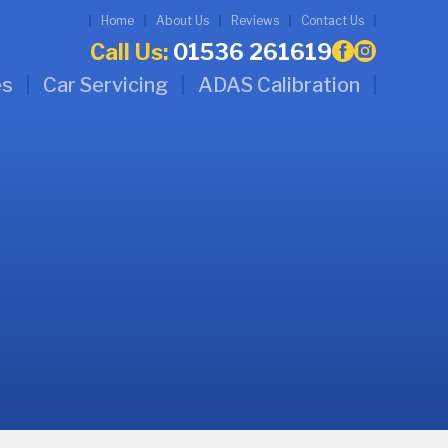
Home
About Us
Reviews
Contact Us
Call Us:
01536 261619
es
Car Servicing
ADAS Calibration