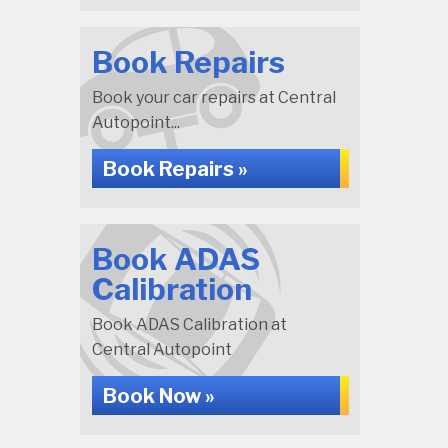
Book Repairs
Book your car repairs at Central
Autopoint...
Book Repairs »
Book ADAS
Calibration
Book ADAS Calibration at
Central Autopoint
Book Now »