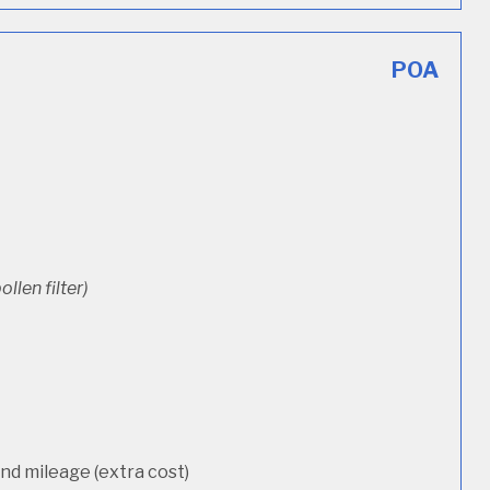
POA
ollen filter)
d mileage (extra cost)