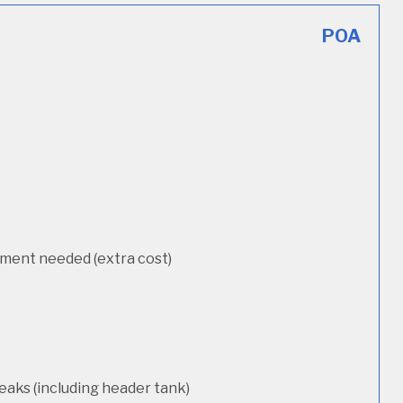
POA
cement needed (extra cost)
eaks (including header tank)