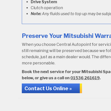
Drive System
Clutch operation
Note:
Any fluids used to top up may be subje
Preserve Your Mitsubishi Warra
When you choose Central Autopoint for servicin
still remaining will be preserved because we 
schedule, just as a main dealer would. The diffe
more personable.
Book the next service for your Mitsubishi Spa
below, or give us a call on
01536 261619
.
Contact Us Online »