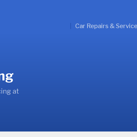
Car Repairs & Servic
ing
ing at