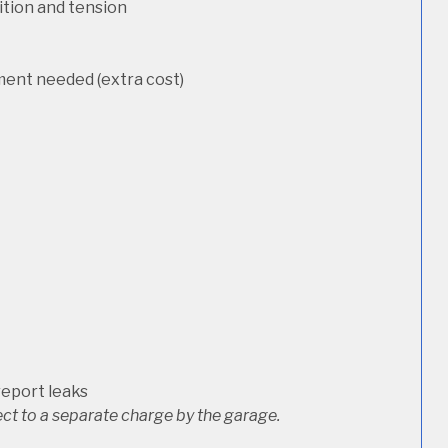
dition and tension
ement needed (extra cost)
report leaks
ct to a separate charge by the garage.