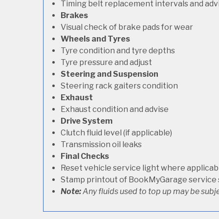
Timing belt replacement intervals and adv
Brakes
Visual check of brake pads for wear
Wheels and Tyres
Tyre condition and tyre depths
Tyre pressure and adjust
Steering and Suspension
Steering rack gaiters condition
Exhaust
Exhaust condition and advise
Drive System
Clutch fluid level (if applicable)
Transmission oil leaks
Final Checks
Reset vehicle service light where applicab
Stamp printout of BookMyGarage service
Note:
Any fluids used to top up may be subje