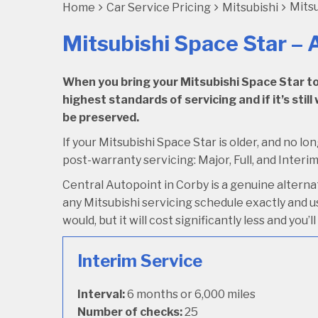
Mitsu
Home
Car Service Pricing
Mitsubishi
Mitsubishi Space Star – A
When you bring your Mitsubishi Space Star to C
highest standards of servicing and if it’s stil
be preserved.
If your Mitsubishi Space Star is older, and no lo
post-warranty servicing: Major, Full, and Interim
Central Autopoint in Corby is a genuine altern
any Mitsubishi servicing schedule exactly and us
would, but it will cost significantly less and you
Interim Service
Interval:
6 months or 6,000 miles
Number of checks:
25