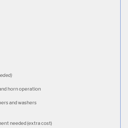
needed)
 and horn operation
pers and washers
ment needed (extra cost)