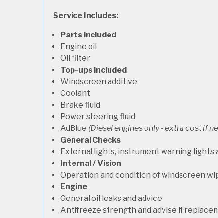
Service Includes:
Parts included
Engine oil
Oil filter
Top-ups included
Windscreen additive
Coolant
Brake fluid
Power steering fluid
AdBlue
(Diesel engines only - extra cost if 
General Checks
External lights, instrument warning lights
Internal / Vision
Operation and condition of windscreen wi
Engine
General oil leaks and advice
Antifreeze strength and advise if replace