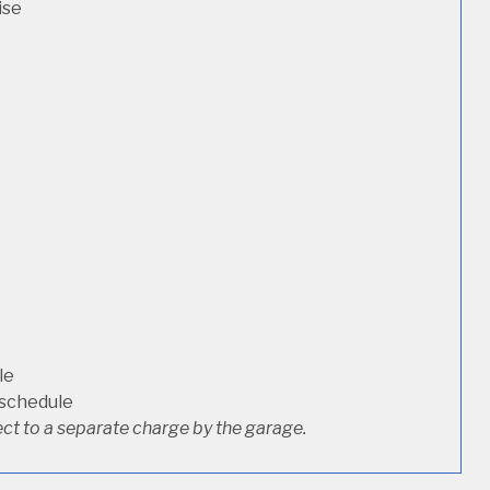
ise
le
 schedule
ct to a separate charge by the garage.