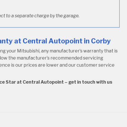
ct to a separate charge by the garage.
nty at Central Autopoint in Corby
g your Mitsubishi, any manufacturer’s warranty that is
follow the manufacturer’s recommended servicing
rence is our prices are lower and our customer service
ce Star at Central Autopoint – get in touch with us