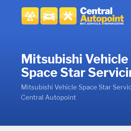
Mitsubishi Vehicle
Space Star Servic
Mitsubishi Vehicle Space Star Servic
Central Autopoint