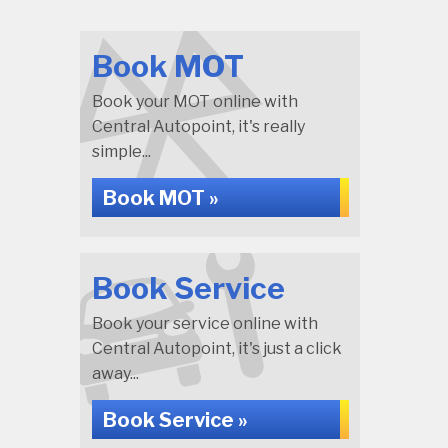
Book MOT
Book your MOT online with
Central Autopoint, it's really
simple...
Book MOT »
Book Service
Book your service online with
Central Autopoint, it's just a click
away...
Book Service »