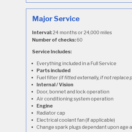
Major Service
Interval:
24 months or 24,000 miles
Number of checks:
60
Service Includes:
Everything included in a Full Service
Parts included
Fuel filter
(if fitted externally, if not replace p
Internal / Vision
Door, bonnet and lock operation
Air conditioning system operation
Engine
Radiator cap
Electrical coolant fan (if applicable)
Change spark plugs dependant upon age an