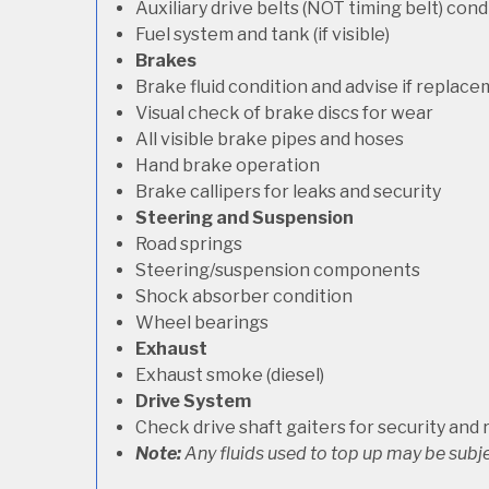
Auxiliary drive belts (NOT timing belt) con
Fuel system and tank (if visible)
Brakes
Brake fluid condition and advise if replac
Visual check of brake discs for wear
All visible brake pipes and hoses
Hand brake operation
Brake callipers for leaks and security
Steering and Suspension
Road springs
Steering/suspension components
Shock absorber condition
Wheel bearings
Exhaust
Exhaust smoke (diesel)
Drive System
Check drive shaft gaiters for security and 
Note:
Any fluids used to top up may be subje