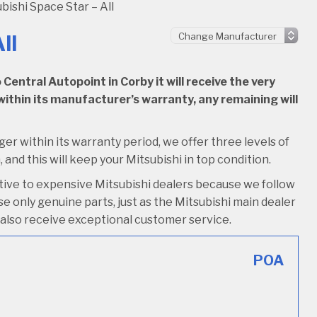
bishi Space Star – All
ll
entral Autopoint in Corby it will receive the very
l within its manufacturer’s warranty, any remaining will
nger within its warranty period, we offer three levels of
, and this will keep your Mitsubishi in top condition.
ative to expensive Mitsubishi dealers because we follow
e only genuine parts, just as the Mitsubishi main dealer
’ll also receive exceptional customer service.
POA