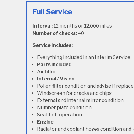
Full Service
Interval:
12 months or 12,000 miles
Number of checks:
40
Service Includes:
Everything included in an Interim Service
Parts included
Air filter
Internal / Vision
Pollen filter condition and advise if repla
Windscreen for cracks and chips
External and internal mirror condition
Number plate condition
Seat belt operation
Engine
Radiator and coolant hoses condition and l