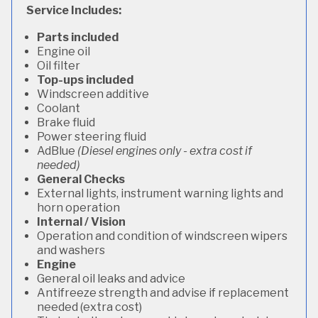
Service Includes:
Parts included
Engine oil
Oil filter
Top-ups included
Windscreen additive
Coolant
Brake fluid
Power steering fluid
AdBlue
(Diesel engines only - extra cost if
needed)
General Checks
External lights, instrument warning lights and
horn operation
Internal / Vision
Operation and condition of windscreen wipers
and washers
Engine
General oil leaks and advice
Antifreeze strength and advise if replacement
needed (extra cost)