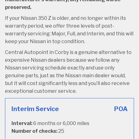
preserved.
If your Nissan 350 Z is older, and no longer within its
warranty period, we offer three levels of post-
warranty servicing: Major, Full, and Interim, and this will
keep your Nissan in top condition.
Central Autopoint in Corby is a genuine alternative to
expensive Nissan dealers because we follow any
Nissan servicing schedule exactly and use only
genuine parts, just as the Nissan main dealer would,
but it will cost significantly less and you’ll also receive
exceptional customer service.
Interim Service
POA
Interval:
6 months or 6,000 miles
Number of checks:
25