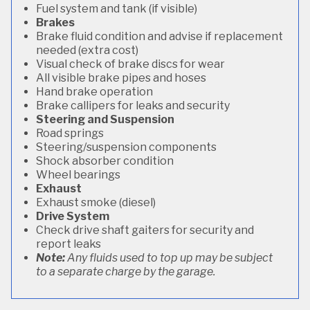
Fuel system and tank (if visible)
Brakes
Brake fluid condition and advise if replacement
needed (extra cost)
Visual check of brake discs for wear
All visible brake pipes and hoses
Hand brake operation
Brake callipers for leaks and security
Steering and Suspension
Road springs
Steering/suspension components
Shock absorber condition
Wheel bearings
Exhaust
Exhaust smoke (diesel)
Drive System
Check drive shaft gaiters for security and
report leaks
Note:
Any fluids used to top up may be subject
to a separate charge by the garage.