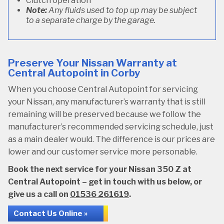
Clutch operation
Note:
Any fluids used to top up may be subject
to a separate charge by the garage.
Preserve Your Nissan Warranty at
Central Autopoint in Corby
When you choose Central Autopoint for servicing
your Nissan, any manufacturer’s warranty that is still
remaining will be preserved because we follow the
manufacturer’s recommended servicing schedule, just
as a main dealer would. The difference is our prices are
lower and our customer service more personable.
Book the next service for your Nissan 350 Z at
Central Autopoint – get in touch with us below, or
give us a call on
01536 261619
.
Contact Us Online »