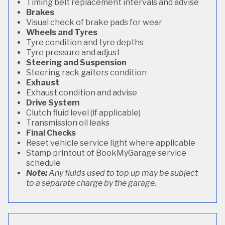
Timing belt replacement intervals and advise
Brakes
Visual check of brake pads for wear
Wheels and Tyres
Tyre condition and tyre depths
Tyre pressure and adjust
Steering and Suspension
Steering rack gaiters condition
Exhaust
Exhaust condition and advise
Drive System
Clutch fluid level (if applicable)
Transmission oil leaks
Final Checks
Reset vehicle service light where applicable
Stamp printout of BookMyGarage service
schedule
Note:
Any fluids used to top up may be subject
to a separate charge by the garage.