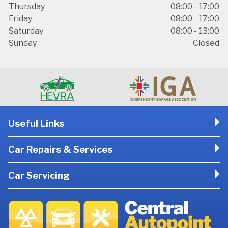
Thursday
08:00 - 17:00
Friday
08:00 - 17:00
Saturday
08:00 - 13:00
Sunday
Closed
Useful Links
Car Repairs & Services
Car Servicing