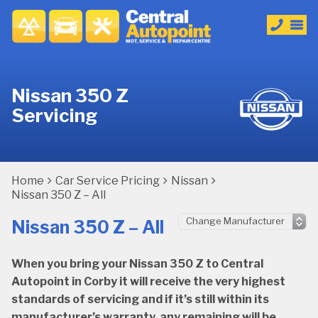
Nissan 350 Z
Servicing
Home
Car Service Pricing
Nissan
Nissan 350 Z – All
Nissan 350 Z – All
When you bring your Nissan 350 Z to Central
Autopoint in Corby it will receive the very highest
standards of servicing and if it’s still within its
manufacturer’s warranty, any remaining will be