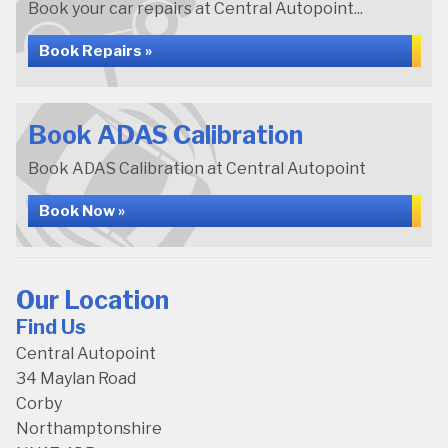
Book your car repairs at Central Autopoint...
Book Repairs »
Book ADAS Calibration
Book ADAS Calibration at Central Autopoint
Book Now »
Our Location
Find Us
Central Autopoint
34 Maylan Road
Corby
Northamptonshire