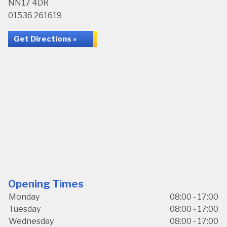
NN17 4DR
01536 261619
Get Directions »
Opening Times
Monday
08:00 - 17:00
Tuesday
08:00 - 17:00
Wednesday
08:00 - 17:00