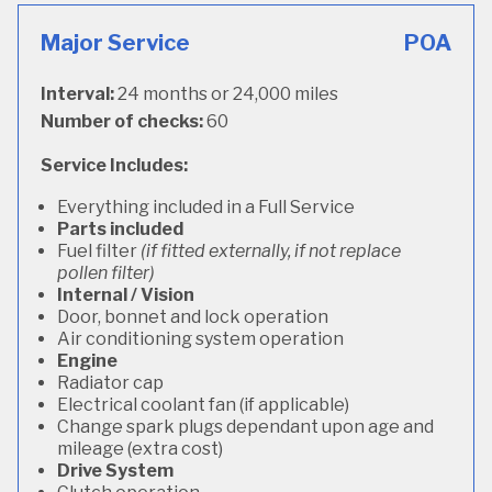
Major Service
POA
Interval:
24 months or 24,000 miles
Number of checks:
60
Service Includes:
Everything included in a Full Service
Parts included
Fuel filter
(if fitted externally, if not replace
pollen filter)
Internal / Vision
Door, bonnet and lock operation
Air conditioning system operation
Engine
Radiator cap
Electrical coolant fan (if applicable)
Change spark plugs dependant upon age and
mileage (extra cost)
Drive System