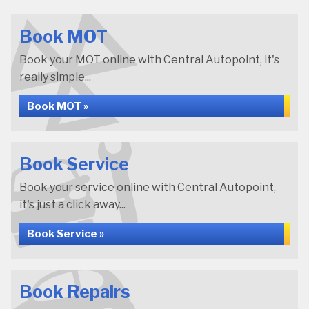
Book MOT
Book your MOT online with Central Autopoint, it's
really simple...
Book MOT »
Book Service
Book your service online with Central Autopoint,
it's just a click away...
Book Service »
Book Repairs