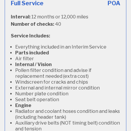
Full Service
POA
Interval:
12 months or 12,000 miles
Number of checks:
40
Service Includes:
Everything included in an Interim Service
Parts included
Air filter
Internal / Vision
Pollen filter condition and advise if
replacement needed (extra cost)
Windscreen for cracks and chips
External and internal mirror condition
Number plate condition
Seat belt operation
Engine
Radiator and coolant hoses condition and leaks
(including header tank)
Auxiliary drive belts (NOT timing belt) condition
and tension