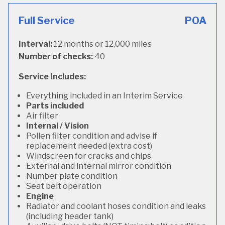
Full Service
POA
Interval:
12 months or 12,000 miles
Number of checks:
40
Service Includes:
Everything included in an Interim Service
Parts included
Air filter
Internal / Vision
Pollen filter condition and advise if
replacement needed (extra cost)
Windscreen for cracks and chips
External and internal mirror condition
Number plate condition
Seat belt operation
Engine
Radiator and coolant hoses condition and leaks
(including header tank)