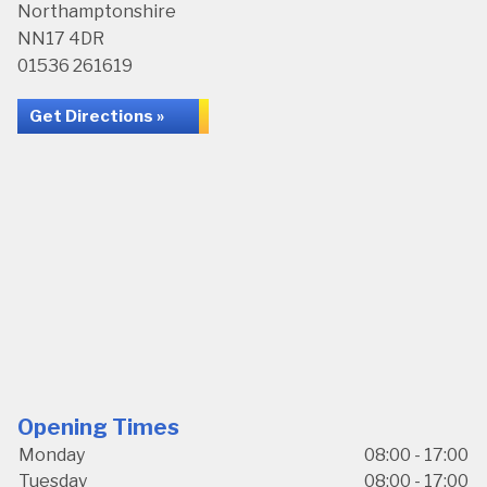
Northamptonshire
NN17 4DR
01536 261619
Get Directions »
Opening Times
Monday
08:00 - 17:00
Tuesday
08:00 - 17:00