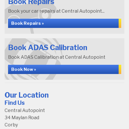
Book Repairs
Book your car repairs at Central Autopoint...
Book Repairs »
Book ADAS Calibration
Book ADAS Calibration at Central Autopoint
Book Now »
Our Location
Find Us
Central Autopoint
34 Maylan Road
Corby