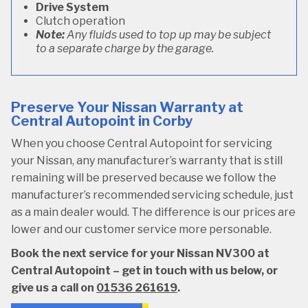
Drive System
Clutch operation
Note:
Any fluids used to top up may be subject
to a separate charge by the garage.
Preserve Your Nissan Warranty at
Central Autopoint in Corby
When you choose Central Autopoint for servicing
your Nissan, any manufacturer’s warranty that is still
remaining will be preserved because we follow the
manufacturer’s recommended servicing schedule, just
as a main dealer would. The difference is our prices are
lower and our customer service more personable.
Book the next service for your Nissan NV300 at
Central Autopoint – get in touch with us below, or
give us a call on
01536 261619
.