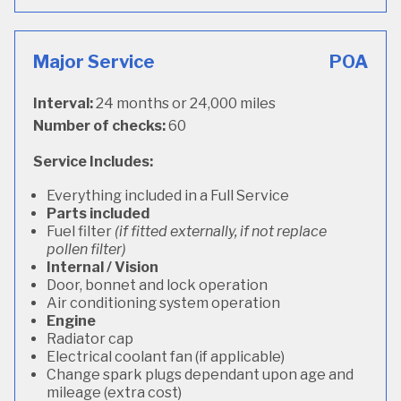
Major Service
POA
Interval:
24 months or 24,000 miles
Number of checks:
60
Service Includes:
Everything included in a Full Service
Parts included
Fuel filter
(if fitted externally, if not replace
pollen filter)
Internal / Vision
Door, bonnet and lock operation
Air conditioning system operation
Engine
Radiator cap
Electrical coolant fan (if applicable)
Change spark plugs dependant upon age and
mileage (extra cost)