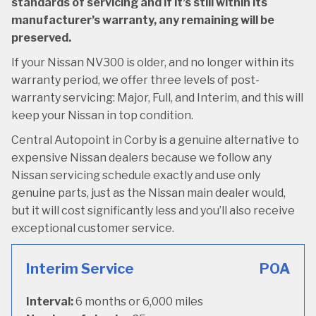
standards of servicing and if it’s still within its
manufacturer’s warranty, any remaining will be
preserved.
If your Nissan NV300 is older, and no longer within its
warranty period, we offer three levels of post-
warranty servicing: Major, Full, and Interim, and this will
keep your Nissan in top condition.
Central Autopoint in Corby is a genuine alternative to
expensive Nissan dealers because we follow any
Nissan servicing schedule exactly and use only
genuine parts, just as the Nissan main dealer would,
but it will cost significantly less and you’ll also receive
exceptional customer service.
Interim Service
POA
Interval:
6 months or 6,000 miles