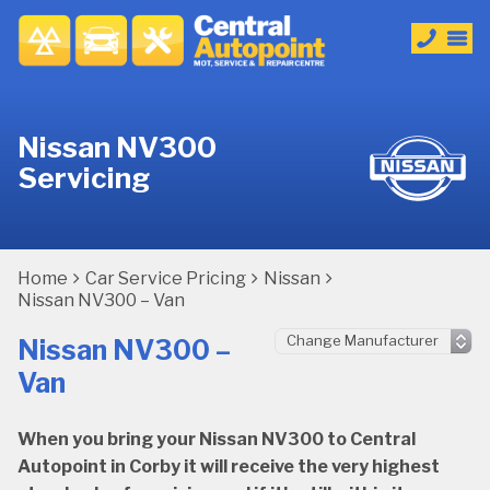
Nissan NV300
Servicing
Home
Car Service Pricing
Nissan
Nissan NV300 – Van
Nissan NV300 –
Van
When you bring your Nissan NV300 to Central
Autopoint in Corby it will receive the very highest