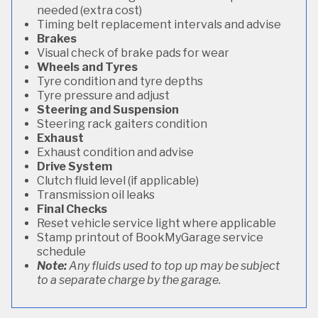
needed (extra cost)
Timing belt replacement intervals and advise
Brakes
Visual check of brake pads for wear
Wheels and Tyres
Tyre condition and tyre depths
Tyre pressure and adjust
Steering and Suspension
Steering rack gaiters condition
Exhaust
Exhaust condition and advise
Drive System
Clutch fluid level (if applicable)
Transmission oil leaks
Final Checks
Reset vehicle service light where applicable
Stamp printout of BookMyGarage service
schedule
Note:
Any fluids used to top up may be subject
to a separate charge by the garage.