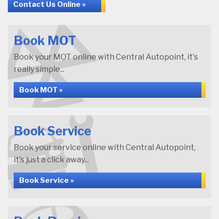
Contact Us Online »
Book MOT
Book your MOT online with Central Autopoint, it's
really simple...
Book MOT »
Book Service
Book your service online with Central Autopoint,
it's just a click away...
Book Service »