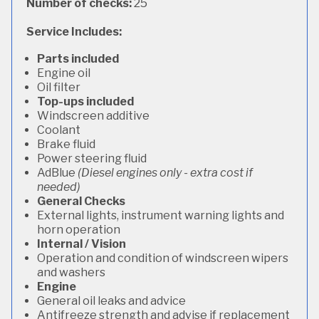
Number of checks:
25
Service Includes:
Parts included
Engine oil
Oil filter
Top-ups included
Windscreen additive
Coolant
Brake fluid
Power steering fluid
AdBlue
(Diesel engines only - extra cost if
needed)
General Checks
External lights, instrument warning lights and
horn operation
Internal / Vision
Operation and condition of windscreen wipers
and washers
Engine
General oil leaks and advice
Antifreeze strength and advise if replacement