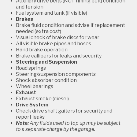
Auxiliary drive belts (NOT timing belt) condition
and tension
Fuel system and tank (if visible)
Brakes
Brake fluid condition and advise if replacement
needed (extra cost)
Visual check of brake discs for wear
All visible brake pipes and hoses
Hand brake operation
Brake callipers for leaks and security
Steering and Suspension
Road springs
Steering/suspension components
Shock absorber condition
Wheel bearings
Exhaust
Exhaust smoke (diesel)
Drive System
Check drive shaft gaiters for security and
report leaks
Note:
Any fluids used to top up may be subject
to a separate charge by the garage.