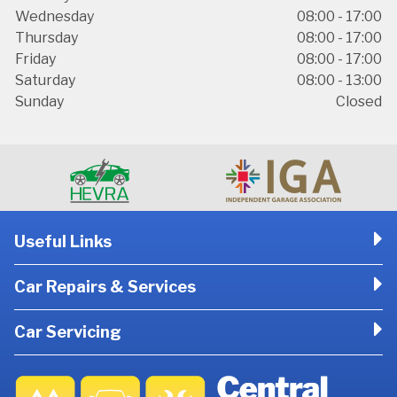
Wednesday
08:00 - 17:00
Thursday
08:00 - 17:00
Friday
08:00 - 17:00
Saturday
08:00 - 13:00
Sunday
Closed
Useful Links
Car Repairs & Services
Car Servicing