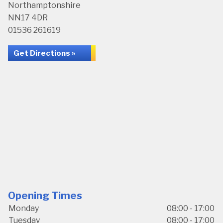
Northamptonshire
NN17 4DR
01536 261619
Get Directions »
Opening Times
Monday
08:00 - 17:00
Tuesday
08:00 - 17:00