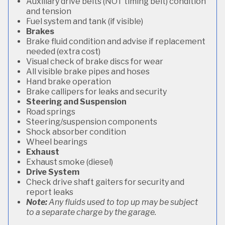
Auxiliary drive belts (NOT timing belt) condition
and tension
Fuel system and tank (if visible)
Brakes
Brake fluid condition and advise if replacement
needed (extra cost)
Visual check of brake discs for wear
All visible brake pipes and hoses
Hand brake operation
Brake callipers for leaks and security
Steering and Suspension
Road springs
Steering/suspension components
Shock absorber condition
Wheel bearings
Exhaust
Exhaust smoke (diesel)
Drive System
Check drive shaft gaiters for security and
report leaks
Note:
Any fluids used to top up may be subject
to a separate charge by the garage.