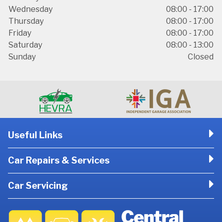
Wednesday
08:00 - 17:00
Thursday
08:00 - 17:00
Friday
08:00 - 17:00
Saturday
08:00 - 13:00
Sunday
Closed
Useful Links
Car Repairs & Services
Car Servicing