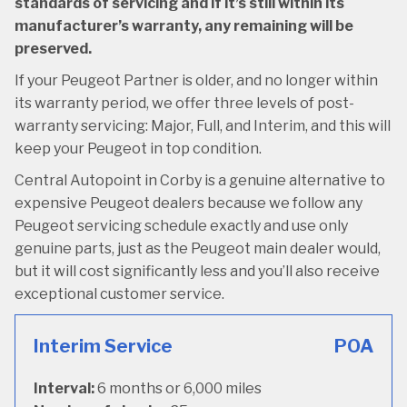
standards of servicing and if it’s still within its
manufacturer’s warranty, any remaining will be
preserved.
If your Peugeot Partner is older, and no longer within
its warranty period, we offer three levels of post-
warranty servicing: Major, Full, and Interim, and this will
keep your Peugeot in top condition.
Central Autopoint in Corby is a genuine alternative to
expensive Peugeot dealers because we follow any
Peugeot servicing schedule exactly and use only
genuine parts, just as the Peugeot main dealer would,
but it will cost significantly less and you’ll also receive
exceptional customer service.
Interim Service
POA
Interval:
6 months or 6,000 miles