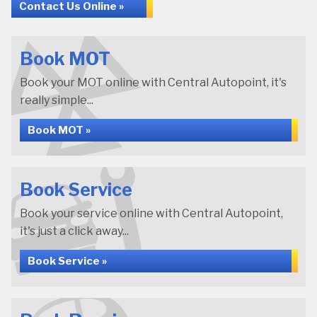
Contact Us Online »
Book MOT
Book your MOT online with Central Autopoint, it's
really simple...
Book MOT »
Book Service
Book your service online with Central Autopoint,
it's just a click away...
Book Service »