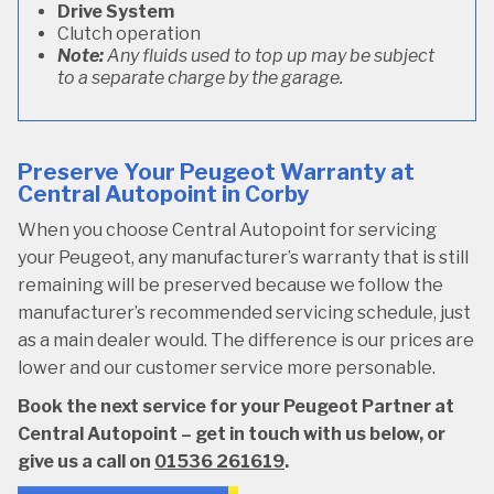
Drive System
Clutch operation
Note:
Any fluids used to top up may be subject
to a separate charge by the garage.
Preserve Your Peugeot Warranty at
Central Autopoint in Corby
When you choose Central Autopoint for servicing
your Peugeot, any manufacturer’s warranty that is still
remaining will be preserved because we follow the
manufacturer’s recommended servicing schedule, just
as a main dealer would. The difference is our prices are
lower and our customer service more personable.
Book the next service for your Peugeot Partner at
Central Autopoint – get in touch with us below, or
give us a call on
01536 261619
.