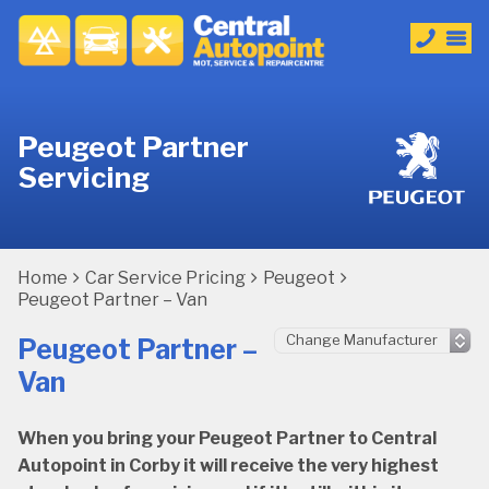
Peugeot Partner
Servicing
Home
Car Service Pricing
Peugeot
Peugeot Partner – Van
Peugeot Partner –
Van
When you bring your Peugeot Partner to Central
Autopoint in Corby it will receive the very highest