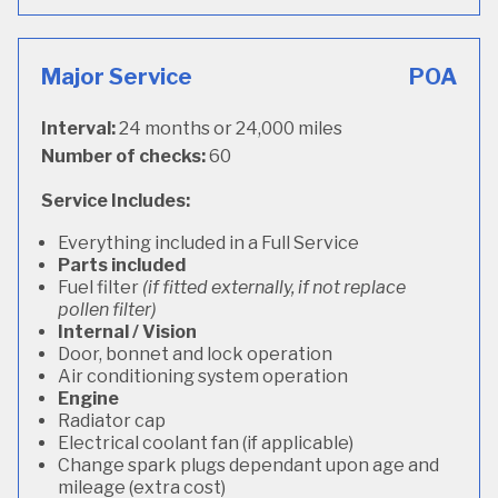
Major Service
POA
Interval:
24 months or 24,000 miles
Number of checks:
60
Service Includes:
Everything included in a Full Service
Parts included
Fuel filter
(if fitted externally, if not replace
pollen filter)
Internal / Vision
Door, bonnet and lock operation
Air conditioning system operation
Engine
Radiator cap
Electrical coolant fan (if applicable)
Change spark plugs dependant upon age and
mileage (extra cost)