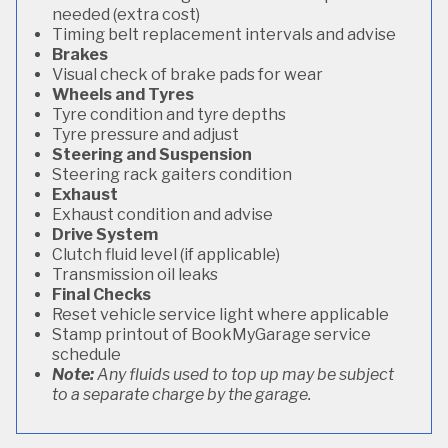
needed (extra cost)
Timing belt replacement intervals and advise
Brakes
Visual check of brake pads for wear
Wheels and Tyres
Tyre condition and tyre depths
Tyre pressure and adjust
Steering and Suspension
Steering rack gaiters condition
Exhaust
Exhaust condition and advise
Drive System
Clutch fluid level (if applicable)
Transmission oil leaks
Final Checks
Reset vehicle service light where applicable
Stamp printout of BookMyGarage service
schedule
Note:
Any fluids used to top up may be subject
to a separate charge by the garage.