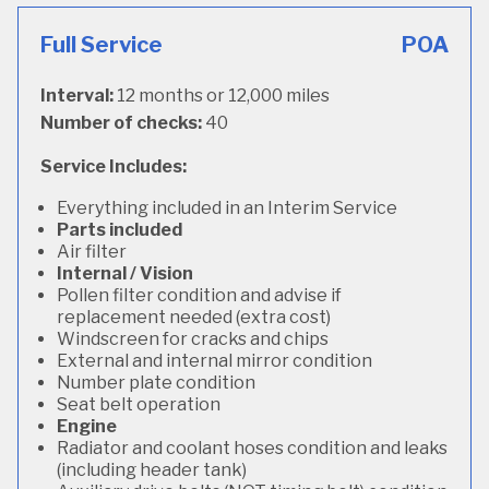
Full Service
POA
Interval:
12 months or 12,000 miles
Number of checks:
40
Service Includes:
Everything included in an Interim Service
Parts included
Air filter
Internal / Vision
Pollen filter condition and advise if
replacement needed (extra cost)
Windscreen for cracks and chips
External and internal mirror condition
Number plate condition
Seat belt operation
Engine
Radiator and coolant hoses condition and leaks
(including header tank)