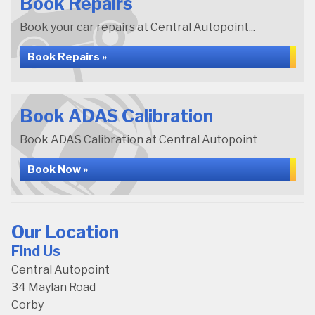
Book Repairs
Book your car repairs at Central Autopoint...
Book Repairs »
Book ADAS Calibration
Book ADAS Calibration at Central Autopoint
Book Now »
Our Location
Find Us
Central Autopoint
34 Maylan Road
Corby