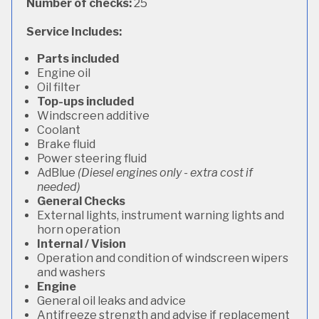
Number of checks:
25
Service Includes:
Parts included
Engine oil
Oil filter
Top-ups included
Windscreen additive
Coolant
Brake fluid
Power steering fluid
AdBlue
(Diesel engines only - extra cost if
needed)
General Checks
External lights, instrument warning lights and
horn operation
Internal / Vision
Operation and condition of windscreen wipers
and washers
Engine
General oil leaks and advice
Antifreeze strength and advise if replacement