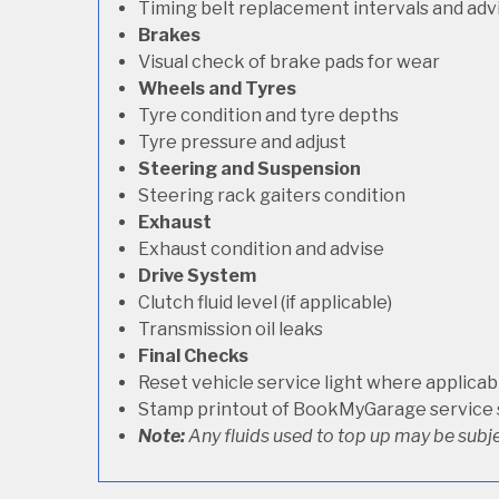
Timing belt replacement intervals and adv
Brakes
Visual check of brake pads for wear
Wheels and Tyres
Tyre condition and tyre depths
Tyre pressure and adjust
Steering and Suspension
Steering rack gaiters condition
Exhaust
Exhaust condition and advise
Drive System
Clutch fluid level (if applicable)
Transmission oil leaks
Final Checks
Reset vehicle service light where applicab
Stamp printout of BookMyGarage service
Note:
Any fluids used to top up may be subje