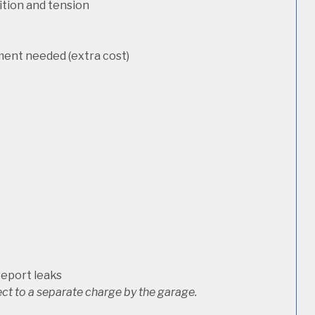
dition and tension
ement needed (extra cost)
report leaks
ct to a separate charge by the garage.