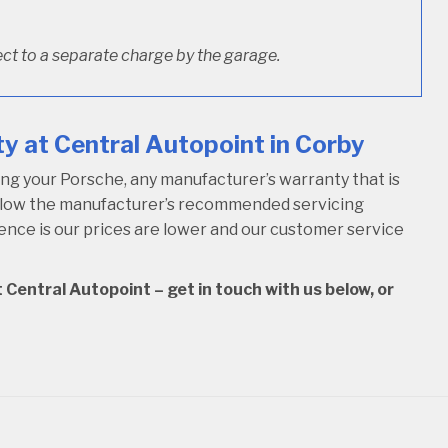
ct to a separate charge by the garage.
y at Central Autopoint in Corby
ng your Porsche, any manufacturer’s warranty that is
follow the manufacturer’s recommended servicing
rence is our prices are lower and our customer service
 Central Autopoint – get in touch with us below, or