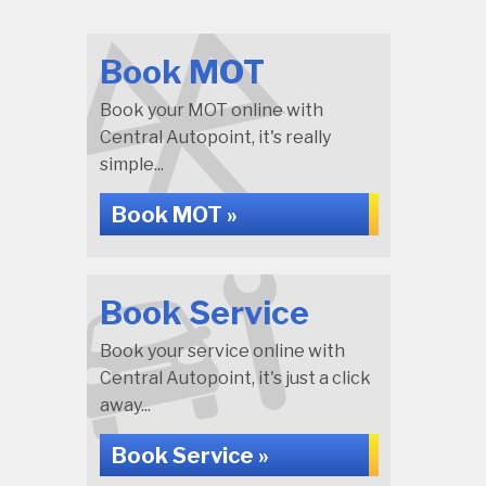
Book MOT
Book your MOT online with
Central Autopoint, it's really
simple...
Book MOT »
Book Service
Book your service online with
Central Autopoint, it's just a click
away...
Book Service »