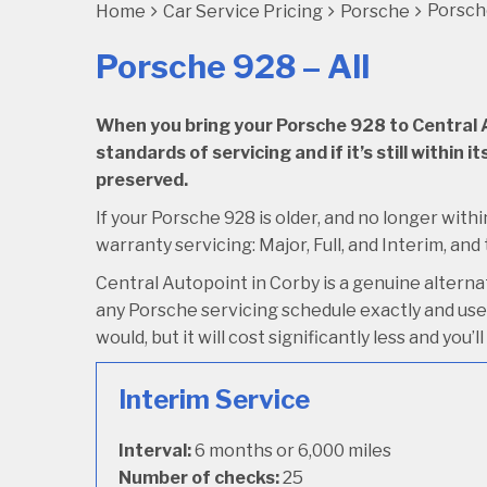
Porsche
Home
Car Service Pricing
Porsche
Porsche 928 – All
When you bring your Porsche 928 to Central Au
standards of servicing and if it’s still within
preserved.
If your Porsche 928 is older, and no longer withi
warranty servicing: Major, Full, and Interim, and
Central Autopoint in Corby is a genuine altern
any Porsche servicing schedule exactly and use 
would, but it will cost significantly less and you
Interim Service
Interval:
6 months or 6,000 miles
Number of checks:
25