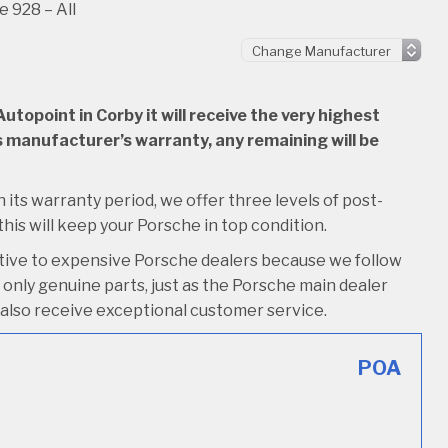
 928 – All
topoint in Corby it will receive the very highest
 its manufacturer’s warranty, any remaining will be
n its warranty period, we offer three levels of post-
 this will keep your Porsche in top condition.
ative to expensive Porsche dealers because we follow
only genuine parts, just as the Porsche main dealer
’ll also receive exceptional customer service.
POA