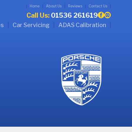
Home
About Us
Reviews
Contact Us
Call Us:
01536 261619
es
Car Servicing
ADAS Calibration