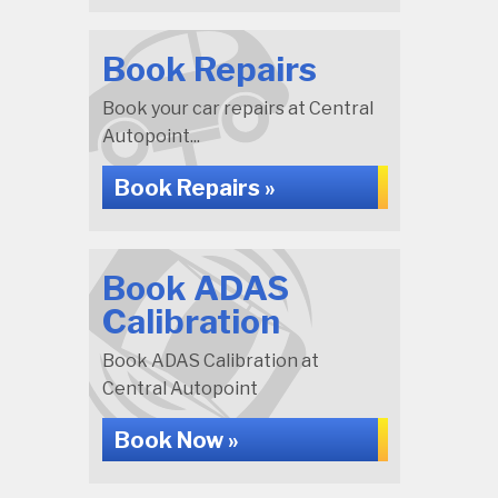
Book Repairs
Book your car repairs at Central
Autopoint...
Book Repairs »
Book ADAS
Calibration
Book ADAS Calibration at
Central Autopoint
Book Now »