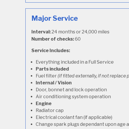
Major Service
Interval:
24 months or 24,000 miles
Number of checks:
60
Service Includes:
Everything included in a Full Service
Parts included
Fuel filter
(if fitted externally, if not replace p
Internal / Vision
Door, bonnet and lock operation
Air conditioning system operation
Engine
Radiator cap
Electrical coolant fan (if applicable)
Change spark plugs dependant upon age an