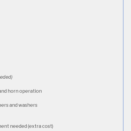
needed)
 and horn operation
pers and washers
ment needed (extra cost)