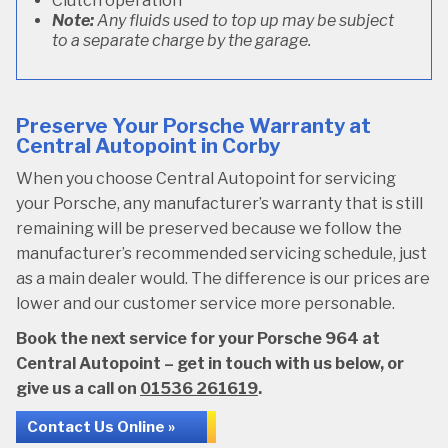
Clutch operation
Note:
Any fluids used to top up may be subject
to a separate charge by the garage.
Preserve Your Porsche Warranty at
Central Autopoint in Corby
When you choose Central Autopoint for servicing
your Porsche, any manufacturer’s warranty that is still
remaining will be preserved because we follow the
manufacturer’s recommended servicing schedule, just
as a main dealer would. The difference is our prices are
lower and our customer service more personable.
Book the next service for your Porsche 964 at
Central Autopoint – get in touch with us below, or
give us a call on
01536 261619
.
Contact Us Online »