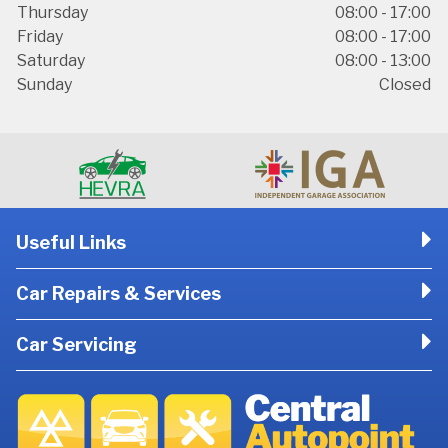
Thursday
08:00 - 17:00
Friday
08:00 - 17:00
Saturday
08:00 - 13:00
Sunday
Closed
Useful Links
Car Repairs & Services
Car Servicing