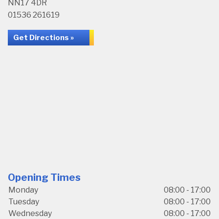
NN17 4DR
01536 261619
Get Directions »
Opening Times
Monday
08:00 - 17:00
Tuesday
08:00 - 17:00
Wednesday
08:00 - 17:00