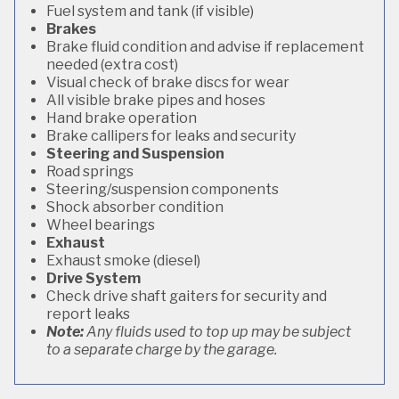
Fuel system and tank (if visible)
Brakes
Brake fluid condition and advise if replacement
needed (extra cost)
Visual check of brake discs for wear
All visible brake pipes and hoses
Hand brake operation
Brake callipers for leaks and security
Steering and Suspension
Road springs
Steering/suspension components
Shock absorber condition
Wheel bearings
Exhaust
Exhaust smoke (diesel)
Drive System
Check drive shaft gaiters for security and
report leaks
Note:
Any fluids used to top up may be subject
to a separate charge by the garage.