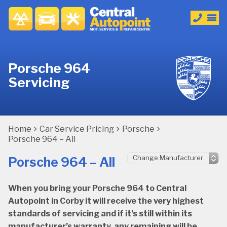
Porsche 964
Servicing
Home
Car Service Pricing
Porsche
Porsche 964 – All
Porsche 964 – All
When you bring your Porsche 964 to Central
Autopoint in Corby it will receive the very highest
standards of servicing and if it’s still within its
manufacturer’s warranty, any remaining will be