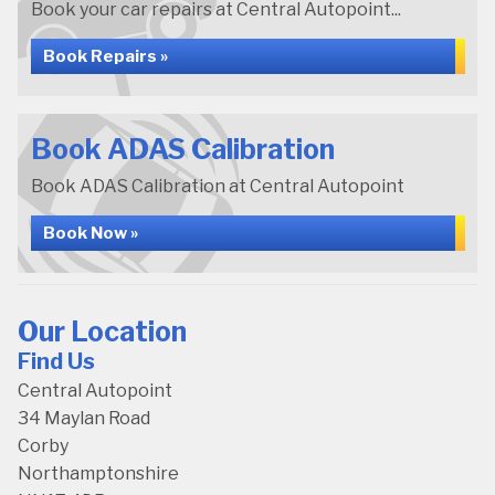
Book your car repairs at Central Autopoint...
Book Repairs »
Book ADAS Calibration
Book ADAS Calibration at Central Autopoint
Book Now »
Our Location
Find Us
Central Autopoint
34 Maylan Road
Corby
Northamptonshire