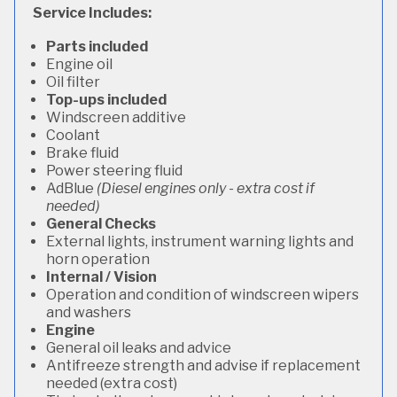
Service Includes:
Parts included
Engine oil
Oil filter
Top-ups included
Windscreen additive
Coolant
Brake fluid
Power steering fluid
AdBlue
(Diesel engines only - extra cost if
needed)
General Checks
External lights, instrument warning lights and
horn operation
Internal / Vision
Operation and condition of windscreen wipers
and washers
Engine
General oil leaks and advice
Antifreeze strength and advise if replacement
needed (extra cost)