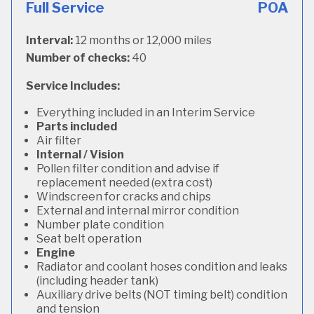
Full Service
POA
Interval:
12 months or 12,000 miles
Number of checks:
40
Service Includes:
Everything included in an Interim Service
Parts included
Air filter
Internal / Vision
Pollen filter condition and advise if
replacement needed (extra cost)
Windscreen for cracks and chips
External and internal mirror condition
Number plate condition
Seat belt operation
Engine
Radiator and coolant hoses condition and leaks
(including header tank)
Auxiliary drive belts (NOT timing belt) condition
and tension