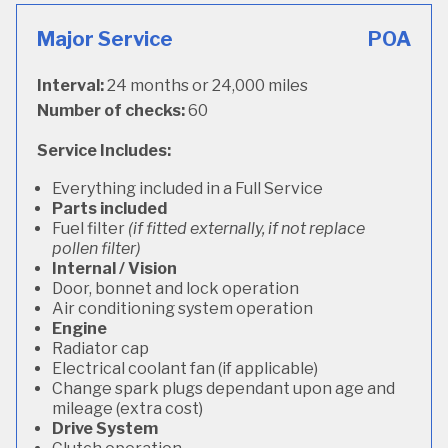
Major Service
POA
Interval:
24 months or 24,000 miles
Number of checks:
60
Service Includes:
Everything included in a Full Service
Parts included
Fuel filter
(if fitted externally, if not replace
pollen filter)
Internal / Vision
Door, bonnet and lock operation
Air conditioning system operation
Engine
Radiator cap
Electrical coolant fan (if applicable)
Change spark plugs dependant upon age and
mileage (extra cost)
Drive System