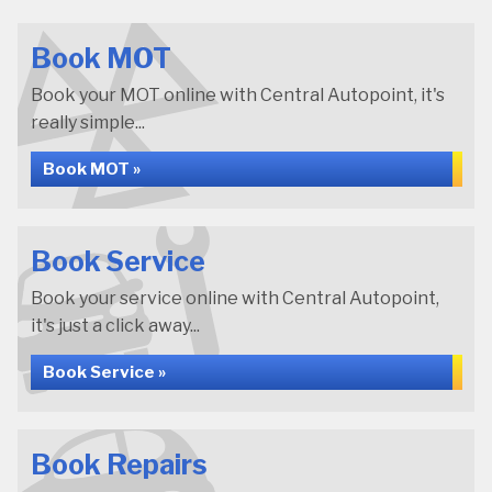
Book MOT
Book your MOT online with Central Autopoint, it's
really simple...
Book MOT »
Book Service
Book your service online with Central Autopoint,
it's just a click away...
Book Service »
Book Repairs