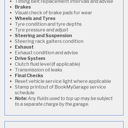
Timing belt replacement intervals and advise
Brakes
Visual check of brake pads for wear
Wheels and Tyres
Tyre condition and tyre depths
Tyre pressure and adjust
Steering and Suspension
Steering rack gaiters condition
Exhaust
Exhaust condition and advise
Drive System
Clutch fluid level (if applicable)
Transmission oil leaks
Final Checks
Reset vehicle service light where applicable
Stamp printout of BookMyGarage service
schedule
Note:
Any fluids used to top up may be subject
to a separate charge by the garage.