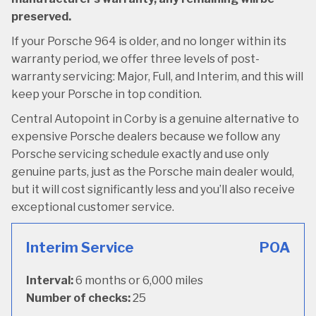
preserved.
If your Porsche 964 is older, and no longer within its
warranty period, we offer three levels of post-
warranty servicing: Major, Full, and Interim, and this will
keep your Porsche in top condition.
Central Autopoint in Corby is a genuine alternative to
expensive Porsche dealers because we follow any
Porsche servicing schedule exactly and use only
genuine parts, just as the Porsche main dealer would,
but it will cost significantly less and you’ll also receive
exceptional customer service.
Interim Service
POA
Interval:
6 months or 6,000 miles
Number of checks:
25