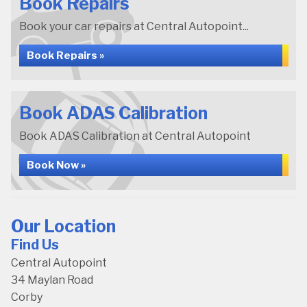
Book Repairs
Book your car repairs at Central Autopoint...
Book Repairs »
Book ADAS Calibration
Book ADAS Calibration at Central Autopoint
Book Now »
Our Location
Find Us
Central Autopoint
34 Maylan Road
Corby