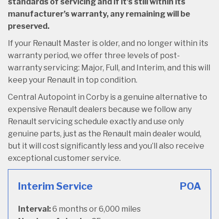
standards of servicing and if it’s still within its
manufacturer’s warranty, any remaining will be
preserved.
If your Renault Master is older, and no longer within its
warranty period, we offer three levels of post-
warranty servicing: Major, Full, and Interim, and this will
keep your Renault in top condition.
Central Autopoint in Corby is a genuine alternative to
expensive Renault dealers because we follow any
Renault servicing schedule exactly and use only
genuine parts, just as the Renault main dealer would,
but it will cost significantly less and you’ll also receive
exceptional customer service.
Interim Service
POA
Interval:
6 months or 6,000 miles