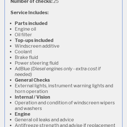
Number of checks:
25
Service Includes:
Parts included
Engine oil
Oil filter
Top-ups included
Windscreen additive
Coolant
Brake fluid
Power steering fluid
AdBlue
(Diesel engines only - extra cost if
needed)
General Checks
External lights, instrument warning lights and
horn operation
Internal / Vision
Operation and condition of windscreen wipers
and washers
Engine
General oil leaks and advice
Antifreeze strength and advise if replacement