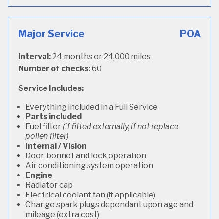
Major Service
POA
Interval:
24 months or 24,000 miles
Number of checks:
60
Service Includes:
Everything included in a Full Service
Parts included
Fuel filter
(if fitted externally, if not replace
pollen filter)
Internal / Vision
Door, bonnet and lock operation
Air conditioning system operation
Engine
Radiator cap
Electrical coolant fan (if applicable)
Change spark plugs dependant upon age and
mileage (extra cost)