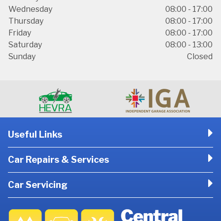
Wednesday
08:00 - 17:00
Thursday
08:00 - 17:00
Friday
08:00 - 17:00
Saturday
08:00 - 13:00
Sunday
Closed
Useful Links
Car Repairs & Services
Car Servicing