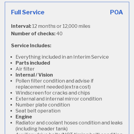
Full Service
POA
Interval:
12 months or 12,000 miles
Number of checks:
40
Service Includes:
Everything included in an Interim Service
Parts included
Air filter
Internal / Vision
Pollen filter condition and advise if
replacement needed (extra cost)
Windscreen for cracks and chips
External and internal mirror condition
Number plate condition
Seat belt operation
Engine
Radiator and coolant hoses condition and leaks
(including header tank)