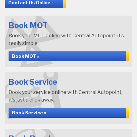
Contact Us Online »
Book MOT
Book your MOT online with Central Autopoint, it's
really simple...
Book MOT »
Book Service
Book your service online with Central Autopoint,
it's just a click away...
Book Service »