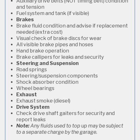
Auxiliary drive belts (NOT timing belt) condition
and tension
Fuel system and tank (if visible)
Brakes
Brake fluid condition and advise if replacement
needed (extra cost)
Visual check of brake discs for wear
All visible brake pipes and hoses
Hand brake operation
Brake callipers for leaks and security
Steering and Suspension
Road springs
Steering/suspension components
Shock absorber condition
Wheel bearings
Exhaust
Exhaust smoke (diesel)
Drive System
Check drive shaft gaiters for security and
report leaks
Note:
Any fluids used to top up may be subject
to a separate charge by the garage.