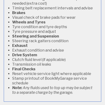
needed (extra cost)
Timing belt replacement intervals and advise
Brakes
Visual check of brake pads for wear
Wheels and Tyres
Tyre condition and tyre depths
Tyre pressure and adjust
Steering and Suspension
Steering rack gaiters condition
Exhaust
Exhaust condition and advise
Drive System
Clutch fluid level (if applicable)
Transmission oil leaks
Final Checks
Reset vehicle service light where applicable
Stamp printout of BookMyGarage service
schedule
Note:
Any fluids used to top up may be subject
to a separate charge by the garage.