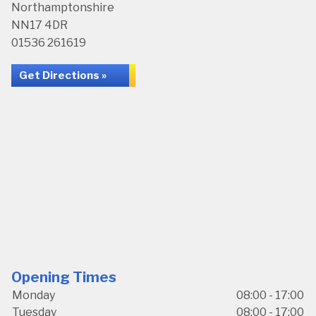
Northamptonshire
NN17 4DR
01536 261619
Get Directions »
Opening Times
Monday
08:00 - 17:00
Tuesday
08:00 - 17:00