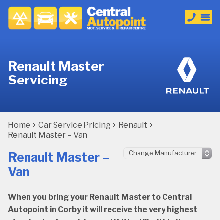
Renault Master
Servicing
Home
Car Service Pricing
Renault
Renault Master – Van
Renault Master –
Van
When you bring your Renault Master to Central
Autopoint in Corby it will receive the very highest