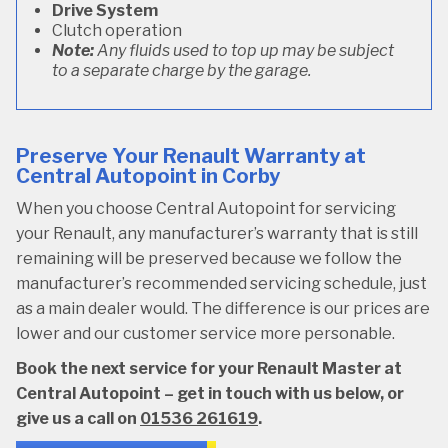
Drive System
Clutch operation
Note:
Any fluids used to top up may be subject
to a separate charge by the garage.
Preserve Your Renault Warranty at
Central Autopoint in Corby
When you choose Central Autopoint for servicing
your Renault, any manufacturer’s warranty that is still
remaining will be preserved because we follow the
manufacturer’s recommended servicing schedule, just
as a main dealer would. The difference is our prices are
lower and our customer service more personable.
Book the next service for your Renault Master at
Central Autopoint – get in touch with us below, or
give us a call on
01536 261619
.