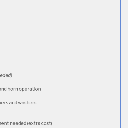
needed)
 and horn operation
pers and washers
ment needed (extra cost)