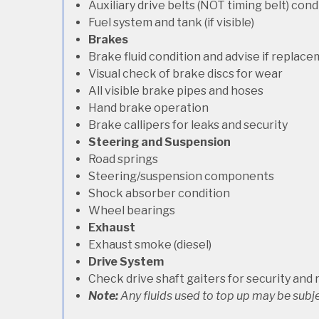
Auxiliary drive belts (NOT timing belt) con
Fuel system and tank (if visible)
Brakes
Brake fluid condition and advise if replac
Visual check of brake discs for wear
All visible brake pipes and hoses
Hand brake operation
Brake callipers for leaks and security
Steering and Suspension
Road springs
Steering/suspension components
Shock absorber condition
Wheel bearings
Exhaust
Exhaust smoke (diesel)
Drive System
Check drive shaft gaiters for security and 
Note:
Any fluids used to top up may be subje