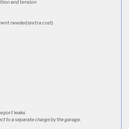
dition and tension
ement needed (extra cost)
report leaks
ct to a separate charge by the garage.