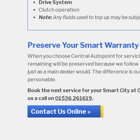
Drive System
Clutch operation
Note:
Any fluids used to top up may be subje
Preserve Your Smart Warranty 
When you choose Central Autopoint for servicing
remaining will be preserved because we follo
just as a main dealer would. The difference is 
personable.
Book the next service for your Smart City at C
us a call on
01536 261619
.
Contact Us Online »