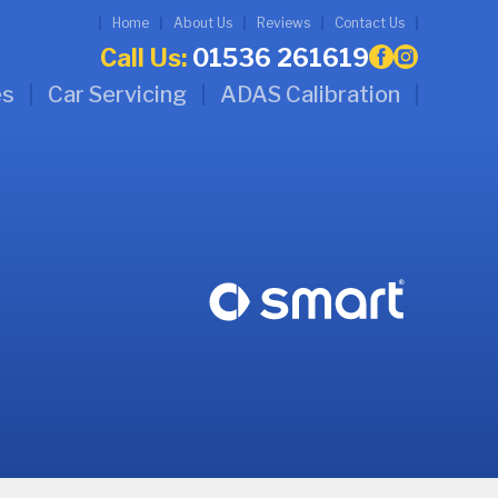
Home
About Us
Reviews
Contact Us
Call Us:
01536 261619
es
Car Servicing
ADAS Calibration