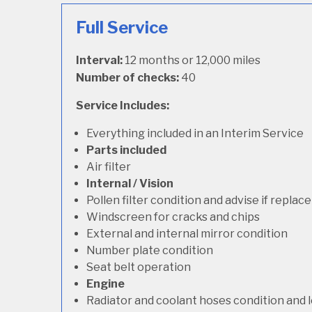
Full Service
Interval:
12 months or 12,000 miles
Number of checks:
40
Service Includes:
Everything included in an Interim Service
Parts included
Air filter
Internal / Vision
Pollen filter condition and advise if repla
Windscreen for cracks and chips
External and internal mirror condition
Number plate condition
Seat belt operation
Engine
Radiator and coolant hoses condition and l