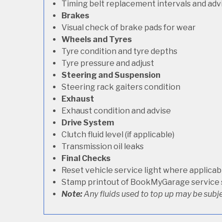
Timing belt replacement intervals and adv
Brakes
Visual check of brake pads for wear
Wheels and Tyres
Tyre condition and tyre depths
Tyre pressure and adjust
Steering and Suspension
Steering rack gaiters condition
Exhaust
Exhaust condition and advise
Drive System
Clutch fluid level (if applicable)
Transmission oil leaks
Final Checks
Reset vehicle service light where applicab
Stamp printout of BookMyGarage service
Note:
Any fluids used to top up may be subje