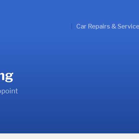
Car Repairs & Servic
ing
opoint