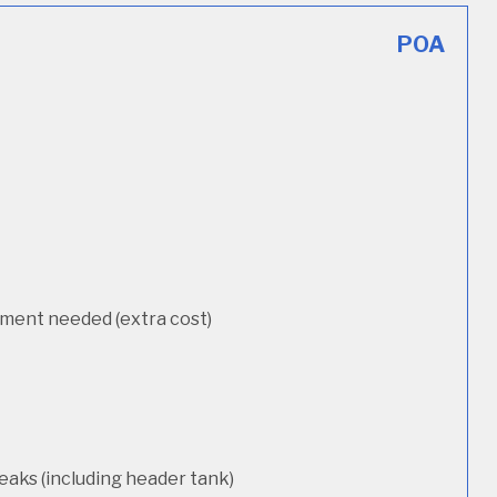
POA
cement needed (extra cost)
eaks (including header tank)