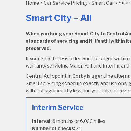
Smart
Home
Car Service Pricing
Smart Car
Smart City – All
When you bring your Smart City to Central Auto
standards of servicing and if it’s still within
preserved.
If your Smart City is older, and no longer within 
warranty servicing: Major, Full, and Interim, and
Central Autopoint in Corby is a genuine altern
Smart servicing schedule exactly and use only ge
will cost significantly less and you’ll also rece
Interim Service
Interval:
6 months or 6,000 miles
Number of checks:
25