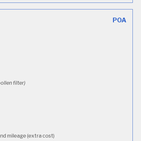
POA
ollen filter)
d mileage (extra cost)