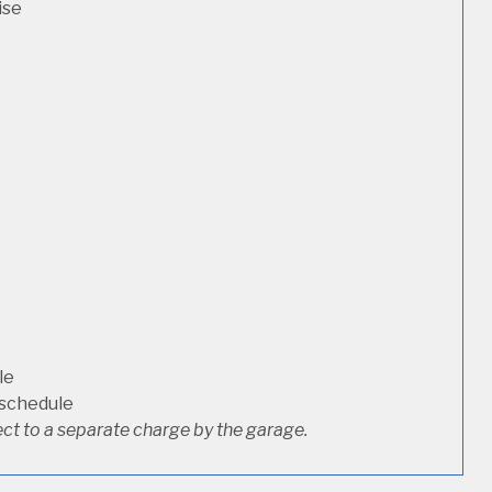
ise
le
 schedule
ct to a separate charge by the garage.