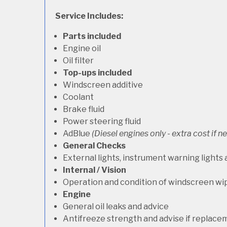
Service Includes:
Parts included
Engine oil
Oil filter
Top-ups included
Windscreen additive
Coolant
Brake fluid
Power steering fluid
AdBlue
(Diesel engines only - extra cost if 
General Checks
External lights, instrument warning lights
Internal / Vision
Operation and condition of windscreen wi
Engine
General oil leaks and advice
Antifreeze strength and advise if replace