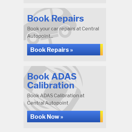
Book Repairs
Book your car repairs at Central
Autopoint...
Book Repairs »
Book ADAS
Calibration
Book ADAS Calibration at
Central Autopoint
Book Now »