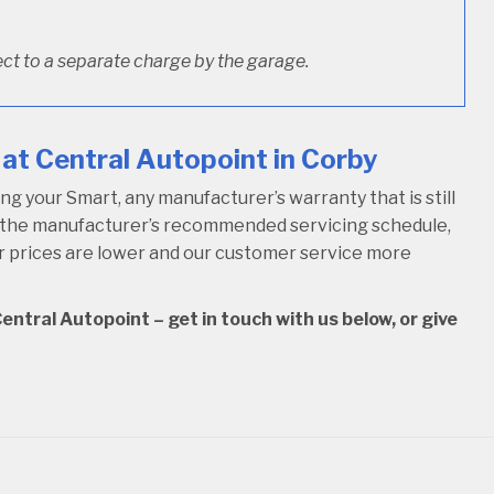
ct to a separate charge by the garage.
at Central Autopoint in Corby
 your Smart, any manufacturer’s warranty that is still
w the manufacturer’s recommended servicing schedule,
our prices are lower and our customer service more
entral Autopoint – get in touch with us below, or give