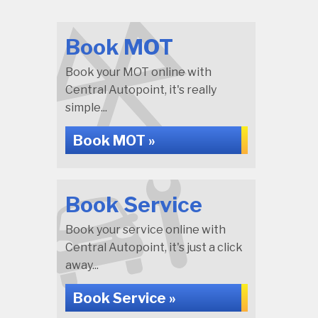
Book MOT
Book your MOT online with
Central Autopoint, it's really
simple...
Book MOT »
Book Service
Book your service online with
Central Autopoint, it's just a click
away...
Book Service »