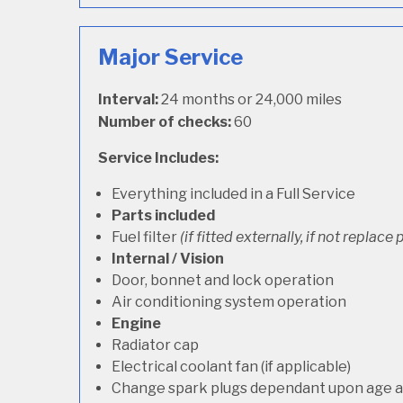
Major Service
Interval:
24 months or 24,000 miles
Number of checks:
60
Service Includes:
Everything included in a Full Service
Parts included
Fuel filter
(if fitted externally, if not replace p
Internal / Vision
Door, bonnet and lock operation
Air conditioning system operation
Engine
Radiator cap
Electrical coolant fan (if applicable)
Change spark plugs dependant upon age an