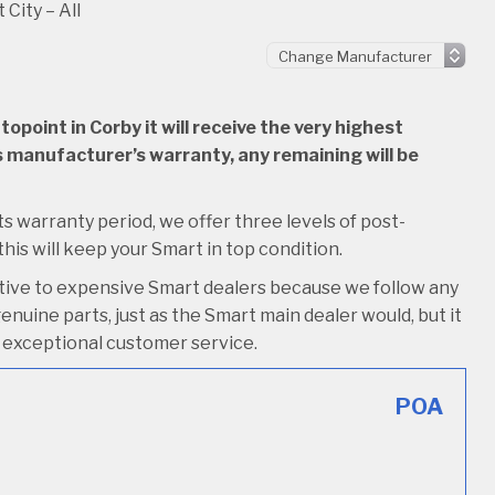
 City – All
point in Corby it will receive the very highest
 its manufacturer’s warranty, any remaining will be
its warranty period, we offer three levels of post-
 this will keep your Smart in top condition.
ative to expensive Smart dealers because we follow any
nuine parts, just as the Smart main dealer would, but it
ive exceptional customer service.
POA