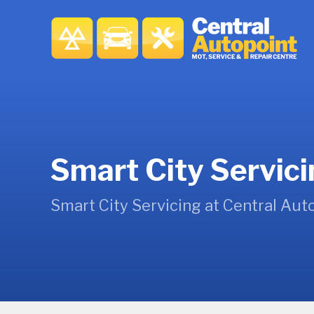
Smart City Servic
Smart City Servicing at Central Aut