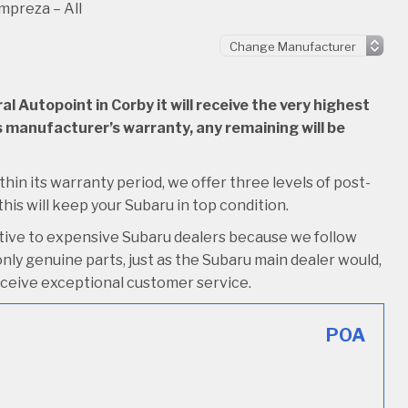
mpreza – All
 Autopoint in Corby it will receive the very highest
 its manufacturer’s warranty, any remaining will be
thin its warranty period, we offer three levels of post-
 this will keep your Subaru in top condition.
ative to expensive Subaru dealers because we follow
nly genuine parts, just as the Subaru main dealer would,
o receive exceptional customer service.
POA