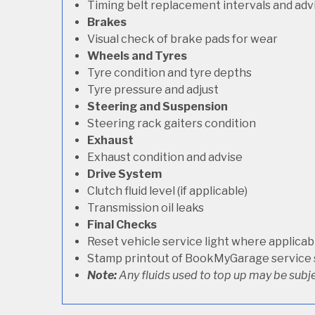
Timing belt replacement intervals and adv
Brakes
Visual check of brake pads for wear
Wheels and Tyres
Tyre condition and tyre depths
Tyre pressure and adjust
Steering and Suspension
Steering rack gaiters condition
Exhaust
Exhaust condition and advise
Drive System
Clutch fluid level (if applicable)
Transmission oil leaks
Final Checks
Reset vehicle service light where applicab
Stamp printout of BookMyGarage service
Note:
Any fluids used to top up may be subje