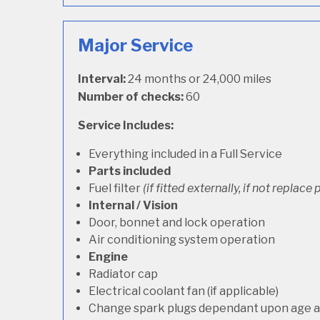
Major Service
Interval:
24 months or 24,000 miles
Number of checks:
60
Service Includes:
Everything included in a Full Service
Parts included
Fuel filter
(if fitted externally, if not replace p
Internal / Vision
Door, bonnet and lock operation
Air conditioning system operation
Engine
Radiator cap
Electrical coolant fan (if applicable)
Change spark plugs dependant upon age an