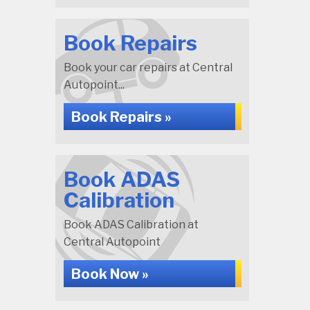
Book Repairs
Book your car repairs at Central
Autopoint...
Book Repairs »
Book ADAS
Calibration
Book ADAS Calibration at
Central Autopoint
Book Now »