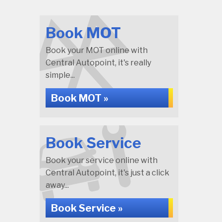
Book MOT
Book your MOT online with
Central Autopoint, it's really
simple...
Book MOT »
Book Service
Book your service online with
Central Autopoint, it's just a click
away...
Book Service »