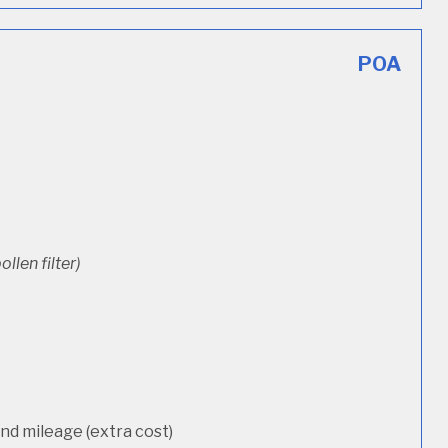
POA
ollen filter)
d mileage (extra cost)