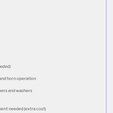
needed)
 and horn operation
pers and washers
ment needed (extra cost)