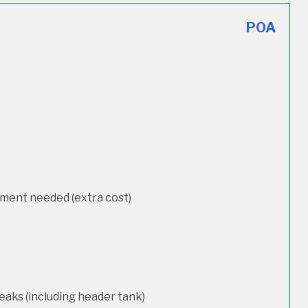
POA
cement needed (extra cost)
eaks (including header tank)