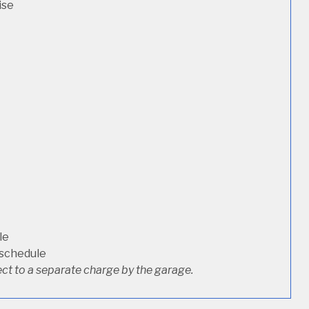
ise
le
 schedule
ct to a separate charge by the garage.