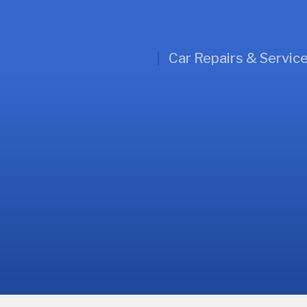
Car Repairs & Servic
l