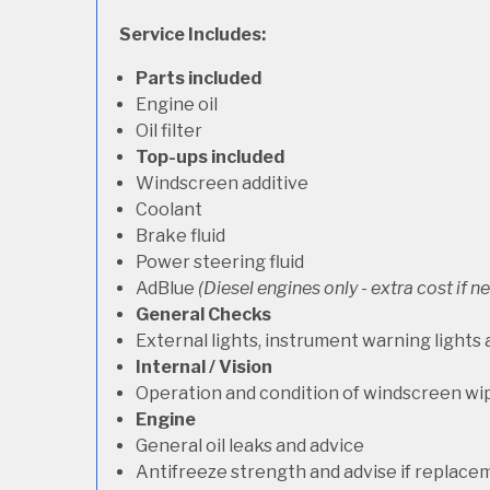
Service Includes:
Parts included
Engine oil
Oil filter
Top-ups included
Windscreen additive
Coolant
Brake fluid
Power steering fluid
AdBlue
(Diesel engines only - extra cost if 
General Checks
External lights, instrument warning lights
Internal / Vision
Operation and condition of windscreen wi
Engine
General oil leaks and advice
Antifreeze strength and advise if replace