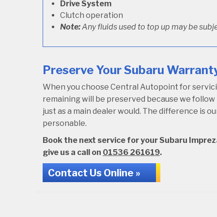
Drive System
Clutch operation
Note:
Any fluids used to top up may be subje
Preserve Your Subaru Warranty
When you choose Central Autopoint for servicing
remaining will be preserved because we follo
just as a main dealer would. The difference is 
personable.
Book the next service for your Subaru Impreza
give us a call on
01536 261619
.
Contact Us Online »