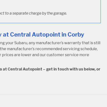
ct to a separate charge by the garage.
 at Central Autopoint in Corby
 your Subaru, any manufacturer’s warranty that is still
w the manufacturer’s recommended servicing schedule,
our prices are lower and our customer service more
 at Central Autopoint – get in touch with us below, or