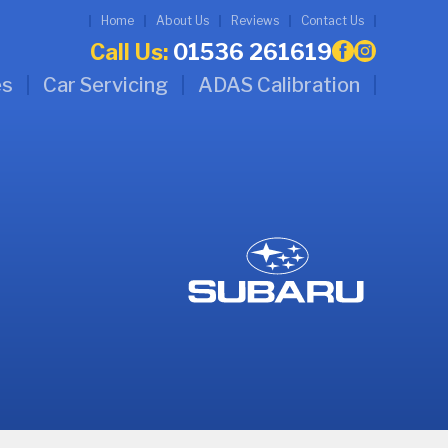
Home
About Us
Reviews
Contact Us
Call Us:
01536 261619
es
Car Servicing
ADAS Calibration