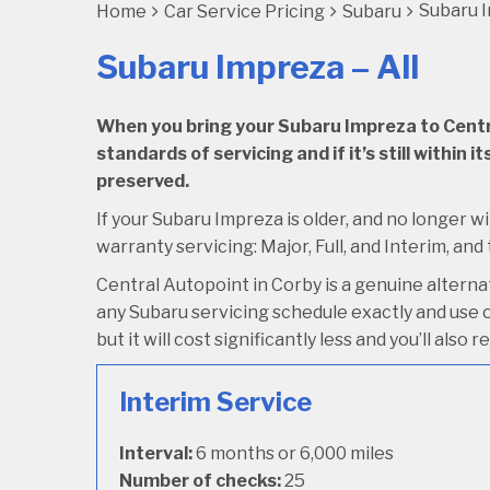
Subaru I
Home
Car Service Pricing
Subaru
Subaru Impreza – All
When you bring your Subaru Impreza to Central
standards of servicing and if it’s still within
preserved.
If your Subaru Impreza is older, and no longer wi
warranty servicing: Major, Full, and Interim, and
Central Autopoint in Corby is a genuine altern
any Subaru servicing schedule exactly and use o
but it will cost significantly less and you’ll als
Interim Service
Interval:
6 months or 6,000 miles
Number of checks:
25