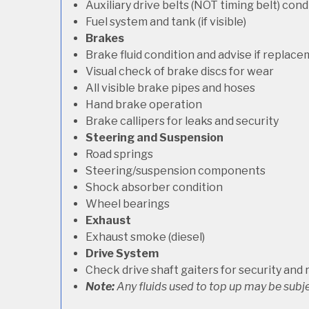
Auxiliary drive belts (NOT timing belt) con
Fuel system and tank (if visible)
Brakes
Brake fluid condition and advise if replac
Visual check of brake discs for wear
All visible brake pipes and hoses
Hand brake operation
Brake callipers for leaks and security
Steering and Suspension
Road springs
Steering/suspension components
Shock absorber condition
Wheel bearings
Exhaust
Exhaust smoke (diesel)
Drive System
Check drive shaft gaiters for security and 
Note:
Any fluids used to top up may be subje