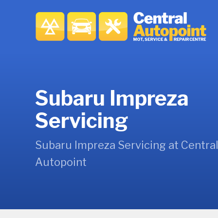
Subaru Impreza
Servicing
Subaru Impreza Servicing at Centra
Autopoint