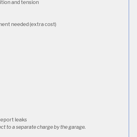
dition and tension
ement needed (extra cost)
report leaks
ct to a separate charge by the garage.