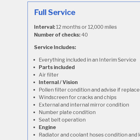
Full Service
Interval:
12 months or 12,000 miles
Number of checks:
40
Service Includes:
Everything included in an Interim Service
Parts included
Air filter
Internal / Vision
Pollen filter condition and advise if repla
Windscreen for cracks and chips
External and internal mirror condition
Number plate condition
Seat belt operation
Engine
Radiator and coolant hoses condition and l