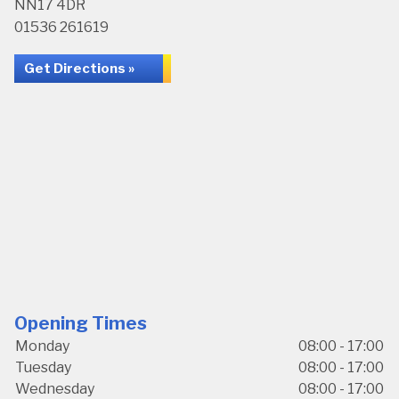
NN17 4DR
01536 261619
Get Directions »
Opening Times
Monday
08:00 - 17:00
Tuesday
08:00 - 17:00
Wednesday
08:00 - 17:00