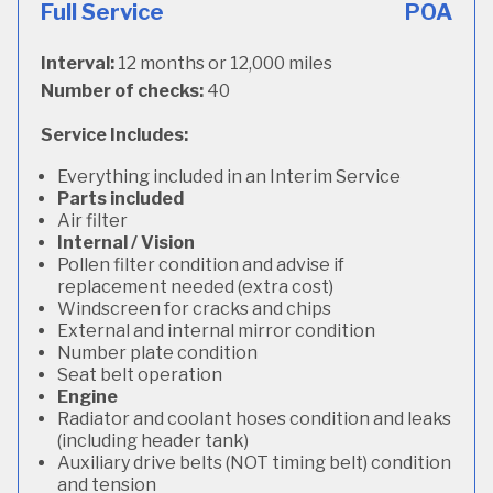
Full Service
POA
Interval:
12 months or 12,000 miles
Number of checks:
40
Service Includes:
Everything included in an Interim Service
Parts included
Air filter
Internal / Vision
Pollen filter condition and advise if
replacement needed (extra cost)
Windscreen for cracks and chips
External and internal mirror condition
Number plate condition
Seat belt operation
Engine
Radiator and coolant hoses condition and leaks
(including header tank)
Auxiliary drive belts (NOT timing belt) condition
and tension