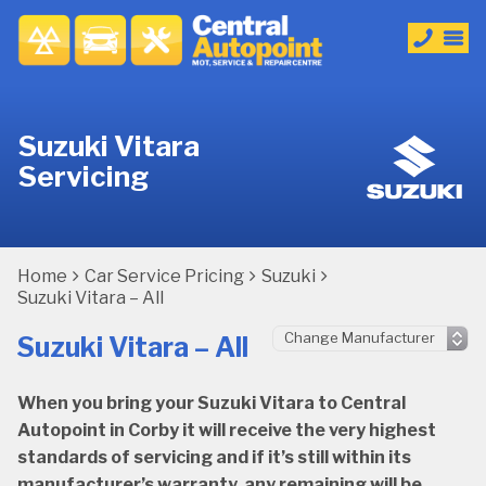
Suzuki Vitara
Servicing
Home
Car Service Pricing
Suzuki
Suzuki Vitara – All
Suzuki Vitara – All
When you bring your Suzuki Vitara to Central
Autopoint in Corby it will receive the very highest
standards of servicing and if it’s still within its
manufacturer’s warranty, any remaining will be