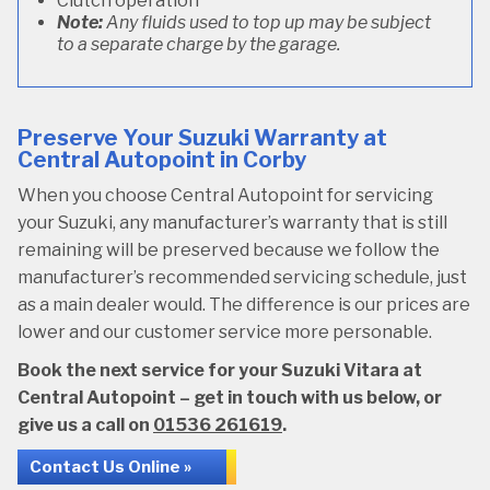
Clutch operation
Note:
Any fluids used to top up may be subject
to a separate charge by the garage.
Preserve Your Suzuki Warranty at
Central Autopoint in Corby
When you choose Central Autopoint for servicing
your Suzuki, any manufacturer’s warranty that is still
remaining will be preserved because we follow the
manufacturer’s recommended servicing schedule, just
as a main dealer would. The difference is our prices are
lower and our customer service more personable.
Book the next service for your Suzuki Vitara at
Central Autopoint – get in touch with us below, or
give us a call on
01536 261619
.
Contact Us Online »