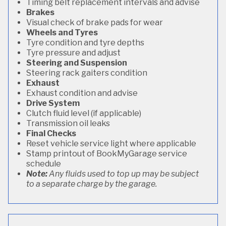
Timing belt replacement intervals and advise
Brakes
Visual check of brake pads for wear
Wheels and Tyres
Tyre condition and tyre depths
Tyre pressure and adjust
Steering and Suspension
Steering rack gaiters condition
Exhaust
Exhaust condition and advise
Drive System
Clutch fluid level (if applicable)
Transmission oil leaks
Final Checks
Reset vehicle service light where applicable
Stamp printout of BookMyGarage service
schedule
Note:
Any fluids used to top up may be subject
to a separate charge by the garage.