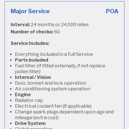
Major Service
POA
Interval:
24 months or 24,000 miles
Number of checks:
60
Service Includes:
Everything included in a Full Service
Parts included
Fuel filter
(if fitted externally, if not replace
pollen filter)
Internal / Vision
Door, bonnet and lock operation
Air conditioning system operation
Engine
Radiator cap
Electrical coolant fan (if applicable)
Change spark plugs dependant upon age and
mileage (extra cost)
Drive System