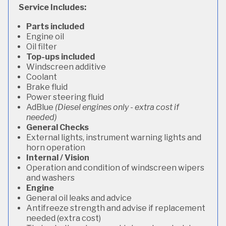
Service Includes:
Parts included
Engine oil
Oil filter
Top-ups included
Windscreen additive
Coolant
Brake fluid
Power steering fluid
AdBlue
(Diesel engines only - extra cost if
needed)
General Checks
External lights, instrument warning lights and
horn operation
Internal / Vision
Operation and condition of windscreen wipers
and washers
Engine
General oil leaks and advice
Antifreeze strength and advise if replacement
needed (extra cost)