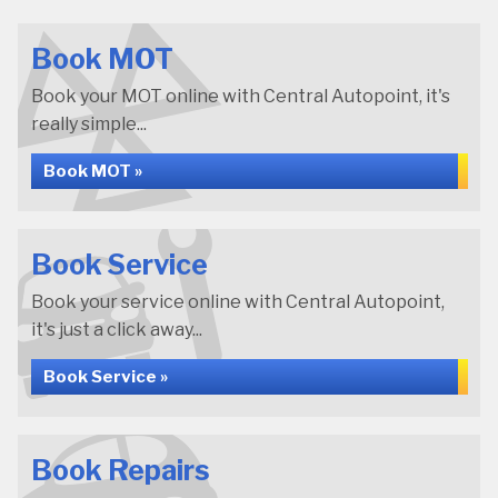
Book MOT
Book your MOT online with Central Autopoint, it's
really simple...
Book MOT »
Book Service
Book your service online with Central Autopoint,
it's just a click away...
Book Service »
Book Repairs