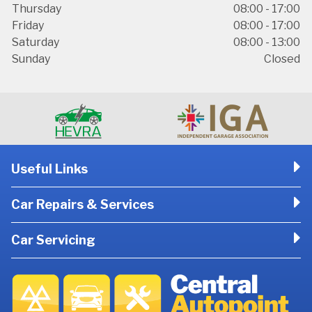
Thursday
08:00 - 17:00
Friday
08:00 - 17:00
Saturday
08:00 - 13:00
Sunday
Closed
Useful Links
Car Repairs & Services
Car Servicing