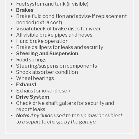
Fuel system and tank (if visible)
Brakes
Brake fluid condition and advise if replacement
needed (extra cost)
Visual check of brake discs for wear
All visible brake pipes and hoses
Hand brake operation
Brake callipers for leaks and security
Steering and Suspension
Road springs
Steering/suspension components
Shock absorber condition
Wheel bearings
Exhaust
Exhaust smoke (diesel)
Drive System
Check drive shaft gaiters for security and
report leaks
Note:
Any fluids used to top up may be subject
to a separate charge by the garage.