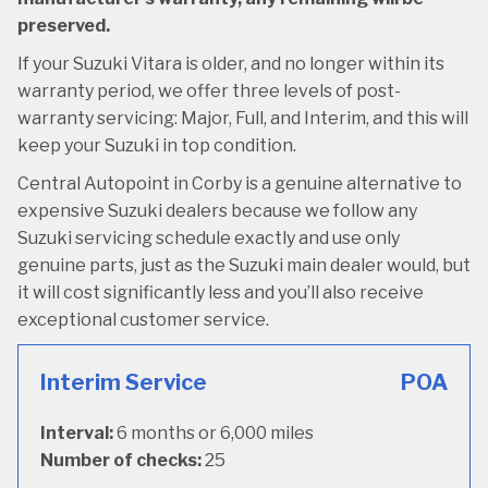
preserved.
If your Suzuki Vitara is older, and no longer within its
warranty period, we offer three levels of post-
warranty servicing: Major, Full, and Interim, and this will
keep your Suzuki in top condition.
Central Autopoint in Corby is a genuine alternative to
expensive Suzuki dealers because we follow any
Suzuki servicing schedule exactly and use only
genuine parts, just as the Suzuki main dealer would, but
it will cost significantly less and you’ll also receive
exceptional customer service.
Interim Service
POA
Interval:
6 months or 6,000 miles
Number of checks:
25