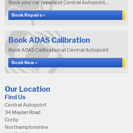
Book your car repairs at Central Autopoint...
Book Repairs »
Book ADAS Calibration
Book ADAS Calibration at Central Autopoint
Book Now »
Our Location
Find Us
Central Autopoint
34 Maylan Road
Corby
Northamptonshire