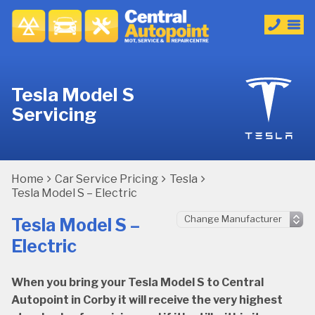
Tesla Model S
Servicing
Home
Car Service Pricing
Tesla
Tesla Model S – Electric
Tesla Model S –
Electric
When you bring your Tesla Model S to Central
Autopoint in Corby it will receive the very highest