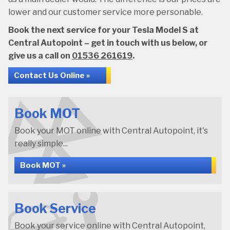
lower and our customer service more personable.
Book the next service for your Tesla Model S at
Central Autopoint – get in touch with us below, or
give us a call on
01536 261619
.
Contact Us Online »
Book MOT
Book your MOT online with Central Autopoint, it's
really simple...
Book MOT »
Book Service
Book your service online with Central Autopoint,