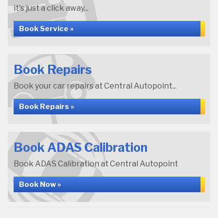
it's just a click away...
Book Service »
Book Repairs
Book your car repairs at Central Autopoint...
Book Repairs »
Book ADAS Calibration
Book ADAS Calibration at Central Autopoint
Book Now »