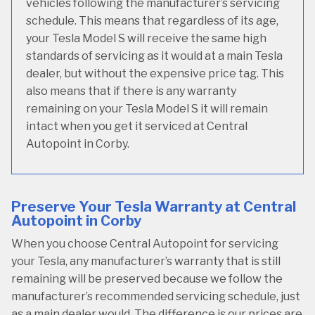
vehicles following the manufacturer’s servicing
schedule. This means that regardless of its age,
your Tesla Model S will receive the same high
standards of servicing as it would at a main Tesla
dealer, but without the expensive price tag. This
also means that if there is any warranty
remaining on your Tesla Model S it will remain
intact when you get it serviced at Central
Autopoint in Corby.
Preserve Your Tesla Warranty at Central
Autopoint in Corby
When you choose Central Autopoint for servicing
your Tesla, any manufacturer’s warranty that is still
remaining will be preserved because we follow the
manufacturer’s recommended servicing schedule, just
as a main dealer would. The difference is our prices are