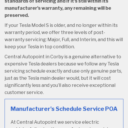
standards of servicing and if it’s still within its
manufacturer’s warranty, any remaining will be
preserved.
If your Tesla Model S is older, and no longer within its
warranty period, we offer three levels of post-
warranty servicing: Major, Full, and Interim, and this will
keep your Tesla in top condition.
Central Autopoint in Corby is a genuine alternative to
expensive Tesla dealers because we follow any Tesla
servicing schedule exactly and use only genuine parts,
just as the Tesla main dealer would, but it will cost
significantly less and you’ll also receive exceptional
customer service.
Manufacturer's Schedule Service
POA
At Central Autopoint we service electric