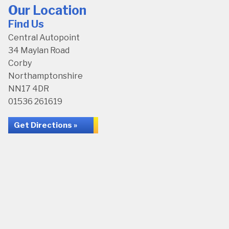
Our Location
Find Us
Central Autopoint
34 Maylan Road
Corby
Northamptonshire
NN17 4DR
01536 261619
Get Directions »