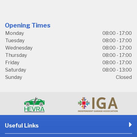
Opening Times
Monday
08:00 - 17:00
Tuesday
08:00 - 17:00
Wednesday
08:00 - 17:00
Thursday
08:00 - 17:00
Friday
08:00 - 17:00
Saturday
08:00 - 13:00
Sunday
Closed
Useful Links