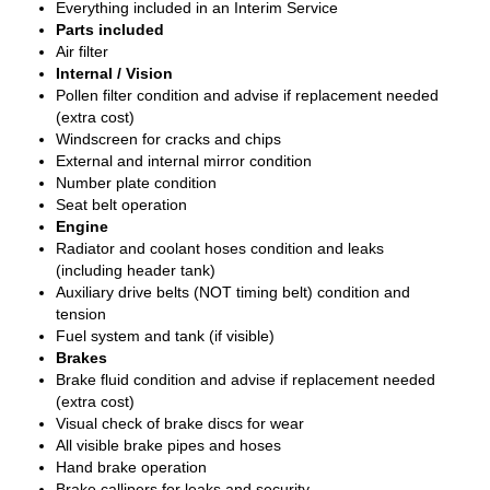
Everything included in an Interim Service
Parts included
Air filter
Internal / Vision
Pollen filter condition and advise if replacement needed
(extra cost)
Windscreen for cracks and chips
External and internal mirror condition
Number plate condition
Seat belt operation
Engine
Radiator and coolant hoses condition and leaks
(including header tank)
Auxiliary drive belts (NOT timing belt) condition and
tension
Fuel system and tank (if visible)
Brakes
Brake fluid condition and advise if replacement needed
(extra cost)
Visual check of brake discs for wear
All visible brake pipes and hoses
Hand brake operation
Brake callipers for leaks and security