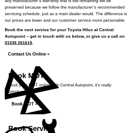
any manufacturer’s warranty that is still remaining will be
preserved because we follow the manufacturer’s recommended
servicing schedule, just as a main dealer would. The difference is
our prices are lower and our customer service more personable.
Book the next service for your Toyota Hilux at Central
Autopoint – get in touch with us below, or give us a call on
01536 261619
.
Contact Us Online »
Book MOT
Book your MOT online with Central Autopoint, it's really
simple...
Book MOT »
Book Service