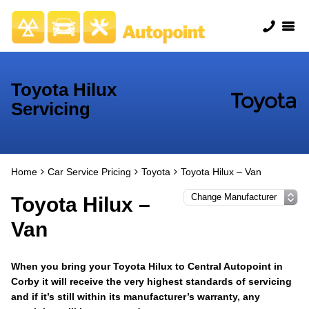
Toyota Hilux
Servicing
Home
Car Service Pricing
Toyota
Toyota Hilux – Van
Toyota Hilux –
Van
When you bring your Toyota Hilux to Central Autopoint in
Corby it will receive the very highest standards of servicing
and if it’s still within its manufacturer’s warranty, any