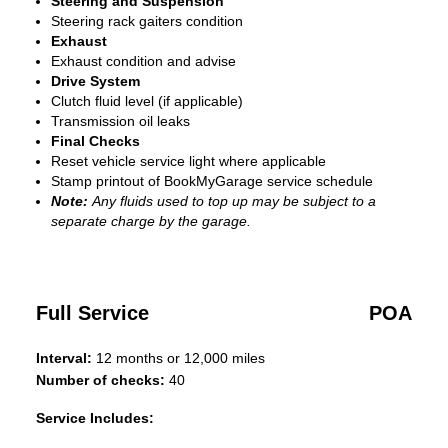
Steering and Suspension
Steering rack gaiters condition
Exhaust
Exhaust condition and advise
Drive System
Clutch fluid level (if applicable)
Transmission oil leaks
Final Checks
Reset vehicle service light where applicable
Stamp printout of BookMyGarage service schedule
Note:
Any fluids used to top up may be subject to a
separate charge by the garage.
Full Service
POA
Interval:
12 months or 12,000 miles
Number of checks:
40
Service Includes: