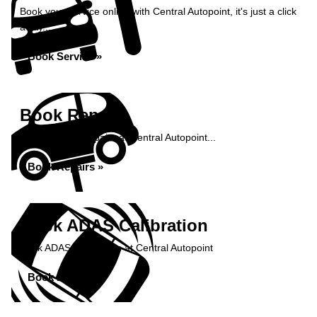
Book your service online with Central Autopoint, it's just a click
away...
Book Service »
Book Repairs
Book your car repairs at Central Autopoint...
Book Repairs »
Book ADAS Calibration
Book ADAS Calibration at Central Autopoint
Book Now »