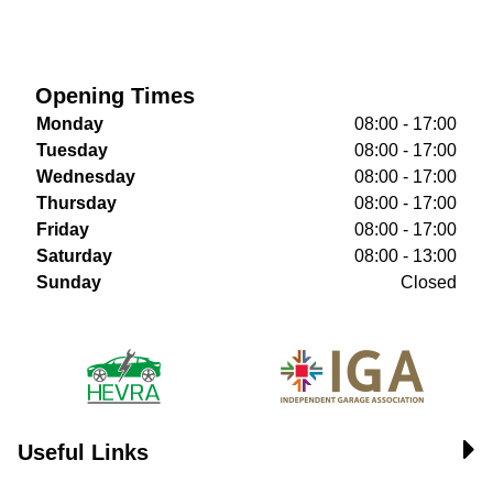
Opening Times
Monday
08:00 - 17:00
Tuesday
08:00 - 17:00
Wednesday
08:00 - 17:00
Thursday
08:00 - 17:00
Friday
08:00 - 17:00
Saturday
08:00 - 13:00
Sunday
Closed
Useful Links