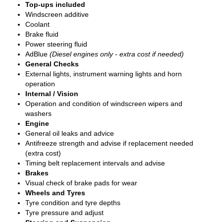
Top-ups included
Windscreen additive
Coolant
Brake fluid
Power steering fluid
AdBlue
(Diesel engines only - extra cost if needed)
General Checks
External lights, instrument warning lights and horn
operation
Internal / Vision
Operation and condition of windscreen wipers and
washers
Engine
General oil leaks and advice
Antifreeze strength and advise if replacement needed
(extra cost)
Timing belt replacement intervals and advise
Brakes
Visual check of brake pads for wear
Wheels and Tyres
Tyre condition and tyre depths
Tyre pressure and adjust