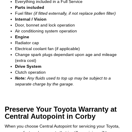
Everything included in a Full Service
Parts included
Fuel filter
(if fitted externally, if not replace pollen filter)
Internal / Vision
Door, bonnet and lock operation
Air conditioning system operation
Engine
Radiator cap
Electrical coolant fan (if applicable)
Change spark plugs dependant upon age and mileage
(extra cost)
Drive System
Clutch operation
Note:
Any fluids used to top up may be subject to a
separate charge by the garage.
Preserve Your Toyota Warranty at
Central Autopoint in Corby
When you choose Central Autopoint for servicing your Toyota,