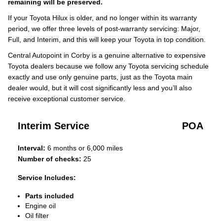
remaining will be preserved.
If your Toyota Hilux is older, and no longer within its warranty
period, we offer three levels of post-warranty servicing: Major,
Full, and Interim, and this will keep your Toyota in top condition.
Central Autopoint in Corby is a genuine alternative to expensive
Toyota dealers because we follow any Toyota servicing schedule
exactly and use only genuine parts, just as the Toyota main
dealer would, but it will cost significantly less and you’ll also
receive exceptional customer service.
Interim Service
POA
Interval:
6 months or 6,000 miles
Number of checks:
25
Service Includes:
Parts included
Engine oil
Oil filter