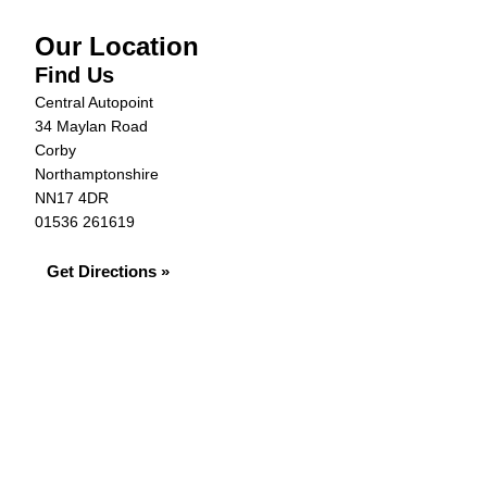
Our Location
Find Us
Central Autopoint
34 Maylan Road
Corby
Northamptonshire
NN17 4DR
01536 261619
Get Directions »