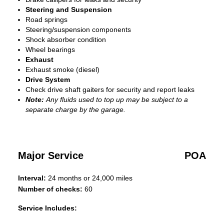
Steering and Suspension
Road springs
Steering/suspension components
Shock absorber condition
Wheel bearings
Exhaust
Exhaust smoke (diesel)
Drive System
Check drive shaft gaiters for security and report leaks
Note:
Any fluids used to top up may be subject to a
separate charge by the garage.
Major Service
POA
Interval:
24 months or 24,000 miles
Number of checks:
60
Service Includes: