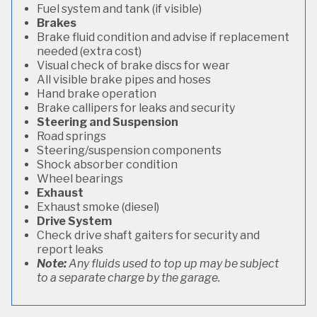
Fuel system and tank (if visible)
Brakes
Brake fluid condition and advise if replacement
needed (extra cost)
Visual check of brake discs for wear
All visible brake pipes and hoses
Hand brake operation
Brake callipers for leaks and security
Steering and Suspension
Road springs
Steering/suspension components
Shock absorber condition
Wheel bearings
Exhaust
Exhaust smoke (diesel)
Drive System
Check drive shaft gaiters for security and
report leaks
Note:
Any fluids used to top up may be subject
to a separate charge by the garage.