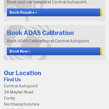
Book your car repairs at Central Autopoint...
Book Repairs »
Book ADAS Calibration
Book ADAS Calibration at Central Autopoint
Book Now »
Our Location
Find Us
Central Autopoint
34 Maylan Road
Corby
Northamptonshire