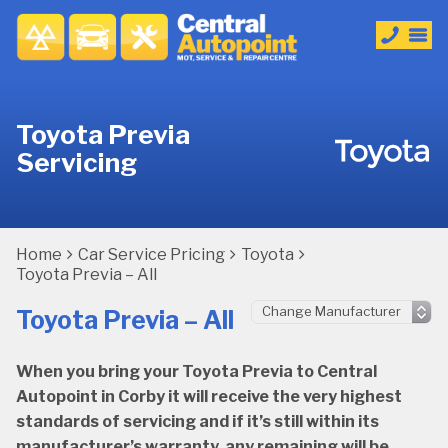
Toyota Previa
Servicing
Home
Car Service Pricing
Toyota
Toyota Previa – All
Toyota Previa – All
When you bring your Toyota Previa to Central
Autopoint in Corby it will receive the very highest
standards of servicing and if it’s still within its
manufacturer’s warranty, any remaining will be