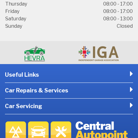
Thursday
08:00 - 17:00
Friday
08:00 - 17:00
Saturday
08:00 - 13:00
Sunday
Closed
Useful Links
Car Repairs & Services
Car Servicing