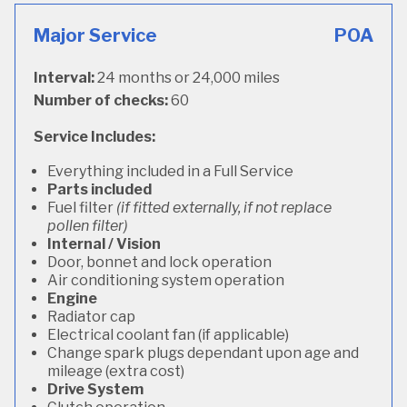
Major Service
POA
Interval:
24 months or 24,000 miles
Number of checks:
60
Service Includes:
Everything included in a Full Service
Parts included
Fuel filter
(if fitted externally, if not replace
pollen filter)
Internal / Vision
Door, bonnet and lock operation
Air conditioning system operation
Engine
Radiator cap
Electrical coolant fan (if applicable)
Change spark plugs dependant upon age and
mileage (extra cost)
Drive System