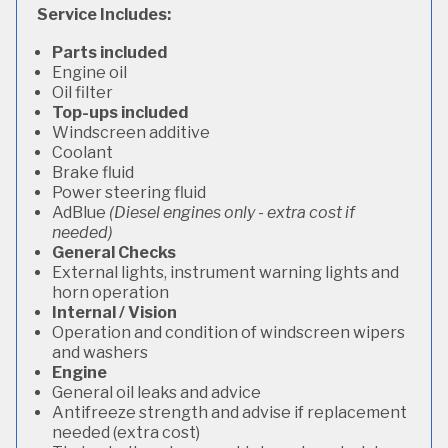
Service Includes:
Parts included
Engine oil
Oil filter
Top-ups included
Windscreen additive
Coolant
Brake fluid
Power steering fluid
AdBlue
(Diesel engines only - extra cost if
needed)
General Checks
External lights, instrument warning lights and
horn operation
Internal / Vision
Operation and condition of windscreen wipers
and washers
Engine
General oil leaks and advice
Antifreeze strength and advise if replacement
needed (extra cost)