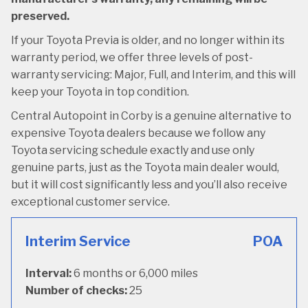
preserved.
If your Toyota Previa is older, and no longer within its
warranty period, we offer three levels of post-
warranty servicing: Major, Full, and Interim, and this will
keep your Toyota in top condition.
Central Autopoint in Corby is a genuine alternative to
expensive Toyota dealers because we follow any
Toyota servicing schedule exactly and use only
genuine parts, just as the Toyota main dealer would,
but it will cost significantly less and you’ll also receive
exceptional customer service.
Interim Service
POA
Interval:
6 months or 6,000 miles
Number of checks:
25