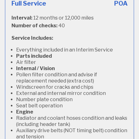
Full Service
POA
Interval:
12 months or 12,000 miles
Number of checks:
40
Service Includes:
Everything included in an Interim Service
Parts included
Air filter
Internal / Vision
Pollen filter condition and advise if
replacement needed (extra cost)
Windscreen for cracks and chips
External and internal mirror condition
Number plate condition
Seat belt operation
Engine
Radiator and coolant hoses condition and leaks
(including header tank)
Auxiliary drive belts (NOT timing belt) condition
and tension