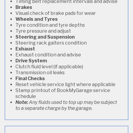
Timing belt replacement intervals and advise
Brakes
Visual check of brake pads for wear
Wheels and Tyres
Tyre condition and tyre depths
Tyre pressure and adjust
Steering and Suspension
Steering rack gaiters condition
Exhaust
Exhaust condition and advise
Drive System
Clutch fluid level (if applicable)
Transmission oil leaks
Final Checks
Reset vehicle service light where applicable
Stamp printout of BookMyGarage service
schedule
Note:
Any fluids used to top up may be subject
to a separate charge by the garage.