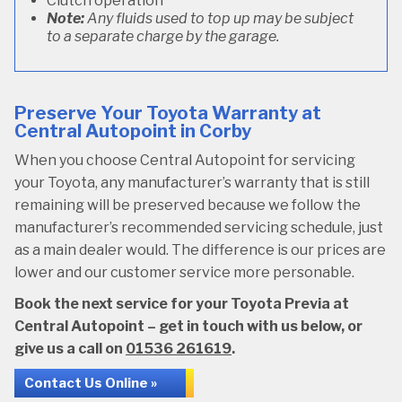
Clutch operation
Note:
Any fluids used to top up may be subject
to a separate charge by the garage.
Preserve Your Toyota Warranty at
Central Autopoint in Corby
When you choose Central Autopoint for servicing
your Toyota, any manufacturer’s warranty that is still
remaining will be preserved because we follow the
manufacturer’s recommended servicing schedule, just
as a main dealer would. The difference is our prices are
lower and our customer service more personable.
Book the next service for your Toyota Previa at
Central Autopoint – get in touch with us below, or
give us a call on
01536 261619
.
Contact Us Online »