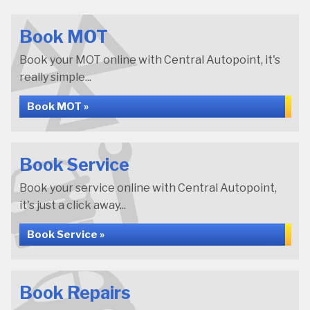
Book MOT
Book your MOT online with Central Autopoint, it's
really simple...
Book MOT »
Book Service
Book your service online with Central Autopoint,
it's just a click away...
Book Service »
Book Repairs