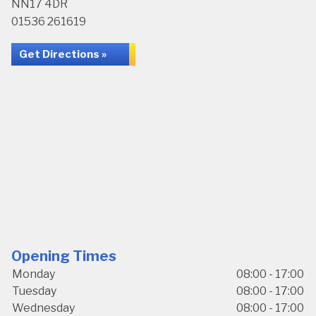
NN17 4DR
01536 261619
Get Directions »
Opening Times
Monday
08:00 - 17:00
Tuesday
08:00 - 17:00
Wednesday
08:00 - 17:00