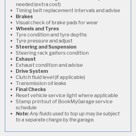
needed (extra cost)
Timing belt replacement intervals and advise
Brakes
Visual check of brake pads for wear
Wheels and Tyres
Tyre condition and tyre depths
Tyre pressure and adjust
Steering and Suspension
Steering rack gaiters condition
Exhaust
Exhaust condition and advise
Drive System
Clutch fluid level (if applicable)
Transmission oil leaks
Final Checks
Reset vehicle service light where applicable
Stamp printout of BookMyGarage service
schedule
Note:
Any fluids used to top up may be subject
to a separate charge by the garage.