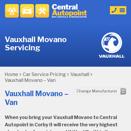
Vauxhall Movano
Servicing
Home
Car Service Pricing
Vauxhall
Vauxhall Movano – Van
Vauxhall Movano –
Van
When you bring your Vauxhall Movano to Central
Autopoint in Corby it will receive the very highest