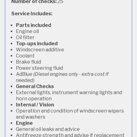
Number of checks:
25
Service Includes:
Parts included
Engine oil
Oil filter
Top-ups included
Windscreen additive
Coolant
Brake fluid
Power steering fluid
AdBlue
(Diesel engines only - extra cost if
needed)
General Checks
External lights, instrument warning lights and
horn operation
Internal / Vision
Operation and condition of windscreen wipers
and washers
Engine
General oil leaks and advice
Antifreeze strength and advise if replacement