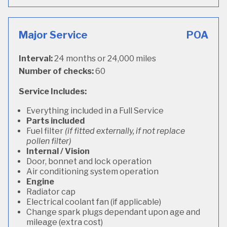
Major Service
POA
Interval:
24 months or 24,000 miles
Number of checks:
60
Service Includes:
Everything included in a Full Service
Parts included
Fuel filter
(if fitted externally, if not replace
pollen filter)
Internal / Vision
Door, bonnet and lock operation
Air conditioning system operation
Engine
Radiator cap
Electrical coolant fan (if applicable)
Change spark plugs dependant upon age and
mileage (extra cost)