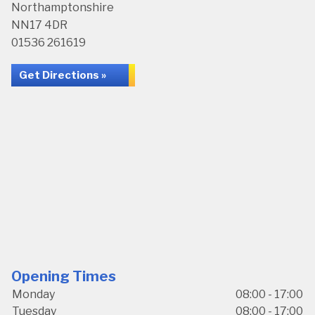
Northamptonshire
NN17 4DR
01536 261619
Get Directions »
Opening Times
Monday
08:00 - 17:00
Tuesday
08:00 - 17:00