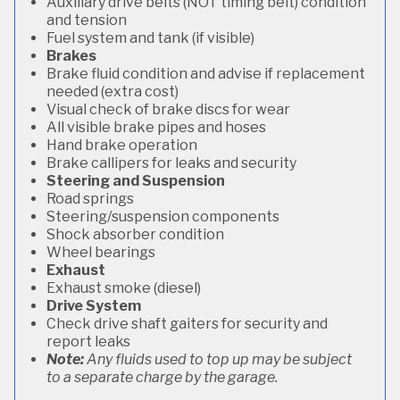
Auxiliary drive belts (NOT timing belt) condition
and tension
Fuel system and tank (if visible)
Brakes
Brake fluid condition and advise if replacement
needed (extra cost)
Visual check of brake discs for wear
All visible brake pipes and hoses
Hand brake operation
Brake callipers for leaks and security
Steering and Suspension
Road springs
Steering/suspension components
Shock absorber condition
Wheel bearings
Exhaust
Exhaust smoke (diesel)
Drive System
Check drive shaft gaiters for security and
report leaks
Note:
Any fluids used to top up may be subject
to a separate charge by the garage.