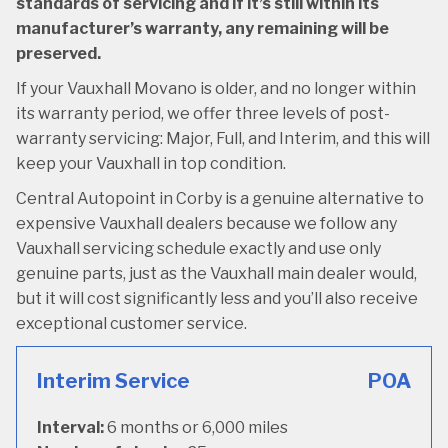
standards of servicing and if it’s still within its
manufacturer’s warranty, any remaining will be
preserved.
If your Vauxhall Movano is older, and no longer within
its warranty period, we offer three levels of post-
warranty servicing: Major, Full, and Interim, and this will
keep your Vauxhall in top condition.
Central Autopoint in Corby is a genuine alternative to
expensive Vauxhall dealers because we follow any
Vauxhall servicing schedule exactly and use only
genuine parts, just as the Vauxhall main dealer would,
but it will cost significantly less and you’ll also receive
exceptional customer service.
Interim Service
POA
Interval:
6 months or 6,000 miles