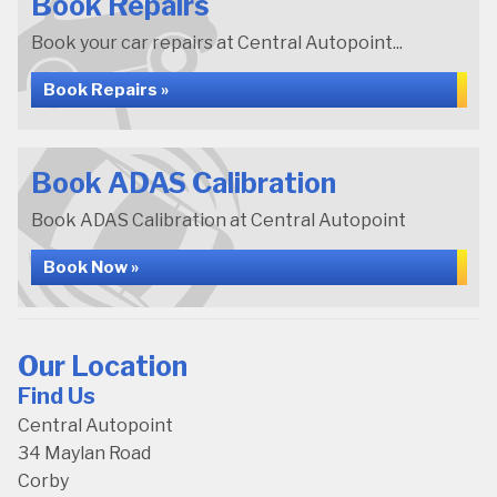
Book Repairs
Book your car repairs at Central Autopoint...
Book Repairs »
Book ADAS Calibration
Book ADAS Calibration at Central Autopoint
Book Now »
Our Location
Find Us
Central Autopoint
34 Maylan Road
Corby