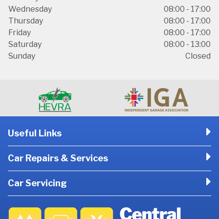
Wednesday
08:00 - 17:00
Thursday
08:00 - 17:00
Friday
08:00 - 17:00
Saturday
08:00 - 13:00
Sunday
Closed
Useful Links
Car Repairs & Services
Car Servicing