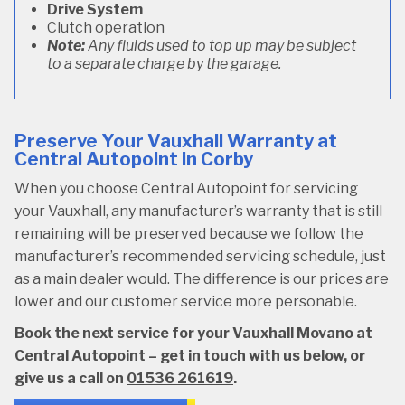
Drive System
Clutch operation
Note:
Any fluids used to top up may be subject
to a separate charge by the garage.
Preserve Your Vauxhall Warranty at
Central Autopoint in Corby
When you choose Central Autopoint for servicing
your Vauxhall, any manufacturer’s warranty that is still
remaining will be preserved because we follow the
manufacturer’s recommended servicing schedule, just
as a main dealer would. The difference is our prices are
lower and our customer service more personable.
Book the next service for your Vauxhall Movano at
Central Autopoint – get in touch with us below, or
give us a call on
01536 261619
.