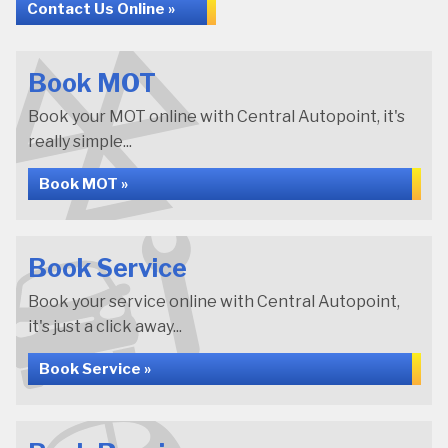
Contact Us Online »
Book MOT
Book your MOT online with Central Autopoint, it's
really simple...
Book MOT »
Book Service
Book your service online with Central Autopoint,
it's just a click away...
Book Service »