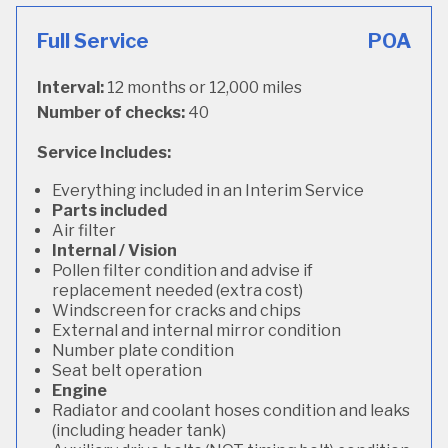
Full Service
POA
Interval:
12 months or 12,000 miles
Number of checks:
40
Service Includes:
Everything included in an Interim Service
Parts included
Air filter
Internal / Vision
Pollen filter condition and advise if
replacement needed (extra cost)
Windscreen for cracks and chips
External and internal mirror condition
Number plate condition
Seat belt operation
Engine
Radiator and coolant hoses condition and leaks
(including header tank)