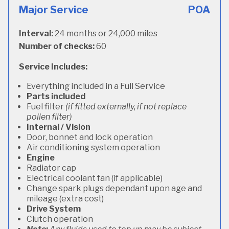
Major Service
POA
Interval:
24 months or 24,000 miles
Number of checks:
60
Service Includes:
Everything included in a Full Service
Parts included
Fuel filter
(if fitted externally, if not replace
pollen filter)
Internal / Vision
Door, bonnet and lock operation
Air conditioning system operation
Engine
Radiator cap
Electrical coolant fan (if applicable)
Change spark plugs dependant upon age and
mileage (extra cost)
Drive System
Clutch operation