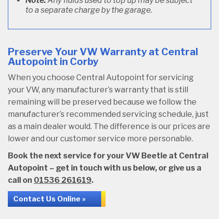
Note:
Any fluids used to top up may be subject
to a separate charge by the garage.
Preserve Your VW Warranty at Central
Autopoint in Corby
When you choose Central Autopoint for servicing
your VW, any manufacturer’s warranty that is still
remaining will be preserved because we follow the
manufacturer’s recommended servicing schedule, just
as a main dealer would. The difference is our prices are
lower and our customer service more personable.
Book the next service for your VW Beetle at Central
Autopoint – get in touch with us below, or give us a
call on
01536 261619
.
Contact Us Online »