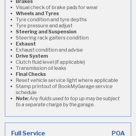
Brakes
Visual check of brake pads for wear
Wheels and Tyres
Tyre condition and tyre depths
Tyre pressure and adjust
Steering and Suspension
Steering rack gaiters condition
Exhaust
Exhaust condition and advise
Drive System
Clutch fluid level (if applicable)
Transmission oil leaks
Final Checks
Reset vehicle service light where applicable
Stamp printout of BookMyGarage service
schedule
Note:
Any fluids used to top up may be subject
to a separate charge by the garage.
Full Service
POA