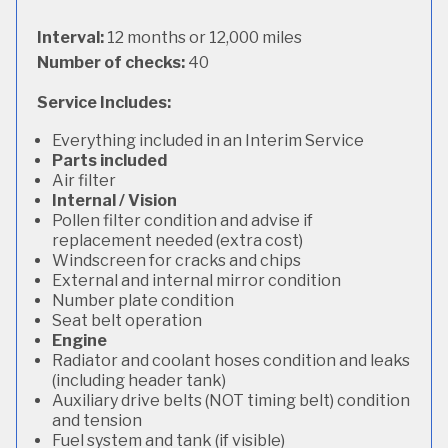
Interval:
12 months or 12,000 miles
Number of checks:
40
Service Includes:
Everything included in an Interim Service
Parts included
Air filter
Internal / Vision
Pollen filter condition and advise if
replacement needed (extra cost)
Windscreen for cracks and chips
External and internal mirror condition
Number plate condition
Seat belt operation
Engine
Radiator and coolant hoses condition and leaks
(including header tank)
Auxiliary drive belts (NOT timing belt) condition
and tension
Fuel system and tank (if visible)