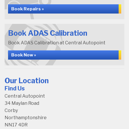
Book Repairs »
Book ADAS Calibration
Book ADAS Calibration at Central Autopoint
Book Now »
Our Location
Find Us
Central Autopoint
34 Maylan Road
Corby
Northamptonshire
NN17 4DR