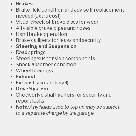
Brakes
Brake fluid condition and advise if replacement
needed (extra cost)
Visual check of brake discs for wear
All visible brake pipes and hoses
Hand brake operation
Brake callipers for leaks and security
Steering and Suspension
Road springs
Steering/suspension components
Shock absorber condition
Wheel bearings
Exhaust
Exhaust smoke (diesel)
Drive System
Check drive shaft gaiters for security and
report leaks
Note:
Any fluids used to top up may be subject
to a separate charge by the garage.