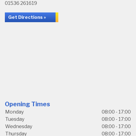
01536 261619
Get Directions »
Opening Times
Monday
08:00 - 17:00
Tuesday
08:00 - 17:00
Wednesday
08:00 - 17:00
Thursday
08:00 - 17:00