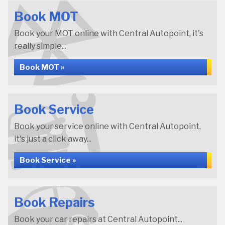
Book MOT
Book your MOT online with Central Autopoint, it's
really simple...
Book MOT »
Book Service
Book your service online with Central Autopoint,
it's just a click away...
Book Service »
Book Repairs
Book your car repairs at Central Autopoint...