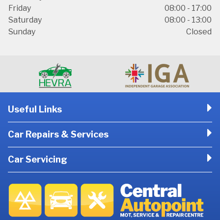
Friday
08:00 - 17:00
Saturday
08:00 - 13:00
Sunday
Closed
Useful Links
Car Repairs & Services
Car Servicing