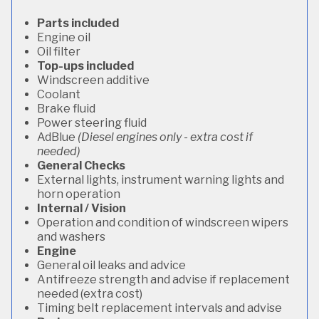
Parts included
Engine oil
Oil filter
Top-ups included
Windscreen additive
Coolant
Brake fluid
Power steering fluid
AdBlue
(Diesel engines only - extra cost if
needed)
General Checks
External lights, instrument warning lights and
horn operation
Internal / Vision
Operation and condition of windscreen wipers
and washers
Engine
General oil leaks and advice
Antifreeze strength and advise if replacement
needed (extra cost)
Timing belt replacement intervals and advise