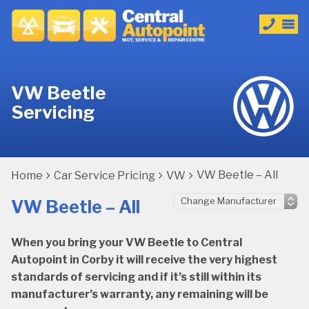
VW Beetle
Servicing
VW Beetle – All
Home
Car Service Pricing
VW
VW Beetle – All
When you bring your VW Beetle to Central
Autopoint in Corby it will receive the very highest
standards of servicing and if it’s still within its
manufacturer’s warranty, any remaining will be