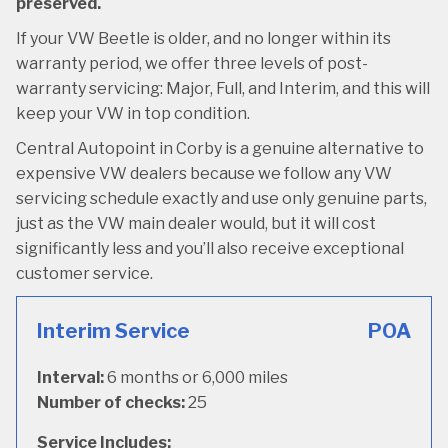
preserved.
If your VW Beetle is older, and no longer within its
warranty period, we offer three levels of post-
warranty servicing: Major, Full, and Interim, and this will
keep your VW in top condition.
Central Autopoint in Corby is a genuine alternative to
expensive VW dealers because we follow any VW
servicing schedule exactly and use only genuine parts,
just as the VW main dealer would, but it will cost
significantly less and you’ll also receive exceptional
customer service.
Interim Service
POA
Interval:
6 months or 6,000 miles
Number of checks:
25
Service Includes: