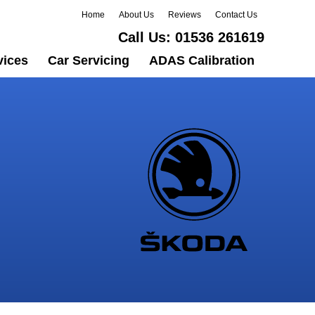
Home
About Us
Reviews
Contact Us
Call Us:
01536 261619
vices
Car Servicing
ADAS Calibration