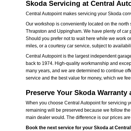
Skoda Servicing at Central Aut
Central Autopoint makes servicing your Skoda conv
Our workshop is conveniently located on the north 
Thrapston and Uppingham. We have plenty of car pa
Should you prefer not to wait here while we work on
miles, or a courtesy car service, subject to availabili
Central Autopoint is the largest independent garag
back to 1974. High-quality workmanship and except
many years, and we are determined to continue offer
service and the best value for money, which we fee
Preserve Your Skoda Warranty a
When you choose Central Autopoint for servicing yo
remaining will be preserved because we follow the
main dealer would. The difference is our prices ar
Book the next service for your Skoda at Central 