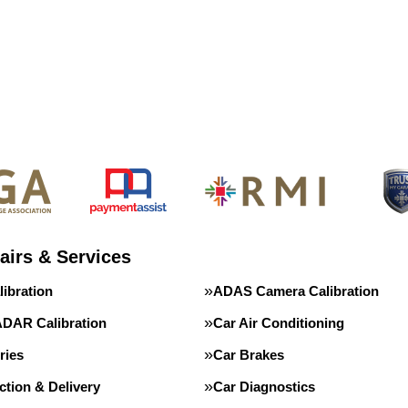
airs & Services
ibration
ADAS Camera Calibration
DAR Calibration
Car Air Conditioning
ries
Car Brakes
ction & Delivery
Car Diagnostics