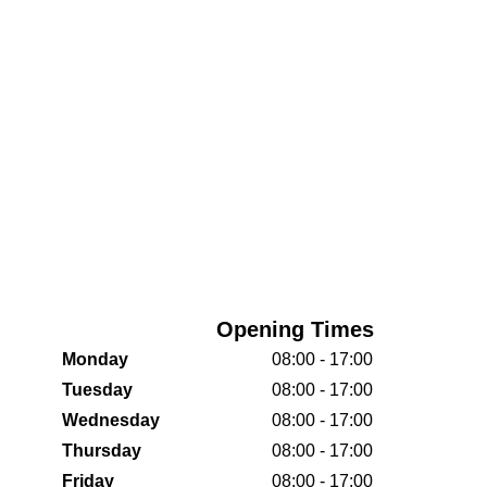
Opening Times
Monday
08:00 - 17:00
Tuesday
08:00 - 17:00
Wednesday
08:00 - 17:00
Thursday
08:00 - 17:00
Friday
08:00 - 17:00