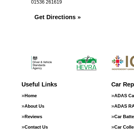
01536 261619
Get Directions »
Useful Links
Car Rep
Home
ADAS Cal
About Us
ADAS RA
Reviews
Car Batte
Contact Us
Car Colle