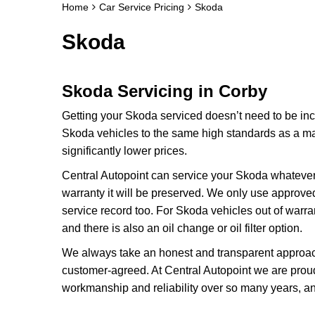
Home
Car Service Pricing
Skoda
Skoda
Skoda Servicing in Corby
Getting your Skoda serviced doesn’t need to be inc
Skoda vehicles to the same high standards as a main
significantly lower prices.
Central Autopoint can service your Skoda whatever 
warranty it will be preserved. We only use approve
service record too. For Skoda vehicles out of warran
and there is also an oil change or oil filter option.
We always take an honest and transparent approach
customer-agreed. At Central Autopoint we are proud 
workmanship and reliability over so many years, an