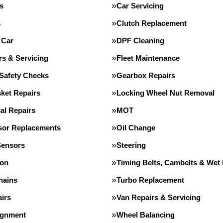
s
Car Servicing
s
Clutch Replacement
 Car
DPF Cleaning
rs & Servicing
Fleet Maintenance
 Safety Checks
Gearbox Repairs
ket Repairs
Locking Wheel Nut Removal
al Repairs
MOT
or Replacements
Oil Change
Sensors
Steering
ion
Timing Belts, Cambelts & Wet 
hains
Turbo Replacement
irs
Van Repairs & Servicing
ignment
Wheel Balancing