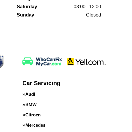
Saturday
08:00 - 13:00
Sunday
Closed
Car Servicing
Audi
BMW
Citroen
Mercedes