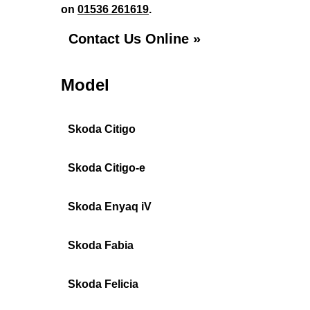
on
01536 261619
.
Contact Us Online »
Model
Skoda Citigo
Skoda Citigo-e
Skoda Enyaq iV
Skoda Fabia
Skoda Felicia