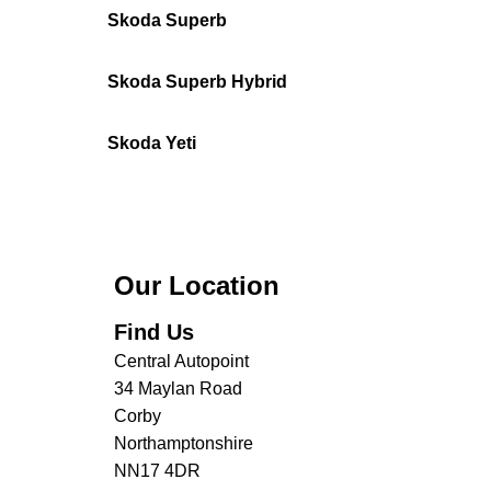
Skoda Superb
Skoda Superb Hybrid
Skoda Yeti
Our Location
Find Us
Central Autopoint
34 Maylan Road
Corby
Northamptonshire
NN17 4DR