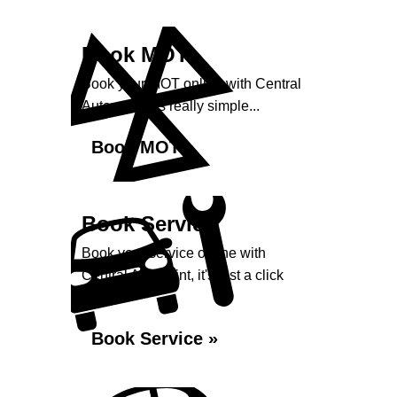
Book MOT
Book your MOT online with Central
Autopoint, it's really simple...
Book MOT »
Book Service
Book your service online with
Central Autopoint, it's just a click
away...
Book Service »