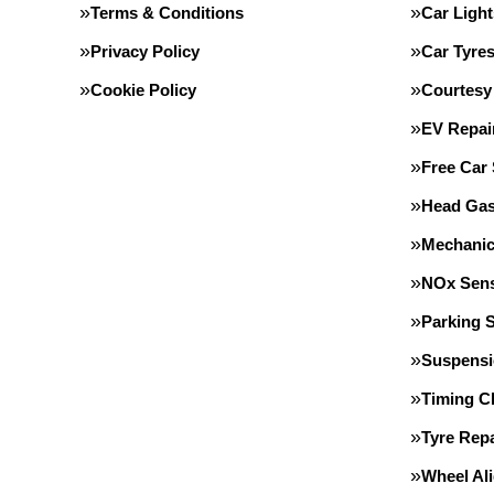
Terms & Conditions
Car Light
Privacy Policy
Car Tyre
Cookie Policy
Courtesy
EV Repai
Free Car
Head Gas
Mechanic
NOx Sens
Parking 
Suspens
Timing C
Tyre Repa
Wheel Al