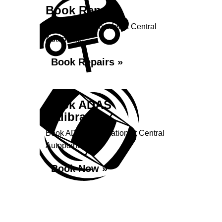
Book Repairs
Book your car repairs at Central
Autopoint...
Book Repairs »
Book ADAS
Calibration
Book ADAS Calibration at Central
Autopoint
Book Now »