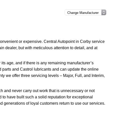
onvenient or expensive. Central Autopoint in Corby service
 dealer, but with meticulous attention to detail, and at
its age, and if there is any remaining manufacturer’s
d parts and Castrol lubricants and can update the online
ty we offer three servicing levels – Major, Full, and Interim,
 and never carry out work that is unnecessary or not
to have built such a solid reputation for exceptional
d generations of loyal customers return to use our services.