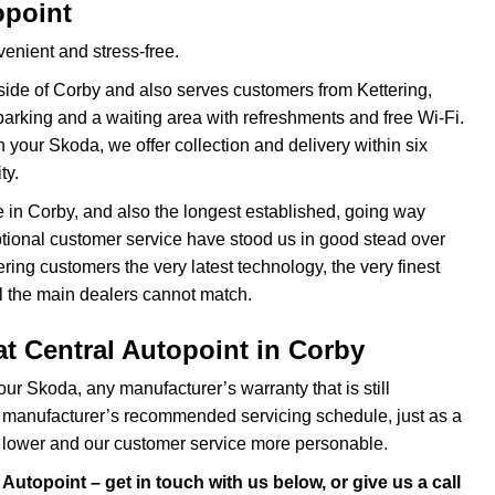
opoint
enient and stress-free.
side of Corby and also serves customers from Kettering,
rking and a waiting area with refreshments and free Wi-Fi.
 your Skoda, we offer collection and delivery within six
ty.
e in Corby, and also the longest established, going way
ional customer service have stood us in good stead over
ing customers the very latest technology, the very finest
l the main dealers cannot match.
t Central Autopoint in Corby
ur Skoda, any manufacturer’s warranty that is still
 manufacturer’s recommended servicing schedule, just as a
e lower and our customer service more personable.
Autopoint – get in touch with us below, or give us a call