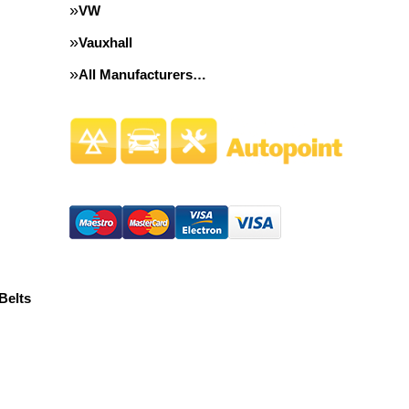
VW
Vauxhall
All Manufacturers…
Belts