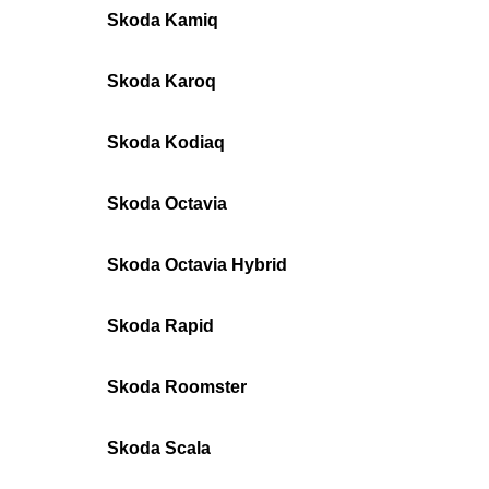
Skoda Kamiq
Skoda Karoq
Skoda Kodiaq
Skoda Octavia
Skoda Octavia Hybrid
Skoda Rapid
Skoda Roomster
Skoda Scala