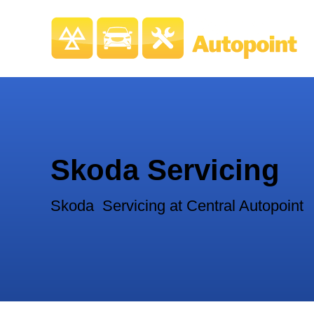
Skoda Servicing
Skoda Servicing at Central Autopoint