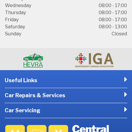
Wednesday
08:00 - 17:00
Thursday
08:00 - 17:00
Friday
08:00 - 17:00
Saturday
08:00 - 13:00
Sunday
Closed
Useful Links
Car Repairs & Services
Car Servicing