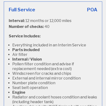
Full Service
POA
Interval:
12 months or 12,000 miles
Number of checks:
40
Service Includes:
Everything included in an Interim Service
Parts included
Air filter
Internal / Vision
Pollen filter condition and advise if
replacement needed (extra cost)
Windscreen for cracks and chips
External and internal mirror condition
Number plate condition
Seat belt operation
Engine
Radiator and coolant hoses condition and leaks
(including header tank)