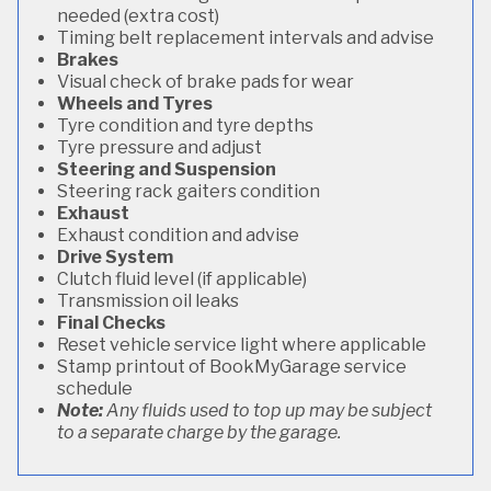
needed (extra cost)
Timing belt replacement intervals and advise
Brakes
Visual check of brake pads for wear
Wheels and Tyres
Tyre condition and tyre depths
Tyre pressure and adjust
Steering and Suspension
Steering rack gaiters condition
Exhaust
Exhaust condition and advise
Drive System
Clutch fluid level (if applicable)
Transmission oil leaks
Final Checks
Reset vehicle service light where applicable
Stamp printout of BookMyGarage service
schedule
Note:
Any fluids used to top up may be subject
to a separate charge by the garage.