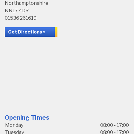
Northamptonshire
NN17 4DR
01536 261619
Get Directions »
Opening Times
Monday
08:00 - 17:00
Tuesday
08:00 - 17:00