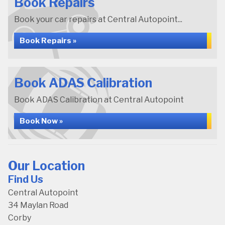
Book Repairs
Book your car repairs at Central Autopoint...
Book Repairs »
Book ADAS Calibration
Book ADAS Calibration at Central Autopoint
Book Now »
Our Location
Find Us
Central Autopoint
34 Maylan Road
Corby