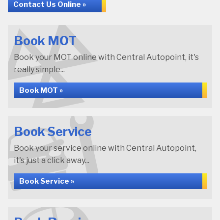
Contact Us Online »
Book MOT
Book your MOT online with Central Autopoint, it's
really simple...
Book MOT »
Book Service
Book your service online with Central Autopoint,
it's just a click away...
Book Service »