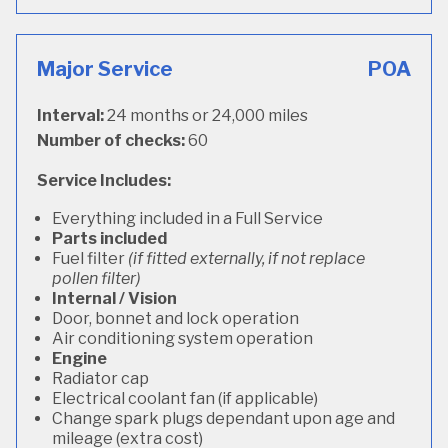
Major Service
POA
Interval:
24 months or 24,000 miles
Number of checks:
60
Service Includes:
Everything included in a Full Service
Parts included
Fuel filter
(if fitted externally, if not replace
pollen filter)
Internal / Vision
Door, bonnet and lock operation
Air conditioning system operation
Engine
Radiator cap
Electrical coolant fan (if applicable)
Change spark plugs dependant upon age and
mileage (extra cost)