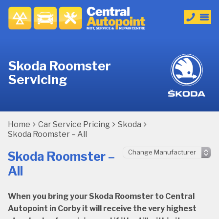
Skoda Roomster
Servicing
Home
Car Service Pricing
Skoda
Skoda Roomster – All
Skoda Roomster –
All
When you bring your Skoda Roomster to Central
Autopoint in Corby it will receive the very highest