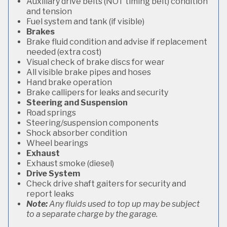
Auxiliary drive belts (NOT timing belt) condition
and tension
Fuel system and tank (if visible)
Brakes
Brake fluid condition and advise if replacement
needed (extra cost)
Visual check of brake discs for wear
All visible brake pipes and hoses
Hand brake operation
Brake callipers for leaks and security
Steering and Suspension
Road springs
Steering/suspension components
Shock absorber condition
Wheel bearings
Exhaust
Exhaust smoke (diesel)
Drive System
Check drive shaft gaiters for security and
report leaks
Note:
Any fluids used to top up may be subject
to a separate charge by the garage.