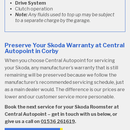
Drive System
Clutch operation
Note:
Any fluids used to top up may be subject
to a separate charge by the garage.
Preserve Your Skoda Warranty at Central
Autopoint in Corby
When you choose Central Autopoint for servicing
your Skoda, any manufacturer’s warranty that is still
remaining will be preserved because we follow the
manufacturer’s recommended servicing schedule, just
as a main dealer would. The difference is our prices are
lower and our customer service more personable.
Book the next service for your Skoda Roomster at
Central Autopoint – get in touch with us below, or
give us a call on
01536 261619
.