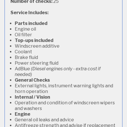
Number of checks:
25
Service Includes:
Parts included
Engine oil
Oil filter
Top-ups included
Windscreen additive
Coolant
Brake fluid
Power steering fluid
AdBlue
(Diesel engines only - extra cost if
needed)
General Checks
External lights, instrument warning lights and
horn operation
Internal / Vision
Operation and condition of windscreen wipers
and washers
Engine
General oil leaks and advice
Antifreeze strength and advise if replacement