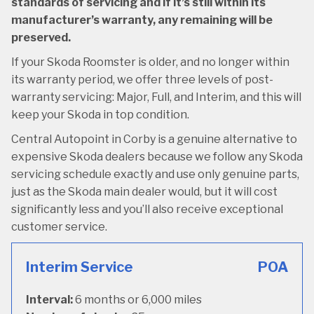
standards of servicing and if it’s still within its
manufacturer’s warranty, any remaining will be
preserved.
If your Skoda Roomster is older, and no longer within
its warranty period, we offer three levels of post-
warranty servicing: Major, Full, and Interim, and this will
keep your Skoda in top condition.
Central Autopoint in Corby is a genuine alternative to
expensive Skoda dealers because we follow any Skoda
servicing schedule exactly and use only genuine parts,
just as the Skoda main dealer would, but it will cost
significantly less and you’ll also receive exceptional
customer service.
Interim Service
POA
Interval:
6 months or 6,000 miles